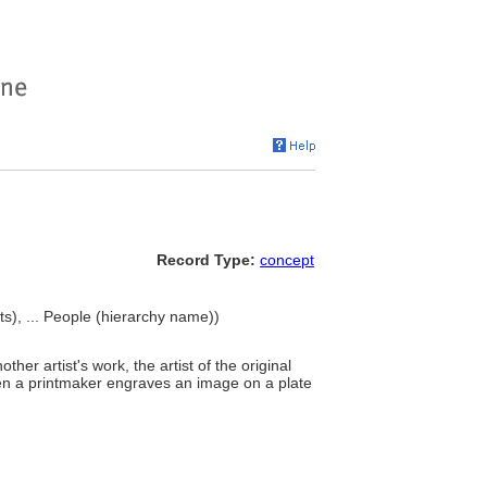
Record Type:
concept
ists), ... People (hierarchy name))
her artist's work, the artist of the original
when a printmaker engraves an image on a plate