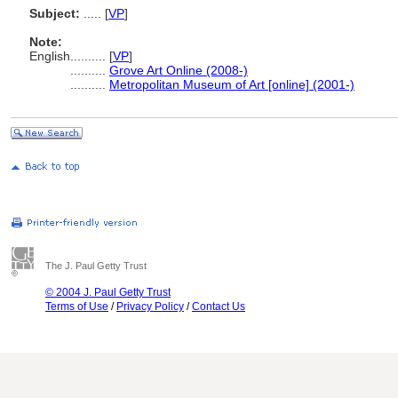
Subject:
.....
[
VP
]
Note:
English
..........
[
VP
]
..........
Grove Art Online (2008-)
..........
Metropolitan Museum of Art [online] (2001-)
The J. Paul Getty Trust
© 2004 J. Paul Getty Trust
Terms of Use
/
Privacy Policy
/
Contact Us