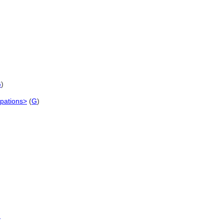
G
)
upations>
(
G
)
)