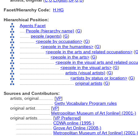
artists, original
(
C
,
U
,
English
,
UF
,
U
,
U
)
Facet/Hierarchy Code:
H.HG
Hierarchical Position:
Agents Facet
....
People (hierarchy name)
(
G
)
........
people (agents)
(
G
)
............
<people by occupation>
(
G
)
................
<people in the humanities>
(
G
)
....................
<people in the arts and related occupations>
(
........................
<people in the arts>
(
G
)
............................
<people in the visual arts and related occ
................................
<people in the visual arts>
(
G
)
....................................
artists (visual artists)
(
G
)
........................................
<artists by status or location>
(
G
)
............................................
original artists
(
G
)
Sources and Contributors:
artists, original............
[
VP
]
................................
Getty Vocabulary Program rules
original artist............
[
VP
]
.............................
Metropolitan Museum of Art [online] (2001-)
original artists............
[
VP Preferred
]
.............................
CDWA online (1995-)
.............................
Grove Art Online (2008-)
.............................
Metropolitan Museum of Art [online] (2001-