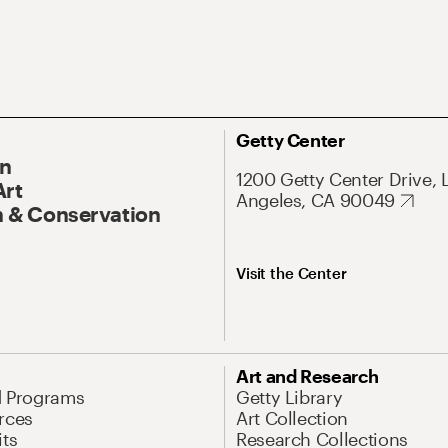
Getty Center
On
1200 Getty Center Drive, 
Art
Angeles, CA 90049
 & Conservation
Visit the Center
Art and Research
d Programs
Getty Library
rces
Art Collection
its
Research Collections