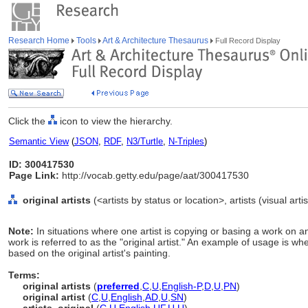
Research Home
Tools
Art & Architecture Thesaurus
Full Record Display
Click the
icon to view the hierarchy.
Semantic View
(
JSON
,
RDF
,
N3/Turtle
,
N-Triples
)
ID: 300417530
Page Link:
http://vocab.getty.edu/page/aat/300417530
original artists
(<artists by status or location>, artists (visual art
Note:
In situations where one artist is copying or basing a work on anot
work is referred to as the "original artist." An example of usage is 
based on the original artist's painting.
Terms:
original artists
(
preferred
,
C
,
U
,
English-P
,
D
,
U
,
PN
)
original artist
(
C
,
U
,
English
,
AD
,
U
,
SN
)