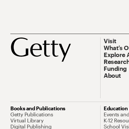
Visit
What’s 
Explore 
Research
Funding
About
Books and Publications
Education
Getty Publications
Events an
Virtual Library
K-12 Resou
Digital Publishing
School Vis