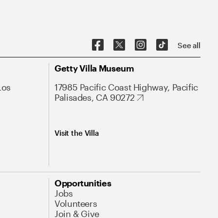
See all
Getty Villa Museum
Los
17985 Pacific Coast Highway, Pacific
Palisades, CA 90272
Visit the Villa
Opportunities
Jobs
Volunteers
Join & Give