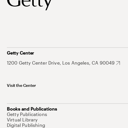
Getty Center
1200 Getty Center Drive, Los Angeles, CA 90049
Visit the Center
Books and Publications
Getty Publications
Virtual Library
Digital Publishing