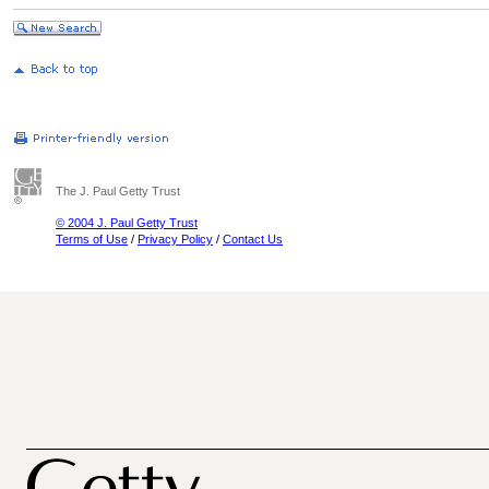
The J. Paul Getty Trust
© 2004 J. Paul Getty Trust
Terms of Use
/
Privacy Policy
/
Contact Us