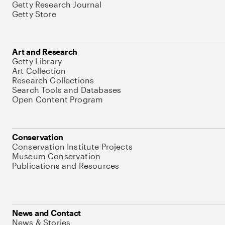
Getty Research Journal
Getty Store
Art and Research
Getty Library
Art Collection
Research Collections
Search Tools and Databases
Open Content Program
Conservation
Conservation Institute Projects
Museum Conservation
Publications and Resources
News and Contact
News & Stories