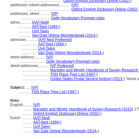
.........................................
Oxford English Dictionary Online (2002-)
addresses (street addresses)............
[
VP
]
...............................................
Oxford English Dictionary Online (2002-
addresses, street............
[
VP
]
................................
Getty Vocabulary Program rules
adres............
[
AAT-Ned
]
..............
AAT-Ned (1994-)
..............
UvA Talen
..............
Van Dale Online Woordenboek (2014-)
adressen............
[
AAT-Ned Preferred
]
.................
AAT-Ned (1994-)
.................
UvA Talen
.................
Van Dale Online Woordenboek (2014-)
street address............
[
VP
]
.............................
Getty Vocabulary Program rules
street addresses............
[
VP Preferred
]
.............................
Marsden and Wright, Handbook of Survey Research
.............................
TGN Place Type List (1997-)
.............................
United States Postal Service [online] (2013-)
"street
Subject:
.....
[
VP
]
............
TGN Place Type List (1997-)
Note:
English
..........
[
VP
]
..........
Marsden and Wright, Handbook of Survey Research (2010)
17
..........
Oxford English Dictionary Online (2002-)
Dutch
..........
[
AAT-Ned
]
..........
AAT-Ned (1994-)
..........
UvA Talen
..........
Van Dale Online Woordenboek (2014-)