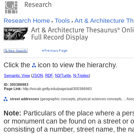
Research Home
Tools
Art & Architecture 
Click the
icon to view the hierarchy.
Semantic View
(
JSON
,
RDF
,
N3/Turtle
,
N-Triples
)
ID: 300386983
Page Link:
http://vocab.getty.edu/page/aat/300386983
street addresses
(geographic concepts, physical sciences concepts, ... As
Note:
Particulars of the place where a pers
or monument can be found on a street or ot
consisting of a number, street name, the n