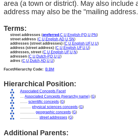
area (a town or district). May also include 
address may also be the "mailing address.
Terms:
street addresses
(
preferred
,
C
,
U
,
English-P
,
D
,
U
,
PN
)
street address
(
C
,
U
,
English
,
AD
,
U
,
SN
)
addresses (street addresses)
(
C
,
U
,
English
,
UF
,
U
,
U
)
address (street address)
(
C
,
U
,
English
,
UF
,
U
,
U
)
addresses, street
(
C
,
U
,
English
,
UF
,
U
,
N
)
adressen
(
C
,
U
,
Dutch-P
,
D
,
U
,
U
)
adres
(
C
,
U
,
Dutch
,
AD
,
U
,
U
)
Facet/Hierarchy Code:
B.BM
Hierarchical Position:
Associated Concepts Facet
....
Associated Concepts (hierarchy name)
(
G
)
........
scientific concepts
(
G
)
............
physical sciences concepts
(
G
)
................
geographic concepts
(
G
)
....................
street addresses
(
G
)
Additional Parents: