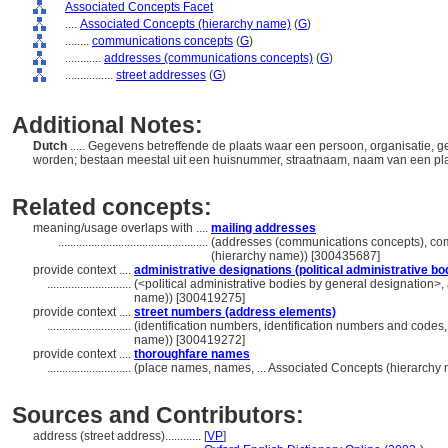
Associated Concepts Facet
....
Associated Concepts (hierarchy name)
(
G
)
........
communications concepts
(
G
)
............
addresses (communications concepts)
(
G
)
................
street addresses
(
G
)
Additional Notes:
Dutch
..... Gegevens betreffende de plaats waar een persoon, organisatie,
worden; bestaan meestal uit een huisnummer, straatnaam, naam van een plaa
Related concepts:
meaning/usage overlaps with ....
mailing addresses
..................................................
(addresses (communications concepts), co
(hierarchy name)) [300435687]
provide context ....
administrative designations (political administrative bo
............................
(<political administrative bodies by general designation>, a
name)) [300419275]
provide context ....
street numbers (address elements)
............................
(identification numbers, identification numbers and codes
name)) [300419272]
provide context ....
thoroughfare names
............................
(place names, names, ... Associated Concepts (hierarchy
Sources and Contributors:
address (street address)............
[
VP
]