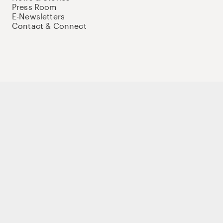
Press Room
E-Newsletters
Contact & Connect