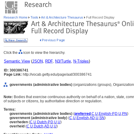
Research Home
Tools
Art & Architecture Thesaurus
Full Record Display
Click the
icon to view the hierarchy.
Semantic View
(
JSON
,
RDF
,
N3/Turtle
,
N-Triples
)
ID: 300386741
Page Link:
http://vocab.getty.edu/page/aat/300386741
governments (administrative bodies)
(organizations (groups), Organizatio
Note:
Bodies that exercise continuous authority on behalf of a nation, state, comm
of subjects or citizens, by authoritative direction or regulation.
Terms:
governments (administrative bodies)
(
preferred
,
C
,
U
,
English-P
,
D
,
U
,
PN
)
government (administrative body)
(
C
,
U
,
English
,
AD
,
U
,
SN
)
overheden
(
C
,
U
,
Dutch-P
,
D
,
U
,
U
)
overheid
(
C
,
U
,
Dutch
,
AD
,
U
,
U
)