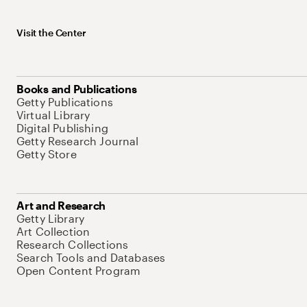
Visit the Center
Books and Publications
Getty Publications
Virtual Library
Digital Publishing
Getty Research Journal
Getty Store
Art and Research
Getty Library
Art Collection
Research Collections
Search Tools and Databases
Open Content Program