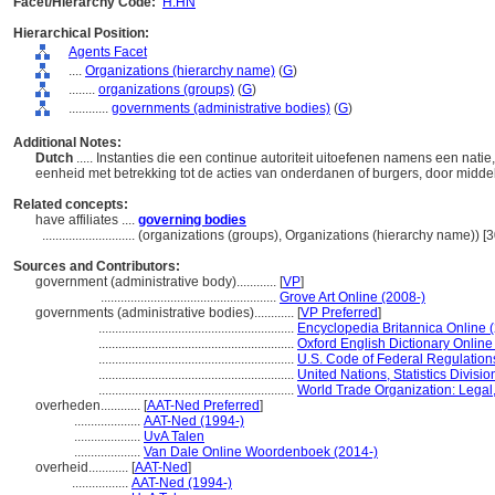
Facet/Hierarchy Code:
H.HN
Hierarchical Position:
Agents Facet
....
Organizations (hierarchy name)
(
G
)
........
organizations (groups)
(
G
)
............
governments (administrative bodies)
(
G
)
Additional Notes:
Dutch
..... Instanties die een continue autoriteit uitoefenen namens een nat
eenheid met betrekking tot de acties van onderdanen of burgers, door middel
Related concepts:
have affiliates ....
governing bodies
............................
(organizations (groups), Organizations (hierarchy name)) 
Sources and Contributors:
government (administrative body)............
[
VP
]
.....................................................
Grove Art Online (2008-)
governments (administrative bodies)............
[
VP Preferred
]
...........................................................
Encyclopedia Britannica Online 
...........................................................
Oxford English Dictionary Online
...........................................................
U.S. Code of Federal Regulation
...........................................................
United Nations, Statistics Divisio
...........................................................
World Trade Organization: Legal,
overheden............
[
AAT-Ned Preferred
]
....................
AAT-Ned (1994-)
....................
UvA Talen
....................
Van Dale Online Woordenboek (2014-)
overheid............
[
AAT-Ned
]
.................
AAT-Ned (1994-)