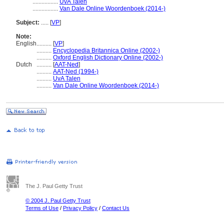
.................
UvA Talen
.................
Van Dale Online Woordenboek (2014-)
Subject:
.....
[
VP
]
Note:
English
..........
[
VP
]
..........
Encyclopedia Britannica Online (2002-)
..........
Oxford English Dictionary Online (2002-)
Dutch
..........
[
AAT-Ned
]
..........
AAT-Ned (1994-)
..........
UvA Talen
..........
Van Dale Online Woordenboek (2014-)
The J. Paul Getty Trust
© 2004 J. Paul Getty Trust
Terms of Use
/
Privacy Policy
/
Contact Us