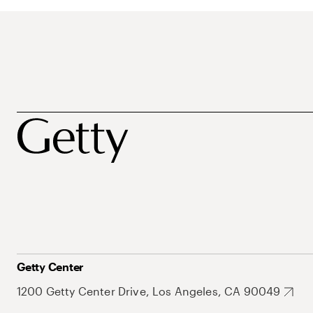
Getty Center
1200 Getty Center Drive, Los Angeles, CA 90049