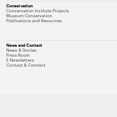
Conservation
Conservation Institute Projects
Museum Conservation
Publications and Resources
News and Contact
News & Stories
Press Room
E-Newsletters
Contact & Connect