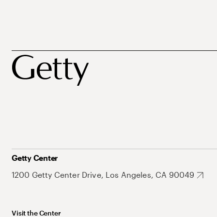
Getty Center
1200 Getty Center Drive, Los Angeles, CA 90049
Visit the Center