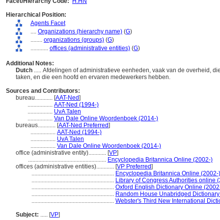
Facet/Hierarchy Code:
H.HN
Hierarchical Position:
Agents Facet
....
Organizations (hierarchy name)
(
G
)
........
organizations (groups)
(
G
)
............
offices (administrative entities)
(
G
)
Additional Notes:
Dutch
..... Afdelingen of administratieve eenheden, vaak van de overheid, die
taken, en die een hoofd en ervaren medewerkers hebben.
Sources and Contributors:
bureau............
[
AAT-Ned
]
.................
AAT-Ned (1994-)
.................
UvA Talen
.................
Van Dale Online Woordenboek (2014-)
bureaus............
[
AAT-Ned Preferred
]
.................
AAT-Ned (1994-)
.................
UvA Talen
.................
Van Dale Online Woordenboek (2014-)
office (administrative entity)............
[
VP
]
.....................................................
Encyclopedia Britannica Online (2002-)
offices (administrative entities)............
[
VP Preferred
]
........................................................
Encyclopedia Britannica Online (2002-
........................................................
Library of Congress Authorities online 
........................................................
Oxford English Dictionary Online (2002
........................................................
Random House Unabridged Dictionary
........................................................
Webster's Third New International Dict
Subject:
.....
[
VP
]