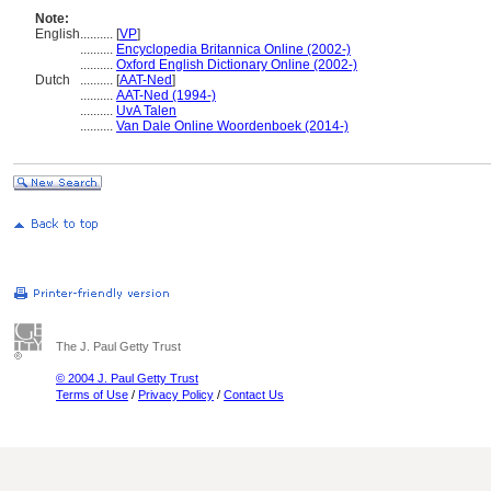
Note:
English
..........
[
VP
]
..........
Encyclopedia Britannica Online (2002-)
..........
Oxford English Dictionary Online (2002-)
Dutch
..........
[
AAT-Ned
]
..........
AAT-Ned (1994-)
..........
UvA Talen
..........
Van Dale Online Woordenboek (2014-)
The J. Paul Getty Trust
© 2004 J. Paul Getty Trust
Terms of Use
/
Privacy Policy
/
Contact Us