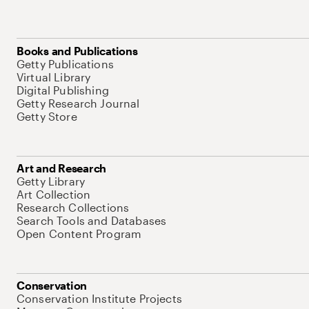
Books and Publications
Getty Publications
Virtual Library
Digital Publishing
Getty Research Journal
Getty Store
Art and Research
Getty Library
Art Collection
Research Collections
Search Tools and Databases
Open Content Program
Conservation
Conservation Institute Projects