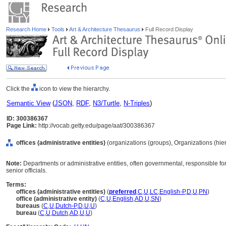
Research Home
Tools
Art & Architecture Thesaurus
Full Record Display
Click the
icon to view the hierarchy.
Semantic View
(
JSON
,
RDF
,
N3/Turtle
,
N-Triples
)
ID: 300386367
Page Link:
http://vocab.getty.edu/page/aat/300386367
offices (administrative entities)
(organizations (groups), Organizations (hi
Note:
Departments or administrative entities, often governmental, responsible for 
senior officials.
Terms:
offices (administrative entities)
(
preferred
,
C
,
U
,
LC
,
English-P
,
D
,
U
,
PN
)
office (administrative entity)
(
C
,
U
,
English
,
AD
,
U
,
SN
)
bureaus
(
C
,
U
,
Dutch-P
,
D
,
U
,
U
)
bureau
(
C
,
U
,
Dutch
,
AD
,
U
,
U
)