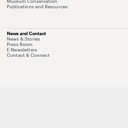
Museum Conservation
Publications and Resources
News and Contact
News & Stories
Press Room
E-Newsletters
Contact & Connect