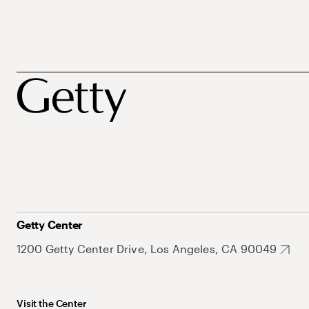
Getty Center
1200 Getty Center Drive, Los Angeles, CA 90049
Visit the Center