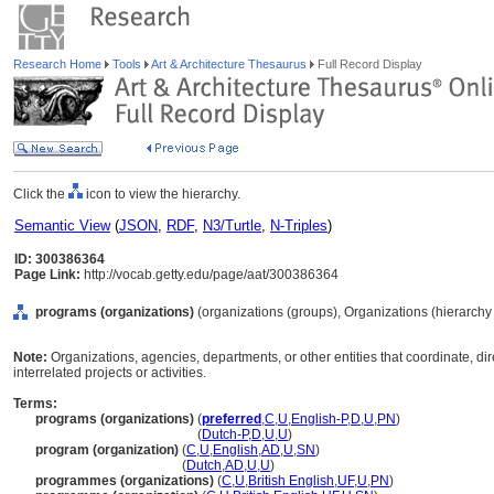
Research Home
Tools
Art & Architecture Thesaurus
Full Record Display
Click the
icon to view the hierarchy.
Semantic View
(
JSON
,
RDF
,
N3/Turtle
,
N-Triples
)
ID: 300386364
Page Link:
http://vocab.getty.edu/page/aat/300386364
programs (organizations)
(organizations (groups), Organizations (hierarch
Note:
Organizations, agencies, departments, or other entities that coordinate, di
interrelated projects or activities.
Terms:
programs (organizations)
(
preferred
,
C
,
U
,
English-P
,
D
,
U
,
PN
)
programs
(organizations)
(
Dutch-P
,
D
,
U
,
U
)
program (organization)
(
C
,
U
,
English
,
AD
,
U
,
SN
)
program
(organization)
(
Dutch
,
AD
,
U
,
U
)
programmes (organizations)
(
C
,
U
,
British English
,
UF
,
U
,
PN
)