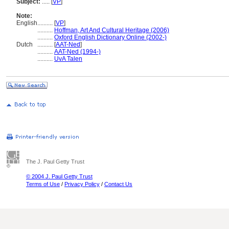
Subject:
.....
[
VP
]
Note:
English
..........
[
VP
]
..........
Hoffman, Art And Cultural Heritage (2006)
..........
Oxford English Dictionary Online (2002-)
Dutch
..........
[
AAT-Ned
]
..........
AAT-Ned (1994-)
..........
UvA Talen
The J. Paul Getty Trust
© 2004 J. Paul Getty Trust
Terms of Use
/
Privacy Policy
/
Contact Us