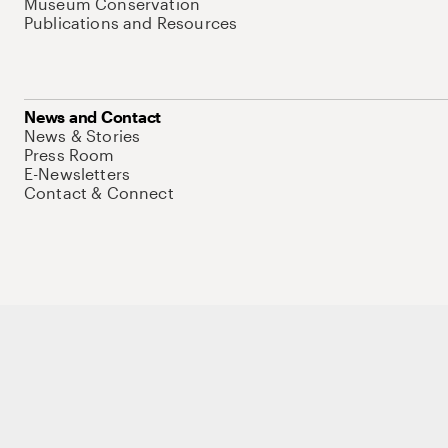
Museum Conservation
Publications and Resources
News and Contact
News & Stories
Press Room
E-Newsletters
Contact & Connect