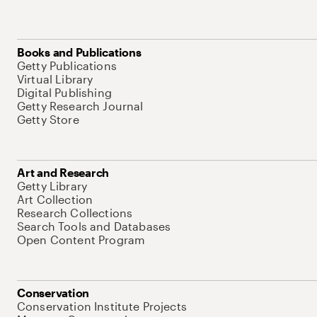
Books and Publications
Getty Publications
Virtual Library
Digital Publishing
Getty Research Journal
Getty Store
Art and Research
Getty Library
Art Collection
Research Collections
Search Tools and Databases
Open Content Program
Conservation
Conservation Institute Projects