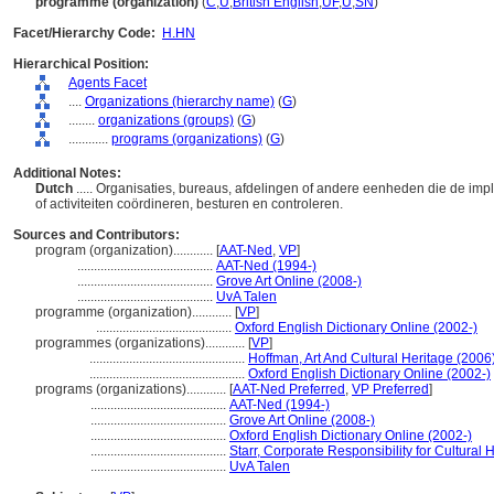
programme (organization)
(
C
,
U
,
British English
,
UF
,
U
,
SN
)
Facet/Hierarchy Code:
H.HN
Hierarchical Position:
Agents Facet
....
Organizations (hierarchy name)
(
G
)
........
organizations (groups)
(
G
)
............
programs (organizations)
(
G
)
Additional Notes:
Dutch
..... Organisaties, bureaus, afdelingen of andere eenheden die de 
of activiteiten coördineren, besturen en controleren.
Sources and Contributors:
program (organization)............
[
AAT-Ned
,
VP
]
.........................................
AAT-Ned (1994-)
.........................................
Grove Art Online (2008-)
.........................................
UvA Talen
programme (organization)............
[
VP
]
.........................................
Oxford English Dictionary Online (2002-)
programmes (organizations)............
[
VP
]
...............................................
Hoffman, Art And Cultural Heritage (2006
...............................................
Oxford English Dictionary Online (2002-)
programs (organizations)............
[
AAT-Ned Preferred
,
VP Preferred
]
.........................................
AAT-Ned (1994-)
.........................................
Grove Art Online (2008-)
.........................................
Oxford English Dictionary Online (2002-)
.........................................
Starr, Corporate Responsibility for Cultural 
.........................................
UvA Talen