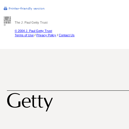
The J. Paul Getty Trust
© 2004 J. Paul Getty Trust
Terms of Use
/
Privacy Policy
/
Contact Us