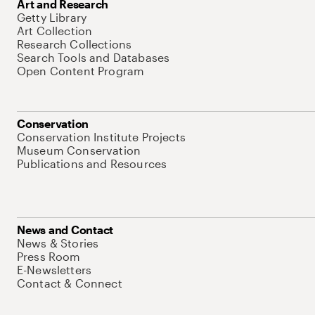
Art and Research
Getty Library
Art Collection
Research Collections
Search Tools and Databases
Open Content Program
Conservation
Conservation Institute Projects
Museum Conservation
Publications and Resources
News and Contact
News & Stories
Press Room
E-Newsletters
Contact & Connect