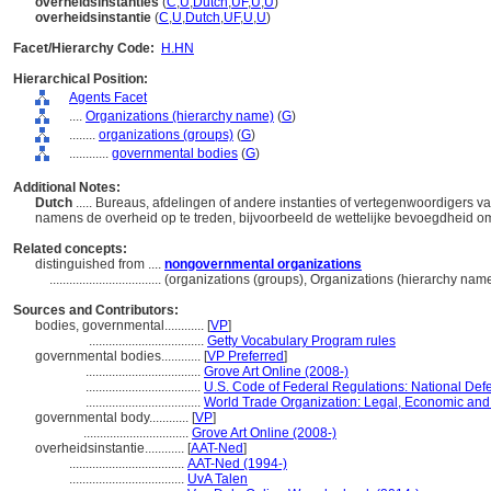
overheidsinstanties
(
C
,
U
,
Dutch
,
UF
,
U
,
U
)
overheidsinstantie
(
C
,
U
,
Dutch
,
UF
,
U
,
U
)
Facet/Hierarchy Code:
H.HN
Hierarchical Position:
Agents Facet
....
Organizations (hierarchy name)
(
G
)
........
organizations (groups)
(
G
)
............
governmental bodies
(
G
)
Additional Notes:
Dutch
..... Bureaus, afdelingen of andere instanties of vertegenwoordigers 
namens de overheid op te treden, bijvoorbeeld de wettelijke bevoegdheid o
Related concepts:
distinguished from ....
nongovernmental organizations
..................................
(organizations (groups), Organizations (hierarchy nam
Sources and Contributors:
bodies, governmental............
[
VP
]
...................................
Getty Vocabulary Program rules
governmental bodies............
[
VP Preferred
]
...................................
Grove Art Online (2008-)
...................................
U.S. Code of Federal Regulations: National Def
...................................
World Trade Organization: Legal, Economic and P
governmental body............
[
VP
]
................................
Grove Art Online (2008-)
overheidsinstantie............
[
AAT-Ned
]
...................................
AAT-Ned (1994-)
...................................
UvA Talen