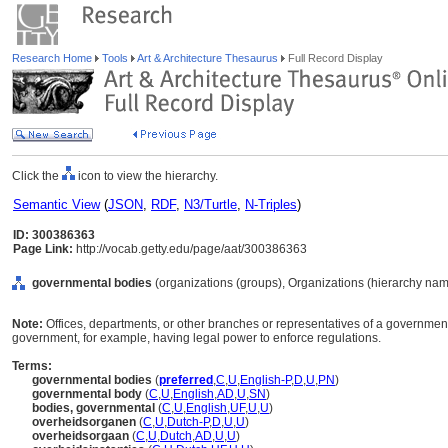
Research Home
Tools
Art & Architecture Thesaurus
Full Record Display
Click the
icon to view the hierarchy.
Semantic View
(
JSON
,
RDF
,
N3/Turtle
,
N-Triples
)
ID: 300386363
Page Link:
http://vocab.getty.edu/page/aat/300386363
governmental bodies
(organizations (groups), Organizations (hierarchy nam
Note:
Offices, departments, or other branches or representatives of a government,
government, for example, having legal power to enforce regulations.
Terms:
governmental bodies
(
preferred
,
C
,
U
,
English-P
,
D
,
U
,
PN
)
governmental body
(
C
,
U
,
English
,
AD
,
U
,
SN
)
bodies, governmental
(
C
,
U
,
English
,
UF
,
U
,
U
)
overheidsorganen
(
C
,
U
,
Dutch-P
,
D
,
U
,
U
)
overheidsorgaan
(
C
,
U
,
Dutch
,
AD
,
U
,
U
)