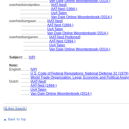
...................................
Van Dale Online Woordenboek (2014-)
overheidsinstanties............
[
AAT-Ned
]
...................................
AAT-Ned (1994-)
...................................
UvA Talen
...................................
Van Dale Online Woordenboek (2014-)
overheidsorgaan............
[
AAT-Ned
]
.............................
AAT-Ned (1994-)
.............................
UvA Talen
.............................
Van Dale Online Woordenboek (2014-)
overheidsorganen............
[
AAT-Ned Preferred
]
.............................
AAT-Ned (1994-)
.............................
UvA Talen
.............................
Van Dale Online Woordenboek (2014-)
Subject:
.....
[
VP
]
Note:
English
..........
[
VP
]
..........
U.S. Code of Federal Regulations: National Defense 32 (1979)
..........
World Trade Organization: Legal, Economic and Political Analy
Dutch
..........
[
AAT-Ned
]
..........
AAT-Ned (1994-)
..........
UvA Talen
..........
Van Dale Online Woordenboek (2014-)