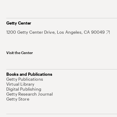
Getty Center
1200 Getty Center Drive, Los Angeles, CA 90049
Visit the Center
Books and Publications
Getty Publications
Virtual Library
Digital Publishing
Getty Research Journal
Getty Store