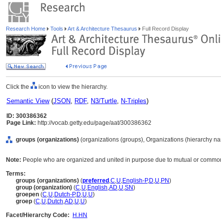
Research Home
Tools
Art & Architecture Thesaurus
Full Record Display
Click the
icon to view the hierarchy.
Semantic View
(
JSON
,
RDF
,
N3/Turtle
,
N-Triples
)
ID: 300386362
Page Link:
http://vocab.getty.edu/page/aat/300386362
groups (organizations)
(organizations (groups), Organizations (hierarchy n
Note:
People who are organized and united in purpose due to mutual or common ac
Terms:
groups (organizations)
(
preferred
,
C
,
U
,
English-P
,
D
,
U
,
PN
)
group (organization)
(
C
,
U
,
English
,
AD
,
U
,
SN
)
groepen
(
C
,
U
,
Dutch-P
,
D
,
U
,
U
)
groep
(
C
,
U
,
Dutch
,
AD
,
U
,
U
)
Facet/Hierarchy Code:
H.HN