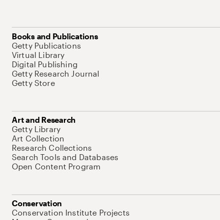
Books and Publications
Getty Publications
Virtual Library
Digital Publishing
Getty Research Journal
Getty Store
Art and Research
Getty Library
Art Collection
Research Collections
Search Tools and Databases
Open Content Program
Conservation
Conservation Institute Projects