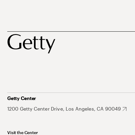
Getty Center
1200 Getty Center Drive, Los Angeles, CA 90049
Visit the Center