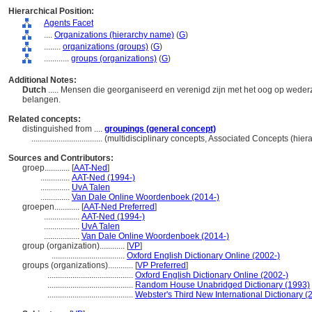
Hierarchical Position:
Agents Facet
....
Organizations (hierarchy name)
(
G
)
........
organizations (groups)
(
G
)
............
groups (organizations)
(
G
)
Additional Notes:
Dutch
..... Mensen die georganiseerd en verenigd zijn met het oog op wederz
belangen.
Related concepts:
distinguished from ....
groupings (general concept)
..................................
(multidisciplinary concepts, Associated Concepts (hie
Sources and Contributors:
groep............
[
AAT-Ned
]
..............
AAT-Ned (1994-)
..............
UvA Talen
..............
Van Dale Online Woordenboek (2014-)
groepen............
[
AAT-Ned Preferred
]
.................
AAT-Ned (1994-)
.................
UvA Talen
.................
Van Dale Online Woordenboek (2014-)
group (organization)............
[
VP
]
...................................
Oxford English Dictionary Online (2002-)
groups (organizations)............
[
VP Preferred
]
.........................................
Oxford English Dictionary Online (2002-)
.........................................
Random House Unabridged Dictionary (1993)
.........................................
Webster's Third New International Dictionary (