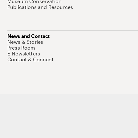
Museum Conservation
Publications and Resources
News and Contact
News & Stories
Press Room
E-Newsletters
Contact & Connect