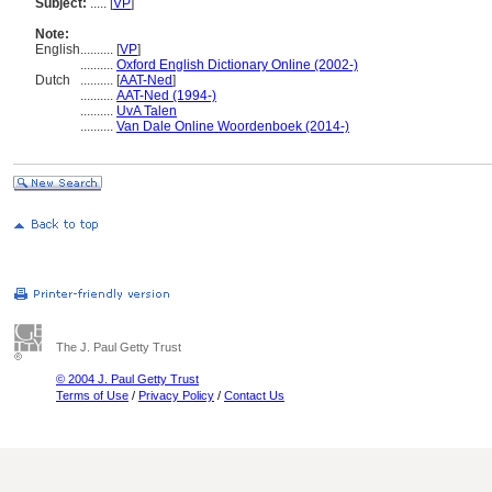
Subject:
.....
[
VP
]
Note:
English
..........
[
VP
]
..........
Oxford English Dictionary Online (2002-)
Dutch
..........
[
AAT-Ned
]
..........
AAT-Ned (1994-)
..........
UvA Talen
..........
Van Dale Online Woordenboek (2014-)
The J. Paul Getty Trust
© 2004 J. Paul Getty Trust
Terms of Use
/
Privacy Policy
/
Contact Us