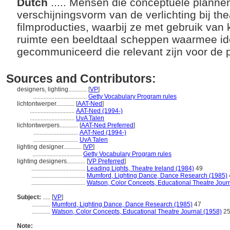
Dutch
..... Mensen die conceptuele planne
verschijningsvorm van de verlichting bij thea
filmproducties, waarbij ze met gebruik van 
ruimte een beeldtaal scheppen waarmee i
gecommuniceerd die relevant zijn voor de 
Sources and Contributors:
designers, lighting............
[
VP
]
...................................
Getty Vocabulary Program rules
lichtontwerper............
[
AAT-Ned
]
.............................
AAT-Ned (1994-)
.............................
UvA Talen
lichtontwerpers............
[
AAT-Ned Preferred
]
.............................
AAT-Ned (1994-)
.............................
UvA Talen
lighting designer............
[
VP
]
................................
Getty Vocabulary Program rules
lighting designers............
[
VP Preferred
]
...................................
Leading Lights, Theatre Ireland (1984)
49
...................................
Mumford, Lighting Dance, Dance Research (1985)
...................................
Watson, Color Concepts, Educational Theatre Jour
Subject:
.....
[
VP
]
............
Mumford, Lighting Dance, Dance Research (1985)
47
............
Watson, Color Concepts, Educational Theatre Journal (1958)
25
Note: