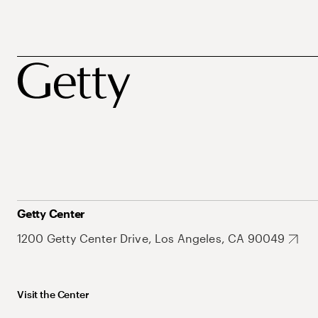
Getty Center
1200 Getty Center Drive, Los Angeles, CA 90049
Visit the Center