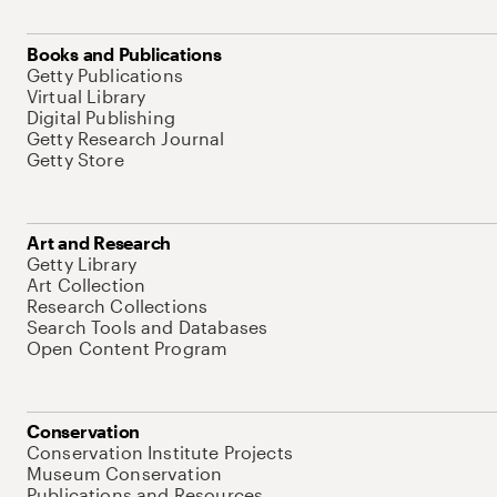
Books and Publications
Getty Publications
Virtual Library
Digital Publishing
Getty Research Journal
Getty Store
Art and Research
Getty Library
Art Collection
Research Collections
Search Tools and Databases
Open Content Program
Conservation
Conservation Institute Projects
Museum Conservation
Publications and Resources