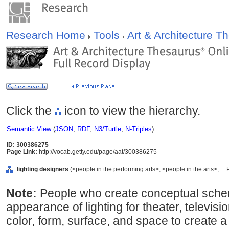
Research Home
Tools
Art & Architecture 
Click the
icon to view the hierarchy.
Semantic View
(
JSON
,
RDF
,
N3/Turtle
,
N-Triples
)
ID: 300386275
Page Link:
http://vocab.getty.edu/page/aat/300386275
lighting designers
(<people in the performing arts>, <people in the arts>, ..
Note:
People who create conceptual schem
appearance of lighting for theater, televisi
color, form, surface, and space to create 