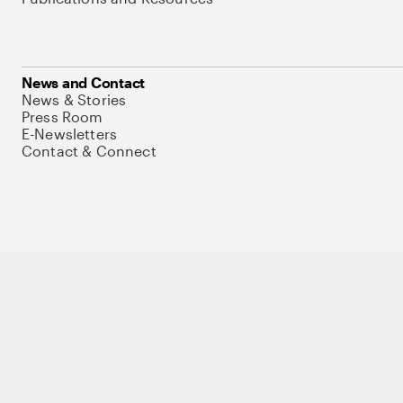
News and Contact
News & Stories
Press Room
E-Newsletters
Contact & Connect