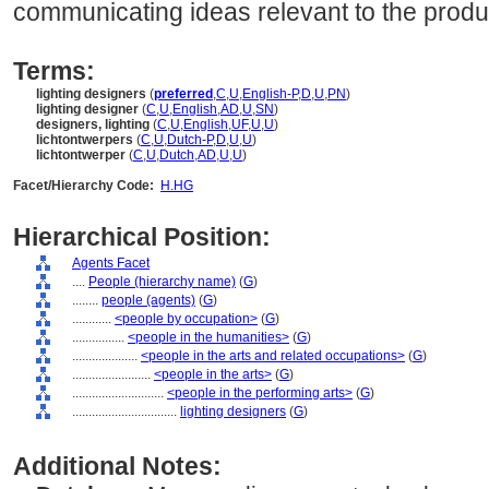
communicating ideas relevant to the produ
Terms:
lighting designers
(
preferred
,
C
,
U
,
English-P
,
D
,
U
,
PN
)
lighting designer
(
C
,
U
,
English
,
AD
,
U
,
SN
)
designers, lighting
(
C
,
U
,
English
,
UF
,
U
,
U
)
lichtontwerpers
(
C
,
U
,
Dutch-P
,
D
,
U
,
U
)
lichtontwerper
(
C
,
U
,
Dutch
,
AD
,
U
,
U
)
Facet/Hierarchy Code:
H.HG
Hierarchical Position:
Agents Facet
....
People (hierarchy name)
(
G
)
........
people (agents)
(
G
)
............
<people by occupation>
(
G
)
................
<people in the humanities>
(
G
)
....................
<people in the arts and related occupations>
(
G
)
........................
<people in the arts>
(
G
)
............................
<people in the performing arts>
(
G
)
................................
lighting designers
(
G
)
Additional Notes: