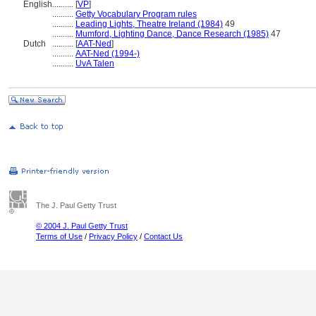
English
..........
[
VP
]
..........
Getty Vocabulary Program rules
..........
Leading Lights, Theatre Ireland (1984)
49
..........
Mumford, Lighting Dance, Dance Research (1985)
47
Dutch
..........
[
AAT-Ned
]
..........
AAT-Ned (1994-)
..........
UvA Talen
The J. Paul Getty Trust
© 2004 J. Paul Getty Trust
Terms of Use
/
Privacy Policy
/
Contact Us