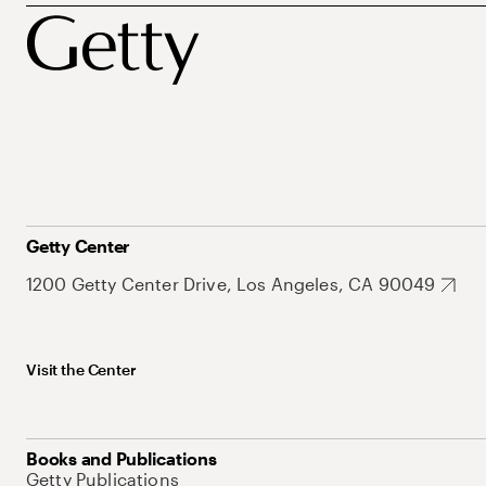
Getty Center
1200 Getty Center Drive, Los Angeles, CA 90049
Visit the Center
Books and Publications
Getty Publications