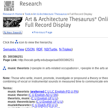
Research Home
Tools
Art & Architecture Thesaurus
Full Record Display
Click the
icon to view the hierarchy.
Semantic View
(
JSON
,
RDF
,
N3/Turtle
,
N-Triples
)
ID: 300386251
Page Link:
http://vocab.getty.edu/page/aat/300386251
music theorists
(<people in arts-related occupations>, <people in the arts a
Note:
Those who write, invent, promote, investigate or propound a theory or theo
combining of vocal or instrumental sounds in measured time to communicate emot
Terms:
music theorists
(
preferred
,
C
,
U
,
LC
,
English-P
,
D
,
U
,
PN
)
music theorist
(
C
,
U
,
English
,
AD
,
U
,
SN
)
theorists, music
(
C
,
U
,
English
,
UF
,
U
,
U
)
music theoreticians
(
C
,
U
,
English
,
UF
,
U
,
U
)
muziektheoretici
(
C
,
U
,
Dutch-P
,
D
,
U
,
U
)