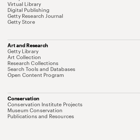
Virtual Library
Digital Publishing
Getty Research Journal
Getty Store
Art and Research
Getty Library
Art Collection
Research Collections
Search Tools and Databases
Open Content Program
Conservation
Conservation Institute Projects
Museum Conservation
Publications and Resources