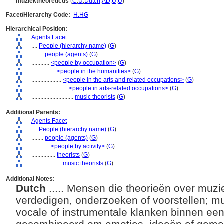
muziektheoreticus
(
C
,
U
,
Dutch
,
AD
,
U
,
U
)
Facet/Hierarchy Code:
H.HG
Hierarchical Position:
Agents Facet
....
People (hierarchy name)
(
G
)
........
people (agents)
(
G
)
............
<people by occupation>
(
G
)
................
<people in the humanities>
(
G
)
....................
<people in the arts and related occupations>
(
G
)
........................
<people in arts-related occupations>
(
G
)
............................
music theorists
(
G
)
Additional Parents:
Agents Facet
....
People (hierarchy name)
(
G
)
........
people (agents)
(
G
)
............
<people by activity>
(
G
)
................
theorists
(
G
)
....................
music theorists
(
G
)
Additional Notes:
Dutch
..... Mensen die theorieën over muzi
verdedigen, onderzoeken of voorstellen; mu
vocale of instrumentale klanken binnen ee