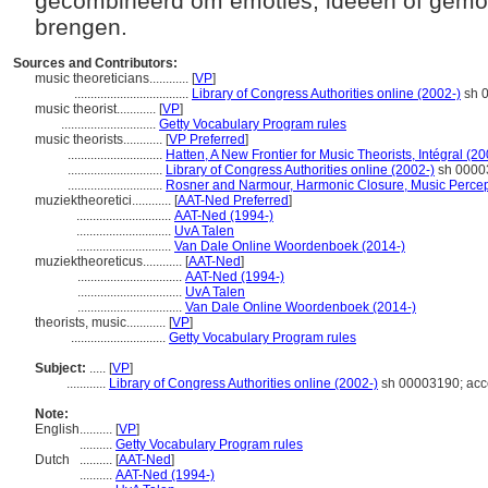
gecombineerd om emoties, ideeën of gemo
brengen.
Sources and Contributors:
music theoreticians............
[
VP
]
...................................
Library of Congress Authorities online (2002-)
sh 0
music theorist............
[
VP
]
.............................
Getty Vocabulary Program rules
music theorists............
[
VP Preferred
]
.............................
Hatten, A New Frontier for Music Theorists, Intégral (2
.............................
Library of Congress Authorities online (2002-)
sh 00003
.............................
Rosner and Narmour, Harmonic Closure, Music Percep
muziektheoretici............
[
AAT-Ned Preferred
]
.............................
AAT-Ned (1994-)
.............................
UvA Talen
.............................
Van Dale Online Woordenboek (2014-)
muziektheoreticus............
[
AAT-Ned
]
................................
AAT-Ned (1994-)
................................
UvA Talen
................................
Van Dale Online Woordenboek (2014-)
theorists, music............
[
VP
]
.............................
Getty Vocabulary Program rules
Subject:
.....
[
VP
]
............
Library of Congress Authorities online (2002-)
sh 00003190; acc
Note:
English
..........
[
VP
]
..........
Getty Vocabulary Program rules
Dutch
..........
[
AAT-Ned
]
..........
AAT-Ned (1994-)