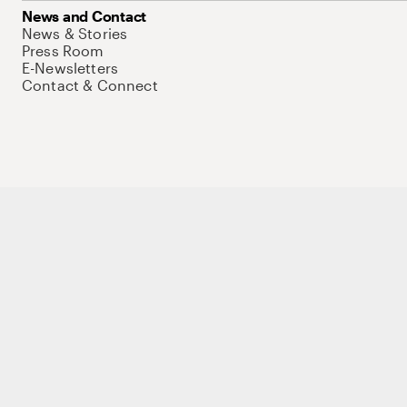
News and Contact
News & Stories
Press Room
E-Newsletters
Contact & Connect