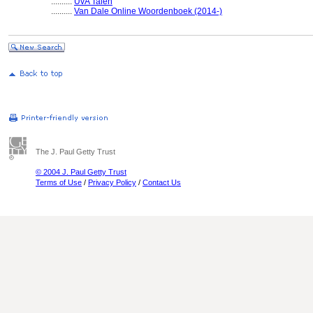
..........
UvA Talen
..........
Van Dale Online Woordenboek (2014-)
The J. Paul Getty Trust
© 2004 J. Paul Getty Trust
Terms of Use
/
Privacy Policy
/
Contact Us