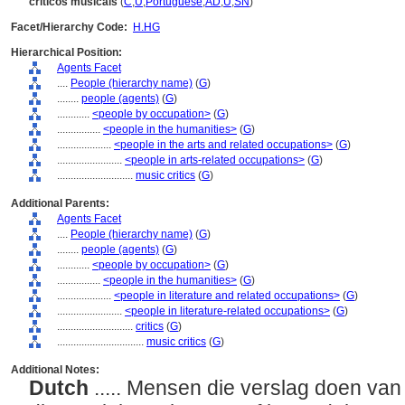
críticos musicais
(
C
,
U
,
Portuguese
,
AD
,
U
,
SN
)
Facet/Hierarchy Code:
H.HG
Hierarchical Position:
Agents Facet
....
People (hierarchy name)
(
G
)
........
people (agents)
(
G
)
............
<people by occupation>
(
G
)
................
<people in the humanities>
(
G
)
....................
<people in the arts and related occupations>
(
G
)
........................
<people in arts-related occupations>
(
G
)
............................
music critics
(
G
)
Additional Parents:
Agents Facet
....
People (hierarchy name)
(
G
)
........
people (agents)
(
G
)
............
<people by occupation>
(
G
)
................
<people in the humanities>
(
G
)
....................
<people in literature and related occupations>
(
G
)
........................
<people in literature-related occupations>
(
G
)
............................
critics
(
G
)
................................
music critics
(
G
)
Additional Notes:
Dutch
..... Mensen die verslag doen van 