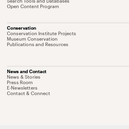
Search Tools and Databases
Open Content Program
Conservation
Conservation Institute Projects
Museum Conservation
Publications and Resources
News and Contact
News & Stories
Press Room
E-Newsletters
Contact & Connect