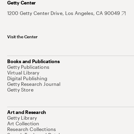
Getty Center
1200 Getty Center Drive, Los Angeles, CA 90049
Visit the Center
Books and Publications
Getty Publications
Virtual Library
Digital Publishing
Getty Research Journal
Getty Store
Art and Research
Getty Library
Art Collection
Research Collections