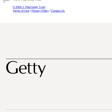
© 2004 J. Paul Getty Trust
Terms of Use
/
Privacy Policy
/
Contact Us