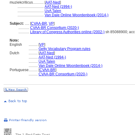
muziekcriticus............
[
AAT-Ned
]
.............................
AAT-Ned (1994-)
.............................
UvA Talen
.............................
Van Dale Online Woordenboek (2014-)
Subject:
.....
[
CVAA-BR
,
VP
]
............
CVAA-BR Consortium (2020-)
............
Library of Congress Authorities online (2002-)
sh 85088900; acc
Note:
English
..........
[
VP
]
..........
Getty Vocabulary Program rules
Dutch
..........
[
AAT-Ned
]
..........
AAT-Ned (1994-)
..........
UvA Talen
..........
Van Dale Online Woordenboek (2014-)
Portuguese
..........
[
CVAA-BR
]
..........
CVAA-BR Consortium (2020-)
The J. Paul Getty Trust