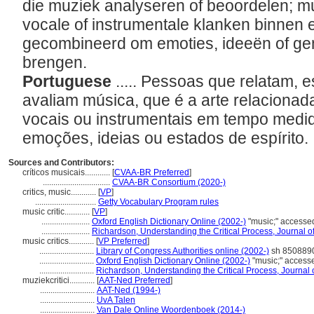
die muziek analyseren of beoordelen; mu
vocale of instrumentale klanken binnen 
gecombineerd om emoties, ideeën of ge
brengen.
Portuguese
..... Pessoas que relatam,
avaliam música, que é a arte relaciona
vocais ou instrumentais em tempo medi
emoções, ideias ou estados de espírito.
Sources and Contributors:
críticos musicais............
[
CVAA-BR Preferred
]
................................
CVAA-BR Consortium (2020-)
critics, music............
[
VP
]
.............................
Getty Vocabulary Program rules
music critic............
[
VP
]
.......................
Oxford English Dictionary Online (2002-)
"music;" accesse
.......................
Richardson, Understanding the Critical Process, Journal o
music critics............
[
VP Preferred
]
..........................
Library of Congress Authorities online (2002-)
sh 8508890
..........................
Oxford English Dictionary Online (2002-)
"music;" access
..........................
Richardson, Understanding the Critical Process, Journal 
muziekcritici............
[
AAT-Ned Preferred
]
..........................
AAT-Ned (1994-)
..........................
UvA Talen
..........................
Van Dale Online Woordenboek (2014-)