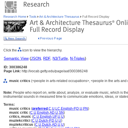
Research Home
Tools
Art & Architecture Thesaurus
Full Record Display
Click the
icon to view the hierarchy.
Semantic View
(
JSON
,
RDF
,
N3/Turtle
,
N-Triples
)
ID: 300386248
Page Link:
http://vocab.getty.edu/page/aat/300386248
music critics
(<people in arts-related occupations>, <people in the arts and 
Note:
People who report on, write about, analyze, or evaluate music, which is th
instrumental sounds in measured time to communicate emotions, ideas, or states
Terms:
music critics
(
preferred
,
C
,
U
,
LC
,
English-P
,
D
,
U
,
PN
)
music critic
(
C
,
U
,
English
,
AD
,
U
,
SN
)
critics, music
(
C
,
U
,
English
,
UF
,
U
,
U
)
muziekcritici
(
C
,
U
,
Dutch-P
,
D
,
U
,
U
)
muziekcriticus
(
C
,
U
,
Dutch
,
AD
,
U
,
U
)