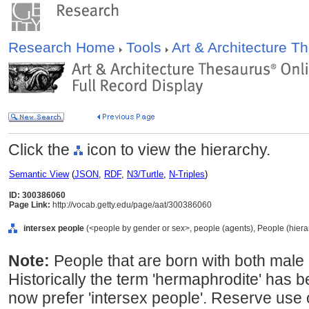
Research Home
Tools
Art & Architecture 
Click the
icon to view the hierarchy.
Semantic View
(
JSON
,
RDF
,
N3/Turtle
,
N-Triples
)
ID: 300386060
Page Link:
http://vocab.getty.edu/page/aat/300386060
intersex people
(<people by gender or sex>, people (agents), People (hier
Note:
People that are born with both male
Historically the term 'hermaphrodite' has b
now prefer 'intersex people'. Reserve use 