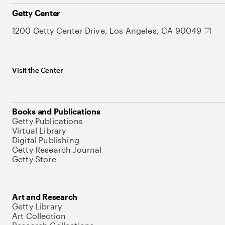
Getty Center
1200 Getty Center Drive, Los Angeles, CA 90049
Visit the Center
Books and Publications
Getty Publications
Virtual Library
Digital Publishing
Getty Research Journal
Getty Store
Art and Research
Getty Library
Art Collection