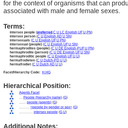
for the context of organisms that can pro
associated with male and female sexes.
Terms:
intersex people
(
preferred
,
C
,
U
,
LC
,
English
,
UF
,
U
,
PN
)
intersex person
(
C
,
U
,
English
,
AD
,
U
,
SN
)
intersexuals
(
C
,
U
,
English
,
UF
,
U
,
PN
)
intersexual (people)
(
C
,
U
,
English
,
UF
,
U
,
SN
)
hermaphrodites (people)
(
C
,
U
,
DE
,
English-P
,
UF
,
U
,
PN
)
hermaphrodite (person)
(
C
,
U
,
DE
,
English
,
UF
,
U
,
SN
)
hermaphroditic people
(
C
,
U
,
English
,
UF
,
U
,
U
)
hermafrodieten
(
C
,
U
,
Dutch-P
,
D
,
U
,
U
)
hermafrodiet
(
C
,
U
,
Dutch
,
AD
,
U
,
U
)
Facet/Hierarchy Code:
H.HG
Hierarchical Position:
Agents Facet
....
People (hierarchy name)
(
G
)
........
people (agents)
(
G
)
............
<people by gender or sex>
(
G
)
................
intersex people
(
G,
U
)
Additional Notes: