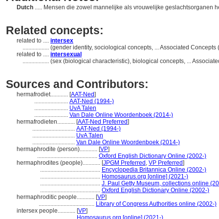
Dutch
..... Mensen die zowel mannelijke als vrouwelijke geslachtsorganen 
Related concepts:
related to ....
intersex
..................
(gender identity, sociological concepts, ... Associated Concept
related to ....
intersexual
..................
(sex (biological characteristic), biological concepts, ... Assoc
Sources and Contributors:
hermafrodiet............
[
AAT-Ned
]
.......................
AAT-Ned (1994-)
.......................
UvA Talen
.......................
Van Dale Online Woordenboek (2014-)
hermafrodieten............
[
AAT-Ned Preferred
]
.............................
AAT-Ned (1994-)
.............................
UvA Talen
.............................
Van Dale Online Woordenboek (2014-)
hermaphrodite (person)............
[
VP
]
.........................................
Oxford English Dictionary Online (2002-)
hermaphrodites (people)............
[
JPGM Preferred
,
VP Preferred
]
.........................................
Encyclopedia Britannica Online (2002-)
.........................................
Homosaurus.org [online] (2021-)
.........................................
J. Paul Getty Museum, collections online (2
.........................................
Oxford English Dictionary Online (2002-)
hermaphroditic people............
[
VP
]
......................................
Library of Congress Authorities online (2002-)
intersex people............
[
VP
]
.............................
Homosaurus.org [online] (2021-)