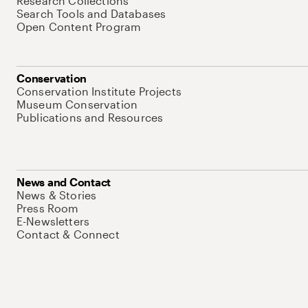
Research Collections
Search Tools and Databases
Open Content Program
Conservation
Conservation Institute Projects
Museum Conservation
Publications and Resources
News and Contact
News & Stories
Press Room
E-Newsletters
Contact & Connect