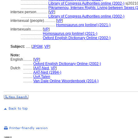
.............................
Library of Congress Authorities online (2002-)
sj2021
.............................
Pikramenou, Intersex Rights: Living between Sexes (
intersex person............
[
VP
]
.............................
Library of Congress Authorities online (2002-)
intersexual (people)............
[
VP
]
...................................
Homosaurus.org [online] (2021-)
intersexuals............
[
VP
]
.......................
Homosaurus.org [online] (2021-)
.......................
Oxford English Dictionary Online (2002-)
Subject:
.....
[
JPGM
,
VP
]
Note:
English
..........
[
VP
]
..........
Oxford English Dictionary Online (2002-)
Dutch
..........
[
AAT-Ned
,
VP
]
..........
AAT-Ned (1994-)
..........
UvA Talen
..........
Van Dale Online Woordenboek (2014-)