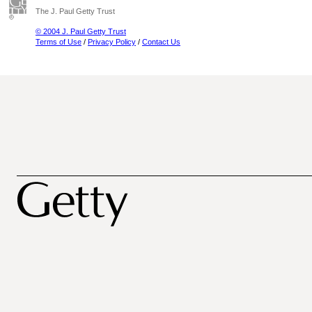
The J. Paul Getty Trust
© 2004 J. Paul Getty Trust
Terms of Use
/
Privacy Policy
/
Contact Us