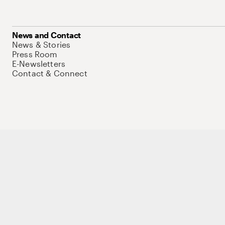
News and Contact
News & Stories
Press Room
E-Newsletters
Contact & Connect