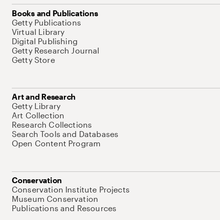
Books and Publications
Getty Publications
Virtual Library
Digital Publishing
Getty Research Journal
Getty Store
Art and Research
Getty Library
Art Collection
Research Collections
Search Tools and Databases
Open Content Program
Conservation
Conservation Institute Projects
Museum Conservation
Publications and Resources