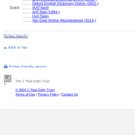
..........
Oxford English Dictionary Online (2002-)
Dutch
..........
[
AAT-Ned
]
..........
AAT-Ned (1994-)
..........
UvA Talen
..........
Van Dale Online Woordenboek (2014-)
The J. Paul Getty Trust
© 2004 J. Paul Getty Trust
Terms of Use
/
Privacy Policy
/
Contact Us