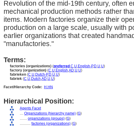
Revolution of the mid-19th century, often 
mechanical production methods rather than
items. Modern factories organize their ope
production on a large scale, usually with 
earlier organizations that created handma
"manufactories."
Terms:
factories (organizations)
(
preferred
,
C
,
U
,
English-P
,
D
,
U
,
U
)
factory (organization)
(
C
,
U
,
English
,
AD
,
U
,
U
)
fabrieken
(
C
,
U
,
Dutch-P
,
D
,
U
,
U
)
fabriek
(
C
,
U
,
Dutch
,
AD
,
U
,
U
)
Facet/Hierarchy Code:
H.HN
Hierarchical Position:
Agents Facet
....
Organizations (hierarchy name)
(
G
)
........
organizations (groups)
(
G
)
............
factories (organizations)
(
G
)