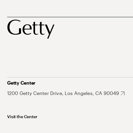
Getty Center
1200 Getty Center Drive, Los Angeles, CA 90049
Visit the Center