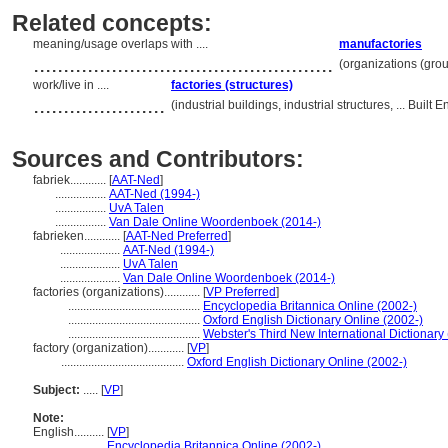
Related concepts:
meaning/usage overlaps with ....
manufactories
..................................................
(organizations (gro
work/live in ....
factories (structures)
......................
(industrial buildings, industrial structures, ... Bui
Sources and Contributors:
fabriek............
[
AAT-Ned
]
.................
AAT-Ned (1994-)
.................
UvA Talen
.................
Van Dale Online Woordenboek (2014-)
fabrieken............
[
AAT-Ned Preferred
]
....................
AAT-Ned (1994-)
....................
UvA Talen
....................
Van Dale Online Woordenboek (2014-)
factories (organizations)............
[
VP Preferred
]
............................................
Encyclopedia Britannica Online (2002-)
............................................
Oxford English Dictionary Online (2002-)
............................................
Webster's Third New International Dictionary
factory (organization)............
[
VP
]
.........................................
Oxford English Dictionary Online (2002-)
Subject:
.....
[
VP
]
Note:
English
..........
[
VP
]
..........
Encyclopedia Britannica Online (2002-)