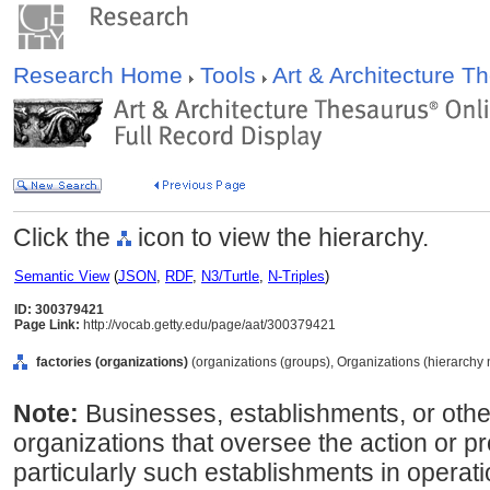
Research Home
Tools
Art & Architecture 
Click the
icon to view the hierarchy.
Semantic View
(
JSON
,
RDF
,
N3/Turtle
,
N-Triples
)
ID: 300379421
Page Link:
http://vocab.getty.edu/page/aat/300379421
factories (organizations)
(organizations (groups), Organizations (hierarchy
Note:
Businesses, establishments, or othe
organizations that oversee the action or 
particularly such establishments in operatio