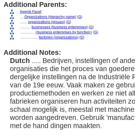
Additional Parents:
Agents Facet
....
Organizations (hierarchy name)
(
G
)
........
organizations (groups)
(
G
)
............
businesses (business enterprises)
(
G
)
................
<business enterprises by function>
(
G
)
....................
factories (organizations)
(
G
)
Additional Notes:
Dutch
..... Bedrijven, instellingen of an
organisaties die het proces van goede
dergelijke instellingen na de Industriële
van de 19e eeuw. Vaak maken ze gebru
productiemethoden en werken ze niet a
fabrieken organiseren hun activiteiten z
schaal mogelijk is, meestal met machines 
worden aangedreven. Gebruik 'manufactu
met de hand dingen maakten.