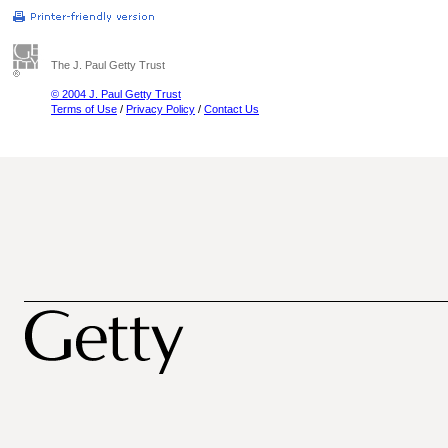
The J. Paul Getty Trust
© 2004 J. Paul Getty Trust
Terms of Use
/
Privacy Policy
/
Contact Us