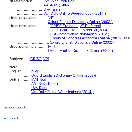
straatartiesten............
[
AAT-Ned Preferred
]
.............................
AAT-Ned (1994-)
.............................
UvA Talen
.............................
Van Dale Online Woordenboek (2014-)
street entertainer............
[
VP
]
...................................
Oxford English Dictionary Online (2002-)
street entertainers............
[
GRISC Preferred
,
VP Preferred
]
...................................
Ganz, Graffiti World: Street Art (2004)
...................................
GRI Photo Archive databases (2012-)
...................................
Library of Congress Authorities online (2002-)
sh 8
...................................
Oxford English Dictionary Online (2002-)
street performers............
[
VP
]
................................
Oxford English Dictionary Online (2002-)
Subject:
.....
[
GRISC
,
VP
]
Note:
English
..........
[
VP
]
..........
Oxford English Dictionary Online (2002-)
Dutch
..........
[
AAT-Ned
]
..........
AAT-Ned (1994-)
..........
UvA Talen
..........
Van Dale Online Woordenboek (2014-)