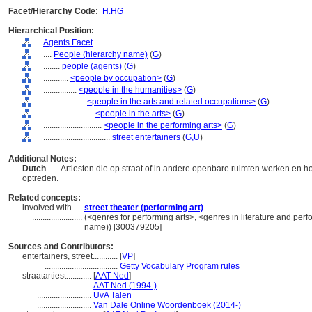
Facet/Hierarchy Code:
H.HG
Hierarchical Position:
Agents Facet
....
People (hierarchy name)
(
G
)
........
people (agents)
(
G
)
............
<people by occupation>
(
G
)
................
<people in the humanities>
(
G
)
....................
<people in the arts and related occupations>
(
G
)
........................
<people in the arts>
(
G
)
............................
<people in the performing arts>
(
G
)
................................
street entertainers
(
G,
U
)
Additional Notes:
Dutch
..... Artiesten die op straat of in andere openbare ruimten werken en
optreden.
Related concepts:
involved with ....
street theater (performing art)
........................
(<genres for performing arts>, <genres in literature and perf
name)) [300379205]
Sources and Contributors:
entertainers, street............
[
VP
]
...................................
Getty Vocabulary Program rules
straatartiest............
[
AAT-Ned
]
..........................
AAT-Ned (1994-)
..........................
UvA Talen
..........................
Van Dale Online Woordenboek (2014-)