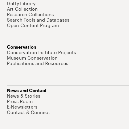
Getty Library
Art Collection
Research Collections
Search Tools and Databases
Open Content Program
Conservation
Conservation Institute Projects
Museum Conservation
Publications and Resources
News and Contact
News & Stories
Press Room
E-Newsletters
Contact & Connect