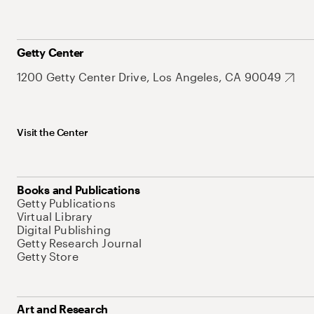
Getty Center
1200 Getty Center Drive, Los Angeles, CA 90049
Visit the Center
Books and Publications
Getty Publications
Virtual Library
Digital Publishing
Getty Research Journal
Getty Store
Art and Research