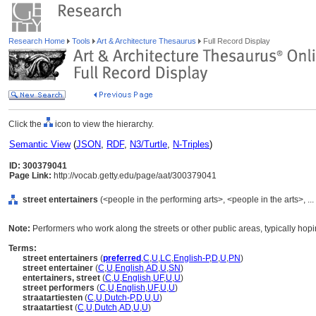
Research Home
Tools
Art & Architecture Thesaurus
Full Record Display
Click the
icon to view the hierarchy.
Semantic View
(
JSON
,
RDF
,
N3/Turtle
,
N-Triples
)
ID: 300379041
Page Link:
http://vocab.getty.edu/page/aat/300379041
street entertainers
(<people in the performing arts>, <people in the arts>, .
Note:
Performers who work along the streets or other public areas, typically hopi
Terms:
street entertainers
(
preferred
,
C
,
U
,
LC
,
English-P
,
D
,
U
,
PN
)
street entertainer
(
C
,
U
,
English
,
AD
,
U
,
SN
)
entertainers, street
(
C
,
U
,
English
,
UF
,
U
,
U
)
street performers
(
C
,
U
,
English
,
UF
,
U
,
U
)
straatartiesten
(
C
,
U
,
Dutch-P
,
D
,
U
,
U
)
straatartiest
(
C
,
U
,
Dutch
,
AD
,
U
,
U
)