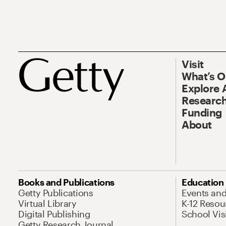
Visit
What’s 
Explore 
Research
Funding
About
Books and Publications
Education
Getty Publications
Events an
Virtual Library
K-12 Resou
Digital Publishing
School Vis
Getty Research Journal