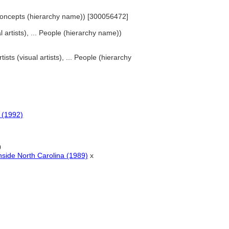
d Concepts (hierarchy name)) [300056472]
al artists), ... People (hierarchy name))
tists (visual artists), ... People (hierarchy
s (1992)
0
nside North Carolina (1989)
x