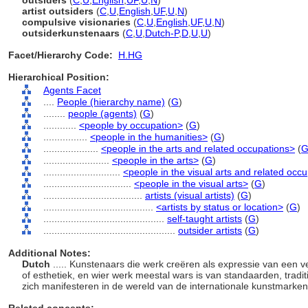
outsiders
(
C
,
U
,
English
,
UF
,
U
,
N
)
artist outsiders
(
C
,
U
,
English
,
UF
,
U
,
N
)
compulsive visionaries
(
C
,
U
,
English
,
UF
,
U
,
N
)
outsiderkunstenaars
(
C
,
U
,
Dutch-P
,
D
,
U
,
U
)
Facet/Hierarchy Code:
H.HG
Hierarchical Position:
Agents Facet
....
People (hierarchy name)
(
G
)
........
people (agents)
(
G
)
............
<people by occupation>
(
G
)
................
<people in the humanities>
(
G
)
....................
<people in the arts and related occupations>
(
........................
<people in the arts>
(
G
)
............................
<people in the visual arts and related occ
................................
<people in the visual arts>
(
G
)
....................................
artists (visual artists)
(
G
)
........................................
<artists by status or location>
(
G
)
............................................
self-taught artists
(
G
)
................................................
outsider artists
(
G
)
Additional Notes:
Dutch
..... Kunstenaars die werk creëren als expressie van een ve
of esthetiek, en wier werk meestal wars is van standaarden, traditi
zich manifesteren in de wereld van de internationale kunstmarken