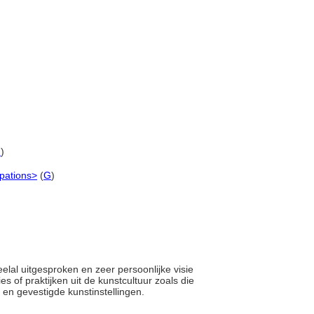
G
)
upations>
(
G
)
elal uitgesproken en zeer persoonlijke visie
es of praktijken uit de kunstcultuur zoals die
 en gevestigde kunstinstellingen.