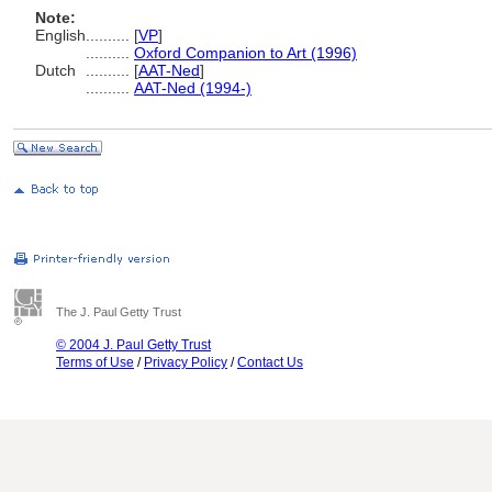
Note:
English
..........
[
VP
]
..........
Oxford Companion to Art (1996)
Dutch
..........
[
AAT-Ned
]
..........
AAT-Ned (1994-)
The J. Paul Getty Trust
© 2004 J. Paul Getty Trust
Terms of Use
/
Privacy Policy
/
Contact Us