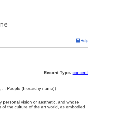
Record Type:
concept
>, ... People (hierarchy name))
ry personal vision or aesthetic, and whose
 of the culture of the art world, as embodied