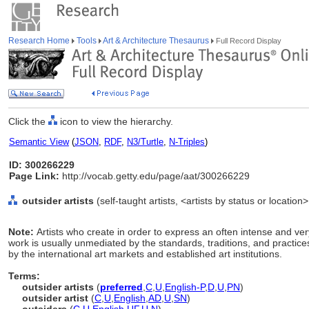
Research Home
Tools
Art & Architecture Thesaurus
Full Record Display
Click the
icon to view the hierarchy.
Semantic View
(
JSON
,
RDF
,
N3/Turtle
,
N-Triples
)
ID: 300266229
Page Link:
http://vocab.getty.edu/page/aat/300266229
outsider artists
(self-taught artists, <artists by status or location
Note:
Artists who create in order to express an often intense and ve
work is usually unmediated by the standards, traditions, and practices
by the international art markets and established art institutions.
Terms:
outsider artists
(
preferred
,
C
,
U
,
English-P
,
D
,
U
,
PN
)
outsider artist
(
C
,
U
,
English
,
AD
,
U
,
SN
)