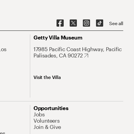
See all
Getty Villa Museum
Los
17985 Pacific Coast Highway, Pacific
Palisades, CA 90272
Visit the Villa
Opportunities
Jobs
Volunteers
Join & Give
es