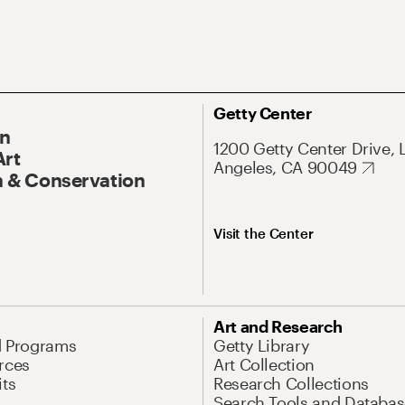
Getty Center
On
1200 Getty Center Drive, 
Art
Angeles, CA 90049
 & Conservation
Visit the Center
Art and Research
d Programs
Getty Library
rces
Art Collection
its
Research Collections
Search Tools and Databas