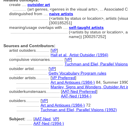
Related concepts:
create ....
outsider art
............
(art genres, <genres in the visual arts>, ... Associate
distinguished from ....
naive artists
..................................
(<artists by status or location>, artists (visu
[300185251]
meaning/usage overlaps with ....
self-taught artists
..................................................
(<artists by status or location>, ar
name)) [300257252]
Sources and Contributors:
artist outsiders............
[
VP
]
.............................
Hall et al., Artist Outsider (1994)
compulsive visionaries............
[
VP
]
.........................................
Tuchman and Eliel, Parallel Vision
outsider artist............
[
VP
]
.............................
Getty Vocabulary Program rules
outsider artists............
[
VP Preferred
]
.............................
Art and Antiques (1984-)
84, Summer 199
.............................
Manley, Signs and Wonders, Outsider Art i
outsiderkunstenaars............
[
AAT-Ned Preferred
]
...................................
AAT-Ned (1994-)
outsiders............
[
VP
]
....................
Art and Antiques (1984-)
72
....................
Tuchman and Eliel, Parallel Visions (1992)
Subject:
.....
[
AAT-Ned
,
VP
]
............
AAT-Ned (1994-)