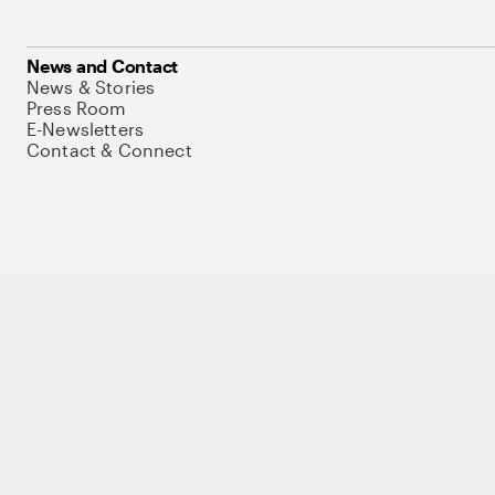
News and Contact
News & Stories
Press Room
E-Newsletters
Contact & Connect