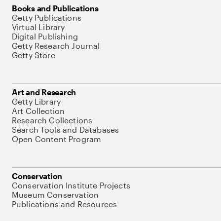
Books and Publications
Getty Publications
Virtual Library
Digital Publishing
Getty Research Journal
Getty Store
Art and Research
Getty Library
Art Collection
Research Collections
Search Tools and Databases
Open Content Program
Conservation
Conservation Institute Projects
Museum Conservation
Publications and Resources