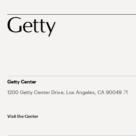
Getty Center
1200 Getty Center Drive, Los Angeles, CA 90049
Visit the Center