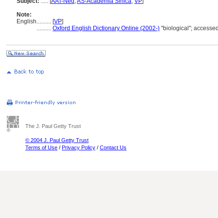
Subject:
.....
[
AAT-Ned
,
AS-Academia Sinica
,
VP
]
Note:
English
..........
[
VP
]
..........
Oxford English Dictionary Online (2002-)
"biological"; accesse
The J. Paul Getty Trust
© 2004 J. Paul Getty Trust
Terms of Use
/
Privacy Policy
/
Contact Us