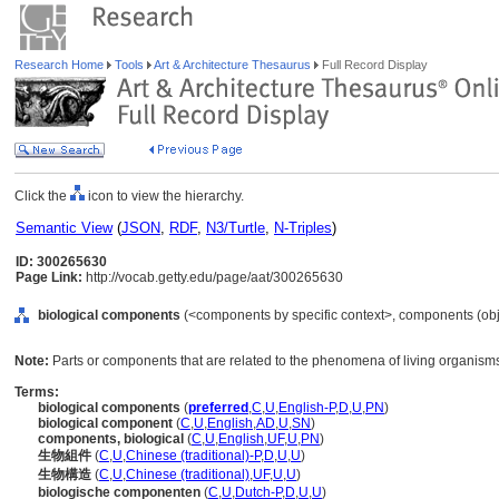
Research Home
Tools
Art & Architecture Thesaurus
Full Record Display
Click the
icon to view the hierarchy.
Semantic View
(
JSON
,
RDF
,
N3/Turtle
,
N-Triples
)
ID: 300265630
Page Link:
http://vocab.getty.edu/page/aat/300265630
biological components
(<components by specific context>, components (obj
Note:
Parts or components that are related to the phenomena of living organism
Terms:
biological components
(
preferred
,
C
,
U
,
English-P
,
D
,
U
,
PN
)
biological component
(
C
,
U
,
English
,
AD
,
U
,
SN
)
components, biological
(
C
,
U
,
English
,
UF
,
U
,
PN
)
生物組件
(
C
,
U
,
Chinese (traditional)-P
,
D
,
U
,
U
)
生物構造
(
C
,
U
,
Chinese (traditional)
,
UF
,
U
,
U
)
biologische componenten
(
C
,
U
,
Dutch-P
,
D
,
U
,
U
)