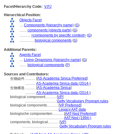
Facet/Hierarchy Code:
V.PJ
Hierarchical Position:
Objects Facet
....
Components (hierarchy name)
(
G
)
........
components (objects parts)
(
G
)
............
<components by specific context>
(
G
)
................
biological components
(
G
)
Additional Parents:
Agents Facet
....
Living Organisms (hierarchy name)
(
G
)
........
biological components
(
P
)
Sources and Contributors:
[
AS-Academia Sinica Preferred
]
生物組件............
...........
AS-Academia Sinica data (2014-)
[
AS-Academia Sinica
]
生物構造............
...........
AS-Academia Sinica data (2014-)
biological component............
[
VP
]
...................................
Getty Vocabulary Program rules
biological components............
[
VP Preferred
]
......................................
Legacy AAT data
biologische componenten............
[
AAT-Ned Preferred
]
.........................................
AAT-Ned (1994-)
components, biological............
[
VP
]
.........................................
Getty Vocabulary Program rules