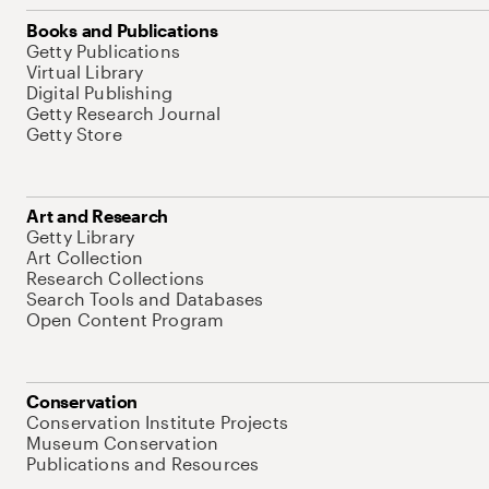
Books and Publications
Getty Publications
Virtual Library
Digital Publishing
Getty Research Journal
Getty Store
Art and Research
Getty Library
Art Collection
Research Collections
Search Tools and Databases
Open Content Program
Conservation
Conservation Institute Projects
Museum Conservation
Publications and Resources