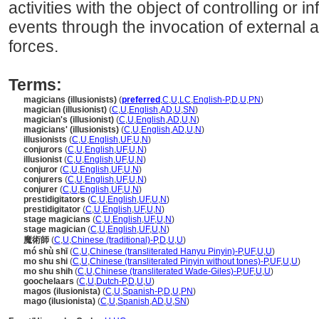
activities with the object of controlling or 
events through the invocation of external 
forces.
Terms:
magicians (illusionists)
(
preferred
,
C
,
U
,
LC
,
English-P
,
D
,
U
,
PN
)
magician (illusionist)
(
C
,
U
,
English
,
AD
,
U
,
SN
)
magician's (illusionist)
(
C
,
U
,
English
,
AD
,
U
,
N
)
magicians' (illusionists)
(
C
,
U
,
English
,
AD
,
U
,
N
)
illusionists
(
C
,
U
,
English
,
UF
,
U
,
N
)
conjurors
(
C
,
U
,
English
,
UF
,
U
,
N
)
illusionist
(
C
,
U
,
English
,
UF
,
U
,
N
)
conjuror
(
C
,
U
,
English
,
UF
,
U
,
N
)
conjurers
(
C
,
U
,
English
,
UF
,
U
,
N
)
conjurer
(
C
,
U
,
English
,
UF
,
U
,
N
)
prestidigitators
(
C
,
U
,
English
,
UF
,
U
,
N
)
prestidigitator
(
C
,
U
,
English
,
UF
,
U
,
N
)
stage magicians
(
C
,
U
,
English
,
UF
,
U
,
N
)
stage magician
(
C
,
U
,
English
,
UF
,
U
,
N
)
魔術師
(
C
,
U
,
Chinese (traditional)-P
,
D
,
U
,
U
)
mó shù shī
(
C
,
U
,
Chinese (transliterated Hanyu Pinyin)-P
,
UF
,
U
,
U
)
mo shu shi
(
C
,
U
,
Chinese (transliterated Pinyin without tones)-P
,
UF
,
U
,
U
)
mo shu shih
(
C
,
U
,
Chinese (transliterated Wade-Giles)-P
,
UF
,
U
,
U
)
goochelaars
(
C
,
U
,
Dutch-P
,
D
,
U
,
U
)
magos (ilusionista)
(
C
,
U
,
Spanish-P
,
D
,
U
,
PN
)
mago (ilusionista)
(
C
,
U
,
Spanish
,
AD
,
U
,
SN
)