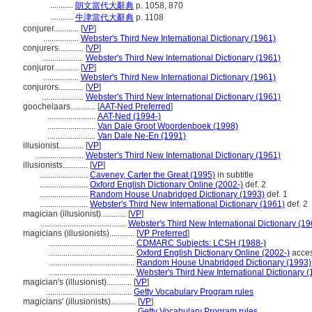
...........
朗文當代大辭典
p. 1058, 870
...........
牛津當代大辭典
p. 1108
conjurer............
[
VP
]
.................
Webster's Third New International Dictionary (1961)
conjurers............
[
VP
]
....................
Webster's Third New International Dictionary (1961)
conjuror............
[
VP
]
.................
Webster's Third New International Dictionary (1961)
conjurors............
[
VP
]
....................
Webster's Third New International Dictionary (1961)
goochelaars............
[
AAT-Ned Preferred
]
.......................
AAT-Ned (1994-)
.......................
Van Dale Groot Woordenboek (1998)
.......................
Van Dale Ne-En (1991)
illusionist............
[
VP
]
.......................
Webster's Third New International Dictionary (1961)
illusionists............
[
VP
]
.......................
Caveney, Carter the Great (1995)
in subtitle
.......................
Oxford English Dictionary Online (2002-)
def. 2
.......................
Random House Unabridged Dictionary (1993)
def. 1
.......................
Webster's Third New International Dictionary (1961)
def. 2
magician (illusionist)............
[
VP
]
.........................................
Webster's Third New International Dictionary (19
magicians (illusionists)............
[
VP Preferred
]
.........................................
CDMARC Subjects: LCSH (1988-)
.........................................
Oxford English Dictionary Online (2002-)
acces
.........................................
Random House Unabridged Dictionary (1993)
.........................................
Webster's Third New International Dictionary 
magician's (illusionist)............
[
VP
]
.........................................
Getty Vocabulary Program rules
magicians' (illusionists)............
[
VP
]
............................................
Getty Vocabulary Program rules