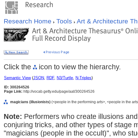
Research Home
Tools
Art & Architecture 
Click the
icon to view the hierarchy.
Semantic View
(
JSON
,
RDF
,
N3/Turtle
,
N-Triples
)
ID: 300264526
Page Link:
http://vocab.getty.edu/page/aat/300264526
magicians (illusionists)
(<people in the performing arts>, <people in the arts
Note:
Performers who create illusions and
conjuring tricks, and other types of stage m
"magicians (people in the occult)", who stu