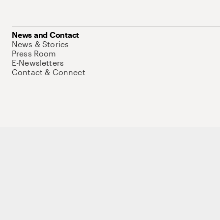
News and Contact
News & Stories
Press Room
E-Newsletters
Contact & Connect