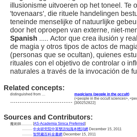
illusionisme uitvoeren op het toneel. Te
'tovenaars', die rituele handelingen bes
teneinde menselijke of natuurlijke gebe
door het oproepen van externe, niet-men
Spanish
..... Actor que crea ilusión y rea
de magia y otros tipos de actos de magia
(personas que se ocultan), quienes estu
rituales con el objetivo de controlar o i
naturales a través de la invocación de f
Related concepts:
distinguished from ....
magicians (people in the occult)
..................................
(<people in the occult sciences>, <pe
[300252822]
Sources and Contributors:
[
AS-Academia Sinica Preferred
]
魔術師............
...........
中央研究院中英雙語知識本體詞網
December 15, 2011
...........
智慧藏百科全書網
December 15, 2011