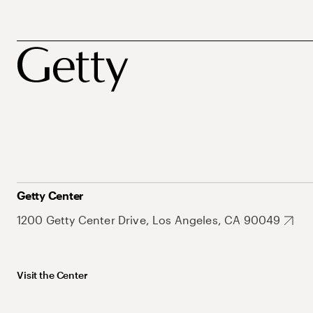
Getty Center
1200 Getty Center Drive, Los Angeles, CA 90049
Visit the Center