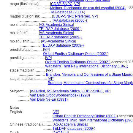
mago (ilusionista)............
[
CDBP-SNPC
,
VP
]
...................................
Moliner, Diccionario de uso del español (2004)
II:2
...................................
TAA database (2000-)
magos (ilusionista)............
[
CDBP-SNPC Preferred
,
VP
]
...................................
TAA database (2000-)
mo shu shi............
[
AS-Academia Sinica
]
.......................
TELDAP database (2009-)
mó shù shī............
[
AS-Academia Sinica
]
.......................
TELDAP database (2009-)
mo shu shih............
[
AS-Academia Sinica
]
.......................
TELDAP database (2009-)
prestidigitator............
[
VP
]
.............................
Oxford English Dictionary Online (2002-)
prestidigitators............
[
VP
]
.............................
Oxford English Dictionary Online (2002-)
accessed 01/
.............................
Webster's Third New International Dictionary (1961)
stage magician............
[
VP
]
.............................
Brandon, Memoirs and Confessions of a Stage Magici
stage magicians............
[
VP
]
.............................
Brandon, Memoirs and Confessions of a Stage Magic
Subject:
.....
[
AAT-Ned
,
AS-Academia Sinica
,
CDBP-SNPC
,
VP
]
............
Van Dale Groot Woordenboek (1998)
............
Van Dale Ne-En (1991)
Note:
English
..........
[
VP
]
..........
Oxford English Dictionary Online (2002-)
accessed
..........
Webster's Third New International Dictionary (196
Chinese (traditional)
..........
[
AS-Academia Sinica
]
..........
TELDAP database (2009-)
Dutch
..........
[
AAT-Ned
]