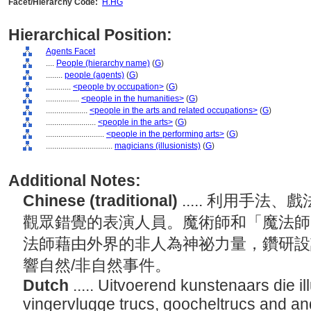
Facet/Hierarchy Code:
H.HG
Hierarchical Position:
Agents Facet
....
People (hierarchy name)
(
G
)
........
people (agents)
(
G
)
............
<people by occupation>
(
G
)
................
<people in the humanities>
(
G
)
....................
<people in the arts and related occupations>
(
G
)
........................
<people in the arts>
(
G
)
............................
<people in the performing arts>
(
G
)
................................
magicians (illusionists)
(
G
)
Additional Notes:
Chinese (traditional)
..... 利用手
觀眾錯覺的表演人員。魔術師和「魔法師
法師藉由外界的非人為神祕力量，鑽研設
響自然/非自然事件。
Dutch
..... Uitvoerend kunstenaars die i
vingervlugge trucs, goocheltrucs and a