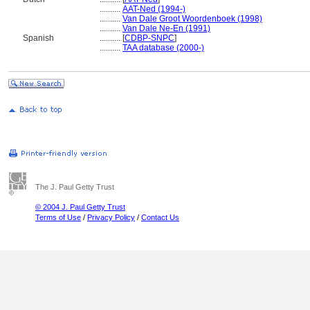
..........
AAT-Ned (1994-)
..........
Van Dale Groot Woordenboek (1998)
..........
Van Dale Ne-En (1991)
Spanish
..........
[
CDBP-SNPC
]
..........
TAA database (2000-)
The J. Paul Getty Trust
© 2004 J. Paul Getty Trust
Terms of Use
/
Privacy Policy
/
Contact Us