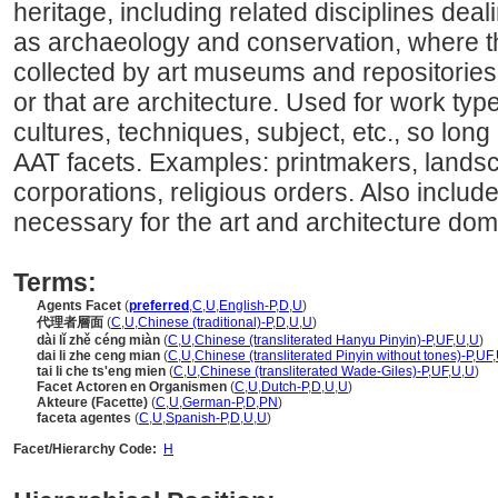
heritage, including related disciplines deal
as archaeology and conservation, where th
collected by art museums and repositories f
or that are architecture. Used for work type
cultures, techniques, subject, etc., so long 
AAT facets. Examples: printmakers, landsc
corporations, religious orders. Also includ
necessary for the art and architecture dom
Terms:
Agents Facet
(
preferred
,
C
,
U
,
English-P
,
D
,
U
)
代理者層面
(
C
,
U
,
Chinese (traditional)-P
,
D
,
U
,
U
)
dài lǐ zhě céng miàn
(
C
,
U
,
Chinese (transliterated Hanyu Pinyin)-P
,
UF
,
U
,
U
)
dai li zhe ceng mian
(
C
,
U
,
Chinese (transliterated Pinyin without tones)-P
,
UF
,
tai li che ts'eng mien
(
C
,
U
,
Chinese (transliterated Wade-Giles)-P
,
UF
,
U
,
U
)
Facet Actoren en Organismen
(
C
,
U
,
Dutch-P
,
D
,
U
,
U
)
Akteure (Facette)
(
C
,
U
,
German-P
,
D
,
PN
)
faceta agentes
(
C
,
U
,
Spanish-P
,
D
,
U
,
U
)
Facet/Hierarchy Code:
H