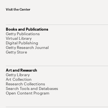
Visit the Center
Books and Publications
Getty Publications
Virtual Library
Digital Publishing
Getty Research Journal
Getty Store
Art and Research
Getty Library
Art Collection
Research Collections
Search Tools and Databases
Open Content Program