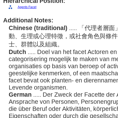
Hierarchical Position:
Agents Facet
Additional Notes:
Chinese (traditional)
..... 「代理
動、生理或心理特徵，或社會角色與條件
士、群體以及組織。
Dutch
..... Doel van het facet Actoren e
categorisering mogelijk te maken van 
organisaties op basis van beroep of activi
geestelijke kenmerken, of een maatschappe
facet bevat ook planten- en dierennamen
Levende organismen.
German
..... Der Zweck der Facette der 
Ansprache von Personen, Personengrup
die über Beruf oder Aktivitäten, körperli
Eigenschaften oder durch die gesellschaf