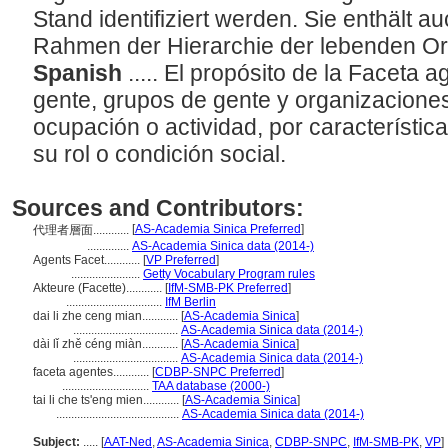
Stand identifiziert werden. Sie enthält a
Rahmen der Hierarchie der lebenden O
Spanish
..... El propósito de la Faceta 
gente, grupos de gente y organizaciones,
ocupación o actividad, por característica
su rol o condición social.
Sources and Contributors:
[
AS-Academia Sinica Preferred
]
代理者層面............
..............
AS-Academia Sinica data (2014-)
Agents Facet............
[
VP Preferred
]
.......................
Getty Vocabulary Program rules
Akteure (Facette)............
[
IfM-SMB-PK Preferred
]
................................
IfM Berlin
dai li zhe ceng mian............
[
AS-Academia Sinica
]
...................................
AS-Academia Sinica data (2014-)
dài lǐ zhě céng miàn............
[
AS-Academia Sinica
]
...................................
AS-Academia Sinica data (2014-)
faceta agentes............
[
CDBP-SNPC Preferred
]
.............................
TAA database (2000-)
tai li che ts'eng mien............
[
AS-Academia Sinica
]
.........................................
AS-Academia Sinica data (2014-)
Subject:
.....
[
AAT-Ned
,
AS-Academia Sinica
,
CDBP-SNPC
,
IfM-SMB-PK
,
VP
]