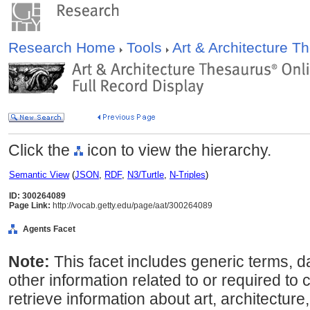
Research Home
Tools
Art & Architecture 
Click the
icon to view the hierarchy.
Semantic View
(
JSON
,
RDF
,
N3/Turtle
,
N-Triples
)
ID: 300264089
Page Link:
http://vocab.getty.edu/page/aat/300264089
Agents Facet
Note:
This facet includes generic terms, d
other information related to or required to 
retrieve information about art, architecture,