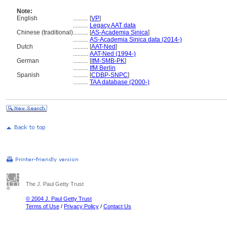
Note:
English
..........
[
VP
]
..........
Legacy AAT data
Chinese (traditional)
..........
[
AS-Academia Sinica
]
..........
AS-Academia Sinica data (2014-)
Dutch
..........
[
AAT-Ned
]
..........
AAT-Ned (1994-)
German
..........
[
IfM-SMB-PK
]
..........
IfM Berlin
Spanish
..........
[
CDBP-SNPC
]
..........
TAA database (2000-)
The J. Paul Getty Trust
© 2004 J. Paul Getty Trust
Terms of Use
/
Privacy Policy
/
Contact Us