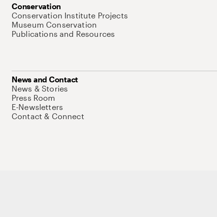
Conservation
Conservation Institute Projects
Museum Conservation
Publications and Resources
News and Contact
News & Stories
Press Room
E-Newsletters
Contact & Connect