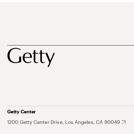
Getty Center
1200 Getty Center Drive, Los Angeles, CA 90049