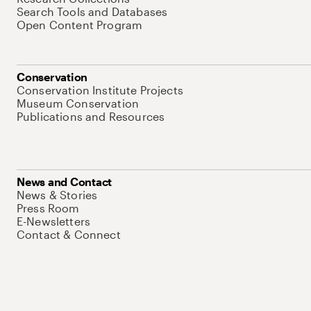
Search Tools and Databases
Open Content Program
Conservation
Conservation Institute Projects
Museum Conservation
Publications and Resources
News and Contact
News & Stories
Press Room
E-Newsletters
Contact & Connect