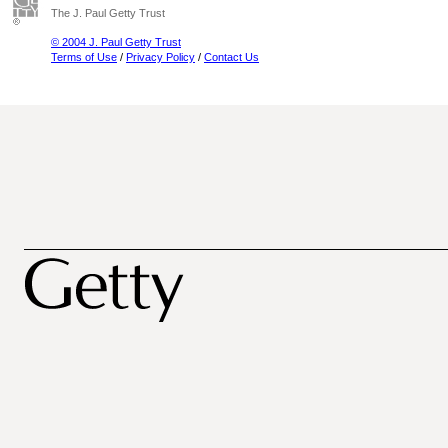
The J. Paul Getty Trust
© 2004 J. Paul Getty Trust
Terms of Use
/
Privacy Policy
/
Contact Us