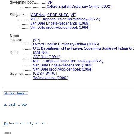
governing body............
[
VP
]
.............................
Oxford English Dictionary Online (2002-)
Subject:
.....
[
AAT-Ned
,
CDBP-SNPC
,
VP
]
............
IATE: European Union Terminology (2022-)
............
Van Dale Engels-Nederlands (1989)
............
Van Dale groot woordenboek (1994)
Note:
English
..........
[
VP
]
..........
Oxford English Dictionary Online (2002-)
..........
U.S. Department of the Interior, Governing Bodies of Indian G
Dutch
..........
[
AAT-Ned
]
..........
AAT-Ned (1994-)
..........
IATE: European Union Terminology (2022-)
..........
Van Dale Engels-Nederlands (1989)
..........
Van Dale groot woordenboek (1994)
Spanish
..........
[
CDBP-SNPC
]
..........
TAA database (2000-)