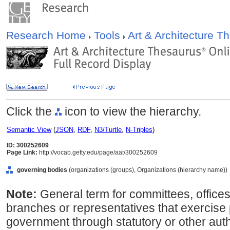
Research Home
Tools
Art & Architecture 
Click the
icon to view the hierarchy.
Semantic View
(
JSON
,
RDF
,
N3/Turtle
,
N-Triples
)
ID: 300252609
Page Link:
http://vocab.getty.edu/page/aat/300252609
governing bodies
(organizations (groups), Organizations (hierarchy name))
Note:
General term for committees, offices
branches or representatives that exercise
government through statutory or other autho