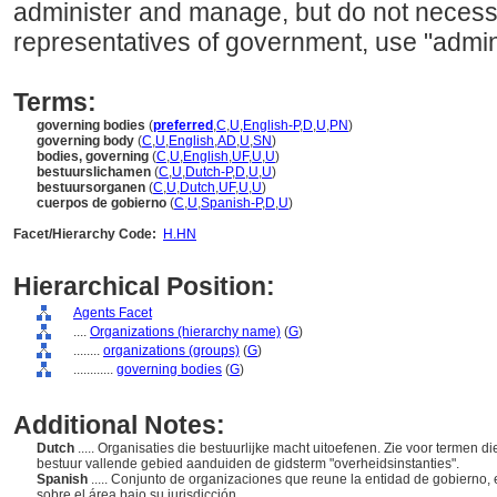
administer and manage, but do not necessa
representatives of government, use "admini
Terms:
governing bodies
(
preferred
,
C
,
U
,
English-P
,
D
,
U
,
PN
)
governing body
(
C
,
U
,
English
,
AD
,
U
,
SN
)
bodies, governing
(
C
,
U
,
English
,
UF
,
U
,
U
)
bestuurslichamen
(
C
,
U
,
Dutch-P
,
D
,
U
,
U
)
bestuursorganen
(
C
,
U
,
Dutch
,
UF
,
U
,
U
)
cuerpos de gobierno
(
C
,
U
,
Spanish-P
,
D
,
U
)
Facet/Hierarchy Code:
H.HN
Hierarchical Position:
Agents Facet
....
Organizations (hierarchy name)
(
G
)
........
organizations (groups)
(
G
)
............
governing bodies
(
G
)
Additional Notes:
Dutch
..... Organisaties die bestuurlijke macht uitoefenen. Zie voor termen 
bestuur vallende gebied aanduiden de gidsterm "overheidsinstanties".
Spanish
..... Conjunto de organizaciones que reune la entidad de gobierno,
sobre el área bajo su jurisdicción.