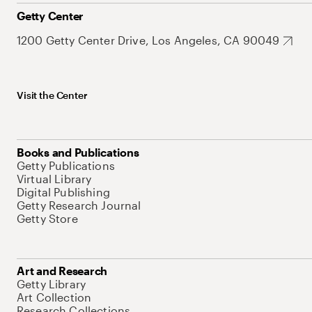
Getty Center
1200 Getty Center Drive, Los Angeles, CA 90049
Visit the Center
Books and Publications
Getty Publications
Virtual Library
Digital Publishing
Getty Research Journal
Getty Store
Art and Research
Getty Library
Art Collection
Research Collections