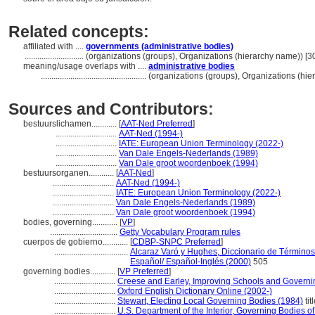
Related concepts:
affiliated with ....
governments (administrative bodies)
............................
(organizations (groups), Organizations (hierarchy name)) [
meaning/usage overlaps with ....
administrative bodies
..................................................
(organizations (groups), Organizations (hi
Sources and Contributors:
bestuurslichamen............
[
AAT-Ned Preferred
]
.............................
AAT-Ned (1994-)
.............................
IATE: European Union Terminology (2022-)
.............................
Van Dale Engels-Nederlands (1989)
.............................
Van Dale groot woordenboek (1994)
bestuursorganen............
[
AAT-Ned
]
.............................
AAT-Ned (1994-)
.............................
IATE: European Union Terminology (2022-)
.............................
Van Dale Engels-Nederlands (1989)
.............................
Van Dale groot woordenboek (1994)
bodies, governing............
[
VP
]
................................
Getty Vocabulary Program rules
cuerpos de gobierno............
[
CDBP-SNPC Preferred
]
...................................
Alcaraz Varó y Hughes, Diccionario de Términos 
Español/ Español-Inglés (2000)
505
governing bodies............
[
VP Preferred
]
.............................
Creese and Earley, Improving Schools and Governi
.............................
Oxford English Dictionary Online (2002-)
.............................
Stewart, Electing Local Governing Bodies (1984)
tit
.............................
U.S. Department of the Interior, Governing Bodies o