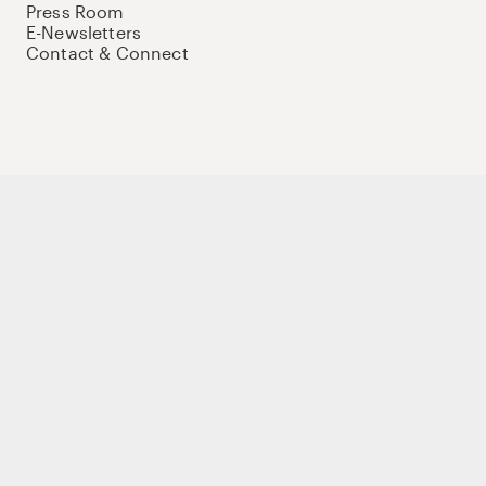
Press Room
E-Newsletters
Contact & Connect