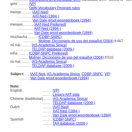
girls'............
[
VP
]
.................
Getty Vocabulary Program rules
meisje............
[
AAT-Ned
]
.................
AAT-Ned (1994-)
.................
Van Dale groot woordenboek (1994)
meisjes............
[
AAT-Ned Preferred
]
.................
AAT-Ned (1994-)
.................
Van Dale groot woordenboek (1994)
muchacha............
[
CDBP-SNPC
]
.................
Moliner, Diccionario de uso del español (2004)
II:467
nǚ hái............
[
AS-Academia Sinica
]
.................
TELDAP database (2009-)
niña............
[
CDBP-SNPC Preferred
]
...........
Moliner, Diccionario de uso del español (2004)
II:510
nü hai............
[
AS-Academia Sinica
]
.................
TELDAP database (2009-)
Subject:
.....
[
AAT-Ned
,
AS-Academia Sinica
,
CDBP-SNPC
,
VP
]
............
Van Dale groot woordenboek (1994)
Note:
English
..........
[
VP
]
..........
Legacy AAT data
Chinese (traditional)
..........
[
AS-Academia Sinica
]
..........
TELDAP database (2009-)
Dutch
..........
[
AAT-Ned
]
..........
AAT-Ned (1994-)
..........
Van Dale groot woordenboek (1994)
Spanish
..........
[
CDBP-SNPC
]
..........
TAA database (2000-)