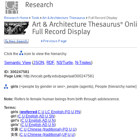
Research Home
Tools
Art & Architecture Thesaurus
Full Record Display
Click the
icon to view the hierarchy.
Semantic View
(
JSON
,
RDF
,
N3/Turtle
,
N-Triples
)
ID: 300247581
Page Link:
http://vocab.getty.edu/page/aat/300247581
girls
(<people by gender or sex>, people (agents), People (hierarchy name)
Note:
Refers to female human beings from birth through adolescence.
Terms:
girls
(
preferred
,
C
,
U
,
LC
,
English-P
,
D
,
U
,
PN
)
girl
(
C
,
U
,
English
,
AD
,
U
,
SN
)
girl's
(
C
,
U
,
English
,
AD
,
U
,
N
)
girls'
(
C
,
U
,
English
,
AD
,
U
,
N
)
女孩
(
C
,
U
,
Chinese (traditional)-P
,
D
,
U
,
U
)
女生
(
C
,
U
,
Chinese (traditional)
,
UF
,
U
,
U
)