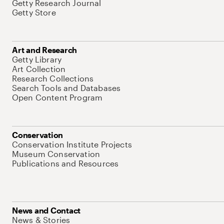
Getty Research Journal
Getty Store
Art and Research
Getty Library
Art Collection
Research Collections
Search Tools and Databases
Open Content Program
Conservation
Conservation Institute Projects
Museum Conservation
Publications and Resources
News and Contact
News & Stories