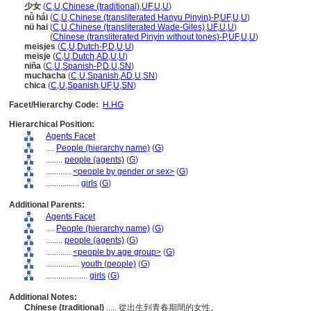
少女
(
C
,
U
,
Chinese (traditional)
,
UF
,
U
,
U
)
nǚ hái
(
C
,
U
,
Chinese (transliterated Hanyu Pinyin)-P
,
UF
,
U
,
U
)
nü hai
(
C
,
U
,
Chinese (transliterated Wade-Giles)
,
UF
,
U
,
U
)
nü hai
(
Chinese (transliterated Pinyin without tones)-P
,
UF
,
U
,
U
)
meisjes
(
C
,
U
,
Dutch-P
,
D
,
U
,
U
)
meisje
(
C
,
U
,
Dutch
,
AD
,
U
,
U
)
niña
(
C
,
U
,
Spanish-P
,
D
,
U
,
SN
)
muchacha
(
C
,
U
,
Spanish
,
AD
,
U
,
SN
)
chica
(
C
,
U
,
Spanish
,
UF
,
U
,
SN
)
Facet/Hierarchy Code:
H.HG
Hierarchical Position:
Agents Facet
....
People (hierarchy name)
(
G
)
........
people (agents)
(
G
)
............
<people by gender or sex>
(
G
)
................
girls
(
G
)
Additional Parents:
Agents Facet
....
People (hierarchy name)
(
G
)
........
people (agents)
(
G
)
............
<people by age group>
(
G
)
................
youth (people)
(
G
)
....................
girls
(
G
)
Additional Notes:
Chinese (traditional)
..... 從出生到青春期間的女性。