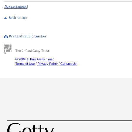
The J. Paul Getty Trust
© 2004 J. Paul Getty Trust
Terms of Use
/
Privacy Policy
/
Contact Us