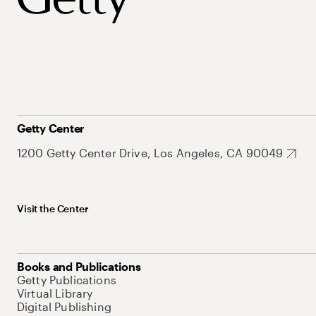
Getty Center
1200 Getty Center Drive, Los Angeles, CA 90049
Visit the Center
Books and Publications
Getty Publications
Virtual Library
Digital Publishing