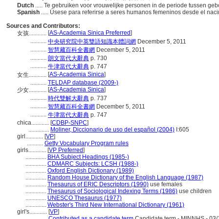
Dutch
..... Te gebruiken voor vrouwelijke personen in de periode tussen geb
Spanish
..... Úsese para referirse a seres humanos femeninos desde el naci
Sources and Contributors:
[
AS-Academia Sinica Preferred
]
女孩............
...........
中央研究院中英雙語知識本體詞網
December 5, 2011
...........
智慧藏百科全書網
December 5, 2011
...........
朗文當代大辭典
p. 730
...........
牛津當代大辭典
p. 747
[
AS-Academia Sinica
]
女生............
...........
TELDAP database (2009-)
[
AS-Academia Sinica
]
少女............
...........
時代雙解大辭典
p. 737
...........
智慧藏百科全書網
December 5, 2011
...........
牛津當代大辭典
p. 747
chica............
[
CDBP-SNPC
]
..............
Moliner, Diccionario de uso del español (2004)
I:605
girl............
[
VP
]
...........
Getty Vocabulary Program rules
girls............
[
VP Preferred
]
..............
BHA Subject Headings (1985-)
..............
CDMARC Subjects: LCSH (1988-)
..............
Oxford English Dictionary (1989)
..............
Random House Dictionary of the English Language (1987)
..............
Thesaurus of ERIC Descriptors (1990)
use females
..............
Thesaurus of Sociological Indexing Terms (1986)
use children
..............
UNESCO Thesaurus (1977)
..............
Webster's Third New International Dictionary (1961)
girl's............
[
VP
]
.................
Contributed as a candidate term
Candidate term - MINNHS - 03/