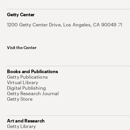
Getty Center
1200 Getty Center Drive, Los Angeles, CA 90049
Visit the Center
Books and Publications
Getty Publications
Virtual Library
Digital Publishing
Getty Research Journal
Getty Store
Art and Research
Getty Library