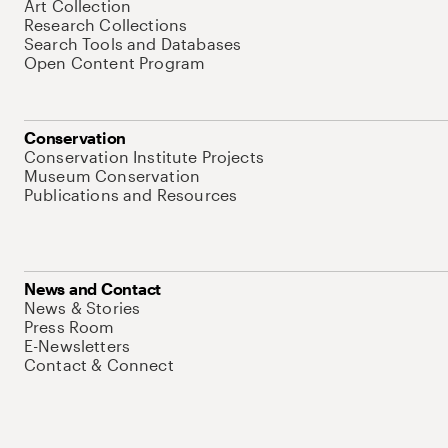
Art Collection
Research Collections
Search Tools and Databases
Open Content Program
Conservation
Conservation Institute Projects
Museum Conservation
Publications and Resources
News and Contact
News & Stories
Press Room
E-Newsletters
Contact & Connect