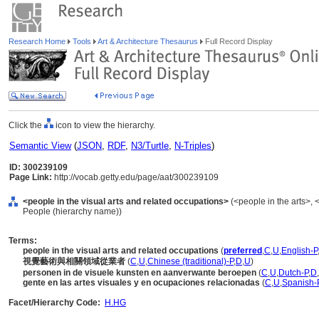
Research Home
Tools
Art & Architecture Thesaurus
Full Record Display
Click the
icon to view the hierarchy.
Semantic View
(
JSON
,
RDF
,
N3/Turtle
,
N-Triples
)
ID: 300239109
Page Link:
http://vocab.getty.edu/page/aat/300239109
<people in the visual arts and related occupations>
(<people in the arts>, <
People (hierarchy name))
Terms:
people in the visual arts and related occupations
(
preferred
,
C
,
U
,
English-P
視覺藝術與相關領域從業者
(
C
,
U
,
Chinese (traditional)-P
,
D
,
U
)
personen in de visuele kunsten en aanverwante beroepen
(
C
,
U
,
Dutch-P
,
D
,
gente en las artes visuales y en ocupaciones relacionadas
(
C
,
U
,
Spanish-
Facet/Hierarchy Code:
H.HG