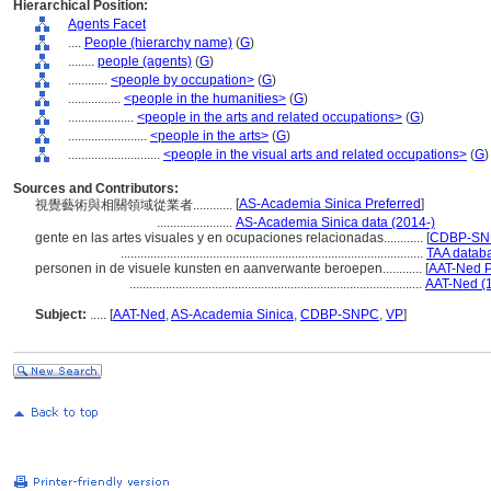
Hierarchical Position:
Agents Facet
....
People (hierarchy name)
(
G
)
........
people (agents)
(
G
)
............
<people by occupation>
(
G
)
................
<people in the humanities>
(
G
)
....................
<people in the arts and related occupations>
(
G
)
........................
<people in the arts>
(
G
)
............................
<people in the visual arts and related occupations>
(
G
)
Sources and Contributors:
[
AS-Academia Sinica Preferred
]
視覺藝術與相關領域從業者............
.......................
AS-Academia Sinica data (2014-)
gente en las artes visuales y en ocupaciones relacionadas............
[
CDBP-SNP
............................................................................................
TAA databa
personen in de visuele kunsten en aanverwante beroepen............
[
AAT-Ned P
.........................................................................................
AAT-Ned (
Subject:
.....
[
AAT-Ned
,
AS-Academia Sinica
,
CDBP-SNPC
,
VP
]