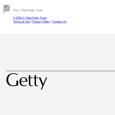
The J. Paul Getty Trust
© 2004 J. Paul Getty Trust
Terms of Use
/
Privacy Policy
/
Contact Us