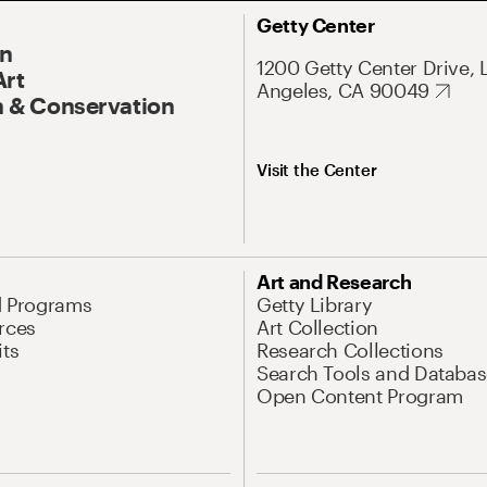
Getty Center
On
1200 Getty Center Drive, 
Art
Angeles, CA 90049
 & Conservation
Visit the Center
Art and Research
d Programs
Getty Library
rces
Art Collection
its
Research Collections
Search Tools and Databas
Open Content Program