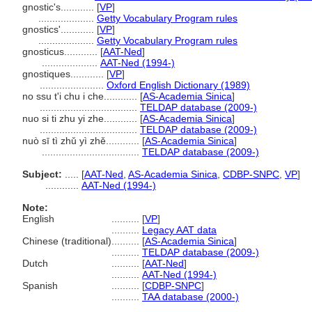
gnostic's............
[
VP
]
....................
Getty Vocabulary Program rules
gnostics'............
[
VP
]
....................
Getty Vocabulary Program rules
gnosticus............
[
AAT-Ned
]
....................
AAT-Ned (1994-)
gnostiques............
[
VP
]
.......................
Oxford English Dictionary (1989)
no ssu t'i chu i che............
[
AS-Academia Sinica
]
...................................
TELDAP database (2009-)
nuo si ti zhu yi zhe............
[
AS-Academia Sinica
]
...................................
TELDAP database (2009-)
nuò sī tì zhǔ yì zhě............
[
AS-Academia Sinica
]
...................................
TELDAP database (2009-)
Subject:
.....
[
AAT-Ned
,
AS-Academia Sinica
,
CDBP-SNPC
,
VP
]
............
AAT-Ned (1994-)
Note:
English
..........
[
VP
]
..........
Legacy AAT data
Chinese (traditional)
..........
[
AS-Academia Sinica
]
..........
TELDAP database (2009-)
Dutch
..........
[
AAT-Ned
]
..........
AAT-Ned (1994-)
Spanish
..........
[
CDBP-SNPC
]
..........
TAA database (2000-)