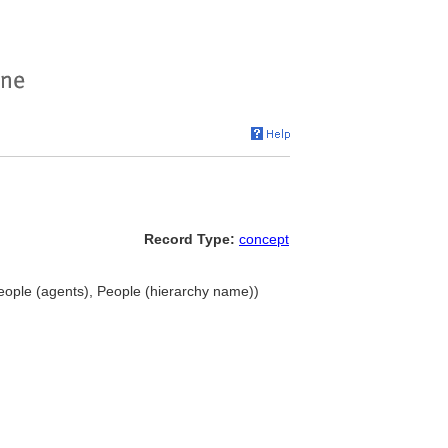
Record Type:
concept
 people (agents), People (hierarchy name))