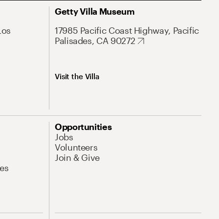
Getty Villa Museum
Los
17985 Pacific Coast Highway, Pacific
Palisades, CA 90272
Visit the Villa
Opportunities
Jobs
Volunteers
Join & Give
es