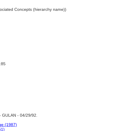
Associated Concepts (hierarchy name))
:85
- GULAN - 04/29/92.
ge (1987)
61)