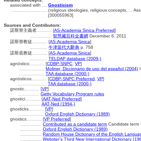
Related concepts:
associated with ....
Gnosticism
............................
(religious ideologies, religious concepts, ... 
[300055963]
Sources and Contributors:
諾斯替主義者............
[
AS-Academia Sinica Preferred
]
.................
智慧藏百科全書網
December 6, 2011
諾斯替教徒............
[
AS-Academia Sinica
]
..............
牛津當代大辭典
p. 758
諾斯底教徒............
[
AS-Academia Sinica
]
..............
TELDAP database (2009-)
agnóstico............
[
CDBP-SNPC
,
VP
]
....................
Moliner, Diccionario de uso del español (2004)
I
....................
TAA database (2000-)
agnósticos............
[
CDBP-SNPC Preferred
,
VP
]
.......................
TAA database (2000-)
gnostic............
[
VP
]
.................
Getty Vocabulary Program rules
gnostici............
[
AAT-Ned Preferred
]
.................
AAT-Ned (1994-)
gnosticks............
[
VP
]
....................
Oxford English Dictionary (1989)
gnostics............
[
VP Preferred
]
.................
Contributed as a candidate term
Candidate term 
.................
Oxford English Dictionary (1989)
.................
Random House Dictionary of the English Langua
.................
Webster's Third New International Dictionary (19