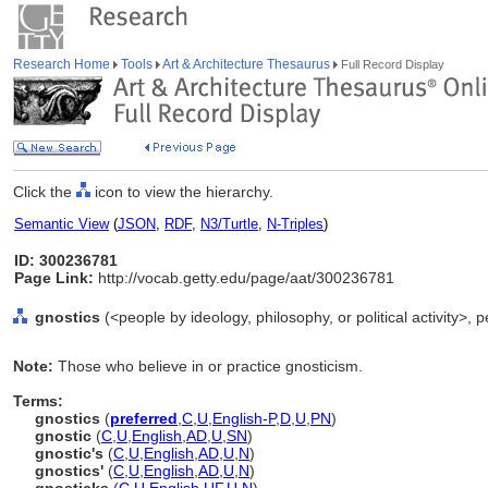
Research Home
Tools
Art & Architecture Thesaurus
Full Record Display
Click the
icon to view the hierarchy.
Semantic View
(
JSON
,
RDF
,
N3/Turtle
,
N-Triples
)
ID: 300236781
Page Link:
http://vocab.getty.edu/page/aat/300236781
gnostics
(<people by ideology, philosophy, or political activity>,
Note:
Those who believe in or practice gnosticism.
Terms:
gnostics
(
preferred
,
C
,
U
,
English-P
,
D
,
U
,
PN
)
gnostic
(
C
,
U
,
English
,
AD
,
U
,
SN
)
gnostic's
(
C
,
U
,
English
,
AD
,
U
,
N
)
gnostics'
(
C
,
U
,
English
,
AD
,
U
,
N
)