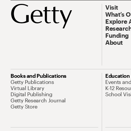
Visit
What’s 
Explore 
Research
Funding
About
Books and Publications
Education
Getty Publications
Events an
Virtual Library
K-12 Resou
Digital Publishing
School Vis
Getty Research Journal
Getty Store