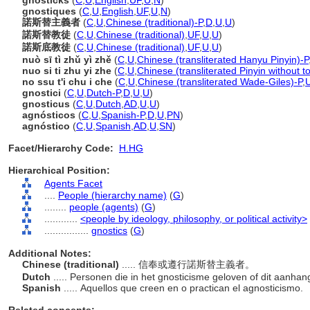
gnosticks
(
C
,
U
,
English
,
UF
,
U
,
N
)
gnostiques
(
C
,
U
,
English
,
UF
,
U
,
N
)
諾斯替主義者
(
C
,
U
,
Chinese (traditional)-P
,
D
,
U
,
U
)
諾斯替教徒
(
C
,
U
,
Chinese (traditional)
,
UF
,
U
,
U
)
諾斯底教徒
(
C
,
U
,
Chinese (traditional)
,
UF
,
U
,
U
)
nuò sī tì zhǔ yì zhě
(
C
,
U
,
Chinese (transliterated Hanyu Pinyin)-P
nuo si ti zhu yi zhe
(
C
,
U
,
Chinese (transliterated Pinyin without t
no ssu t'i chu i che
(
C
,
U
,
Chinese (transliterated Wade-Giles)-P
,
gnostici
(
C
,
U
,
Dutch-P
,
D
,
U
,
U
)
gnosticus
(
C
,
U
,
Dutch
,
AD
,
U
,
U
)
agnósticos
(
C
,
U
,
Spanish-P
,
D
,
U
,
PN
)
agnóstico
(
C
,
U
,
Spanish
,
AD
,
U
,
SN
)
Facet/Hierarchy Code:
H.HG
Hierarchical Position:
Agents Facet
....
People (hierarchy name)
(
G
)
........
people (agents)
(
G
)
............
<people by ideology, philosophy, or political activity>
................
gnostics
(
G
)
Additional Notes:
Chinese (traditional)
..... 信奉或遵行諾斯替主義者。
Dutch
..... Personen die in het gnosticisme geloven of dit aanha
Spanish
..... Aquellos que creen en o practican el agnosticismo.