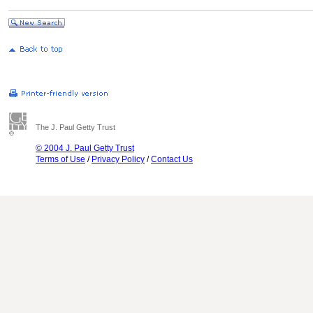
The J. Paul Getty Trust
© 2004 J. Paul Getty Trust
Terms of Use
/
Privacy Policy
/
Contact Us