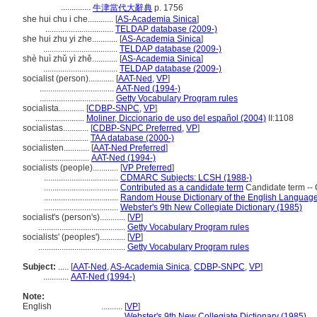
..............
牛津當代大辭典
p. 1756
she hui chu i che............
[
AS-Academia Sinica
]
................................
TELDAP database (2009-)
she hui zhu yi zhe............
[
AS-Academia Sinica
]
...................................
TELDAP database (2009-)
shè huì zhǔ yì zhě............
[
AS-Academia Sinica
]
...................................
TELDAP database (2009-)
socialist (person)............
[
AAT-Ned
,
VP
]
...................................
AAT-Ned (1994-)
...................................
Getty Vocabulary Program rules
socialista............
[
CDBP-SNPC
,
VP
]
.......................
Moliner, Diccionario de uso del español (2004)
II:1108
socialistas............
[
CDBP-SNPC Preferred
,
VP
]
.......................
TAA database (2000-)
socialisten............
[
AAT-Ned Preferred
]
.......................
AAT-Ned (1994-)
socialists (people)............
[
VP Preferred
]
...................................
CDMARC Subjects: LCSH (1988-)
...................................
Contributed as a candidate term
Candidate term -- 
...................................
Random House Dictionary of the English Language
...................................
Webster's 9th New Collegiate Dictionary (1985)
socialist's (person's)............
[
VP
]
.........................................
Getty Vocabulary Program rules
socialists' (peoples')............
[
VP
]
.........................................
Getty Vocabulary Program rules
Subject:
.....
[
AAT-Ned
,
AS-Academia Sinica
,
CDBP-SNPC
,
VP
]
............
AAT-Ned (1994-)
Note:
English
..........
[
VP
]
..........
Webster's 9th New Collegiate Dictionary (1985)