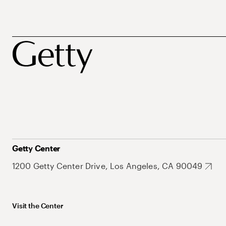
Getty Center
1200 Getty Center Drive, Los Angeles, CA 90049
Visit the Center