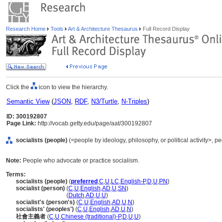
Research Home
Tools
Art & Architecture Thesaurus
Full Record Display
Click the
icon to view the hierarchy.
Semantic View
(
JSON
,
RDF
,
N3/Turtle
,
N-Triples
)
ID: 300192807
Page Link:
http://vocab.getty.edu/page/aat/300192807
socialists (people)
(<people by ideology, philosophy, or political activity>, 
Note:
People who advocate or practice socialism.
Terms:
socialists (people)
(
preferred
,
C
,
U
,
LC
,
English-P
,
D
,
U
,
PN
)
socialist (person)
(
C
,
U
,
English
,
AD
,
U
,
SN
)
socialist
(person)
(
Dutch
,
AD
,
U
,
U
)
socialist's (person's)
(
C
,
U
,
English
,
AD
,
U
,
N
)
socialists' (peoples')
(
C
,
U
,
English
,
AD
,
U
,
N
)
社會主義者
(
C
,
U
,
Chinese (traditional)-P
,
D
,
U
,
U
)