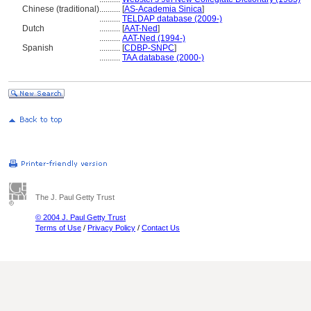
Chinese (traditional)
..........
[
AS-Academia Sinica
]
..........
TELDAP database (2009-)
Dutch
..........
[
AAT-Ned
]
..........
AAT-Ned (1994-)
Spanish
..........
[
CDBP-SNPC
]
..........
TAA database (2000-)
The J. Paul Getty Trust
© 2004 J. Paul Getty Trust
Terms of Use
/
Privacy Policy
/
Contact Us