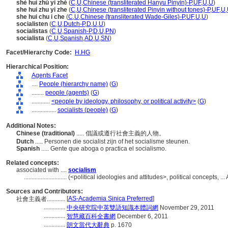
shè huì zhǔ yì zhě
(
C
,
U
,
Chinese (transliterated Hanyu Pinyin)-P
,
UF
,
U
,
U
)
she hui zhu yi zhe
(
C
,
U
,
Chinese (transliterated Pinyin without tones)-P
,
UF
,
U
,
she hui chu i che
(
C
,
U
,
Chinese (transliterated Wade-Giles)-P
,
UF
,
U
,
U
)
socialisten
(
C
,
U
,
Dutch-P
,
D
,
U
,
U
)
socialistas
(
C
,
U
,
Spanish-P
,
D
,
U
,
PN
)
socialista
(
C
,
U
,
Spanish
,
AD
,
U
,
SN
)
Facet/Hierarchy Code:
H.HG
Hierarchical Position:
Agents Facet
....
People (hierarchy name)
(
G
)
........
people (agents)
(
G
)
............
<people by ideology, philosophy, or political activity>
(
G
)
................
socialists (people)
(
G
)
Additional Notes:
Chinese (traditional)
..... 倡議或遵行社會主義的人物。
Dutch
..... Personen die socialist zijn of het socialisme steunen.
Spanish
..... Gente que aboga o practica el socialismo.
Related concepts:
associated with ....
socialism
............................
(<political ideologies and attitudes>, political concepts,
Sources and Contributors:
[
AS-Academia Sinica Preferred
]
社會主義者............
..............
中央研究院中英雙語知識本體詞網
November 29, 2011
..............
智慧藏百科全書網
December 6, 2011
..............
朗文當代大辭典
p. 1670