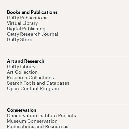
Books and Publications
Getty Publications
Virtual Library
Digital Publishing
Getty Research Journal
Getty Store
Art and Research
Getty Library
Art Collection
Research Collections
Search Tools and Databases
Open Content Program
Conservation
Conservation Institute Projects
Museum Conservation
Publications and Resources