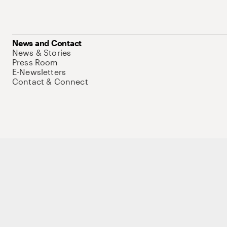
News and Contact
News & Stories
Press Room
E-Newsletters
Contact & Connect