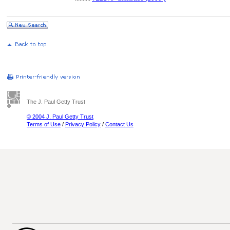
The J. Paul Getty Trust
© 2004 J. Paul Getty Trust
Terms of Use
/
Privacy Policy
/
Contact Us