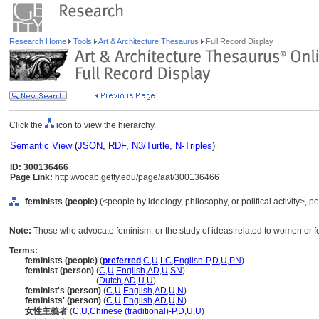
Research Home
Tools
Art & Architecture Thesaurus
Full Record Display
Click the
icon to view the hierarchy.
Semantic View
(
JSON
,
RDF
,
N3/Turtle
,
N-Triples
)
ID: 300136466
Page Link:
http://vocab.getty.edu/page/aat/300136466
feminists (people)
(<people by ideology, philosophy, or political activity>, 
Note:
Those who advocate feminism, or the study of ideas related to women or f
Terms:
feminists (people)
(
preferred
,
C
,
U
,
LC
,
English-P
,
D
,
U
,
PN
)
feminist (person)
(
C
,
U
,
English
,
AD
,
U
,
SN
)
feminist
(person)
(
Dutch
,
AD
,
U
,
U
)
feminist's (person)
(
C
,
U
,
English
,
AD
,
U
,
N
)
feminists' (person)
(
C
,
U
,
English
,
AD
,
U
,
N
)
女性主義者
(
C
,
U
,
Chinese (traditional)-P
,
D
,
U
,
U
)