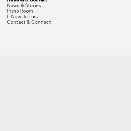
News & Stories
Press Room
E-Newsletters
Contact & Connect