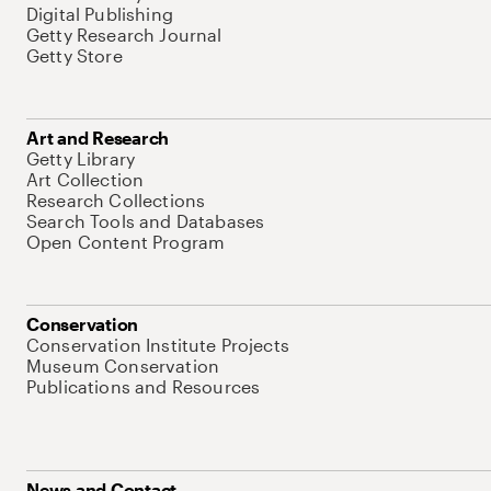
Digital Publishing
Getty Research Journal
Getty Store
Art and Research
Getty Library
Art Collection
Research Collections
Search Tools and Databases
Open Content Program
Conservation
Conservation Institute Projects
Museum Conservation
Publications and Resources
News and Contact