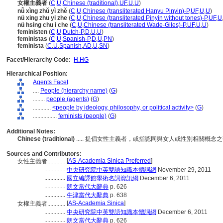
女權主義者
(
C
,
U
,
Chinese (traditional)
,
UF
,
U
,
U
)
nǚ xìng zhǔ yì zhě
(
C
,
U
,
Chinese (transliterated Hanyu Pinyin)-P
,
UF
,
U
,
U
)
nü xing zhu yi zhe
(
C
,
U
,
Chinese (transliterated Pinyin without tones)-P
,
UF
,
U
nü hsing chu i che
(
C
,
U
,
Chinese (transliterated Wade-Giles)-P
,
UF
,
U
,
U
)
feministen
(
C
,
U
,
Dutch-P
,
D
,
U
,
U
)
feministas
(
C
,
U
,
Spanish-P
,
D
,
U
,
PN
)
feminista
(
C
,
U
,
Spanish
,
AD
,
U
,
SN
)
Facet/Hierarchy Code:
H.HG
Hierarchical Position:
Agents Facet
....
People (hierarchy name)
(
G
)
........
people (agents)
(
G
)
............
<people by ideology, philosophy, or political activity>
(
G
)
................
feminists (people)
(
G
)
Additional Notes:
Chinese (traditional)
..... 提倡女性主義者，或指認同與女人或性別相關概念
Sources and Contributors:
[
AS-Academia Sinica Preferred
]
女性主義者............
..............
中央研究院中英雙語知識本體詞網
November 29, 2011
..............
國立編譯館學術名詞資訊網
December 6, 2011
..............
朗文當代大辭典
p. 626
..............
牛津當代大辭典
p. 638
[
AS-Academia Sinica
]
女權主義者............
..............
中央研究院中英雙語知識本體詞網
December 6, 2011
..............
朗文當代大辭典
p. 626