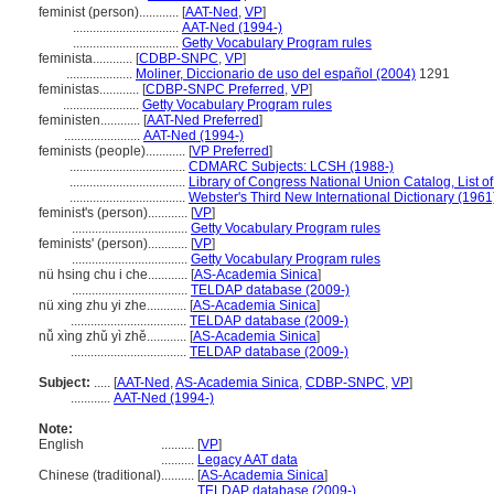
feminist (person)............
[
AAT-Ned
,
VP
]
................................
AAT-Ned (1994-)
................................
Getty Vocabulary Program rules
feminista............
[
CDBP-SNPC
,
VP
]
....................
Moliner, Diccionario de uso del español (2004)
1291
feministas............
[
CDBP-SNPC Preferred
,
VP
]
.......................
Getty Vocabulary Program rules
feministen............
[
AAT-Ned Preferred
]
.......................
AAT-Ned (1994-)
feminists (people)............
[
VP Preferred
]
...................................
CDMARC Subjects: LCSH (1988-)
...................................
Library of Congress National Union Catalog, List o
...................................
Webster's Third New International Dictionary (1961
feminist's (person)............
[
VP
]
...................................
Getty Vocabulary Program rules
feminists' (person)............
[
VP
]
...................................
Getty Vocabulary Program rules
nü hsing chu i che............
[
AS-Academia Sinica
]
...................................
TELDAP database (2009-)
nü xing zhu yi zhe............
[
AS-Academia Sinica
]
...................................
TELDAP database (2009-)
nǚ xìng zhǔ yì zhě............
[
AS-Academia Sinica
]
...................................
TELDAP database (2009-)
Subject:
.....
[
AAT-Ned
,
AS-Academia Sinica
,
CDBP-SNPC
,
VP
]
............
AAT-Ned (1994-)
Note:
English
..........
[
VP
]
..........
Legacy AAT data
Chinese (traditional)
..........
[
AS-Academia Sinica
]
..........
TELDAP database (2009-)