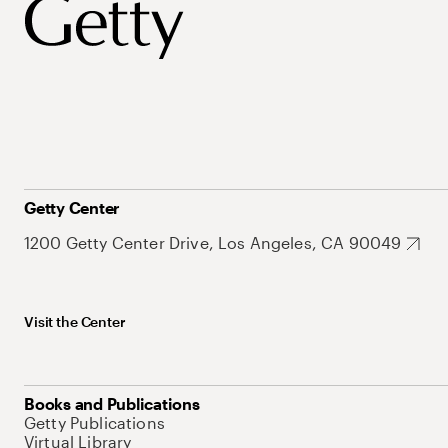
Getty Center
1200 Getty Center Drive, Los Angeles, CA 90049
Visit the Center
Books and Publications
Getty Publications
Virtual Library