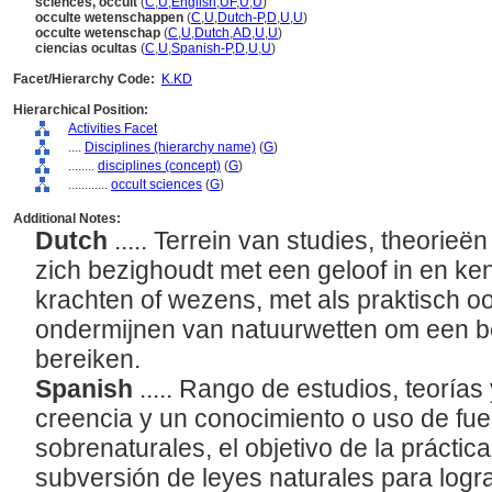
sciences, occult
(
C
,
U
,
English
,
UF
,
U
,
U
)
occulte wetenschappen
(
C
,
U
,
Dutch-P
,
D
,
U
,
U
)
occulte wetenschap
(
C
,
U
,
Dutch
,
AD
,
U
,
U
)
ciencias ocultas
(
C
,
U
,
Spanish-P
,
D
,
U
,
U
)
Facet/Hierarchy Code:
K.KD
Hierarchical Position:
Activities Facet
....
Disciplines (hierarchy name)
(
G
)
........
disciplines (concept)
(
G
)
............
occult sciences
(
G
)
Additional Notes:
Dutch
..... Terrein van studies, theorie
zich bezighoudt met een geloof in en ke
krachten of wezens, met als praktisch o
ondermijnen van natuurwetten om een b
bereiken.
Spanish
..... Rango de estudios, teorías
creencia y un conocimiento o uso de fue
sobrenaturales, el objetivo de la práctic
subversión de leyes naturales para logr