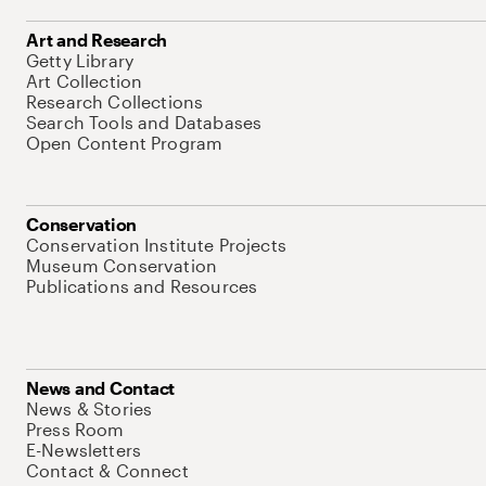
Art and Research
Getty Library
Art Collection
Research Collections
Search Tools and Databases
Open Content Program
Conservation
Conservation Institute Projects
Museum Conservation
Publications and Resources
News and Contact
News & Stories
Press Room
E-Newsletters
Contact & Connect