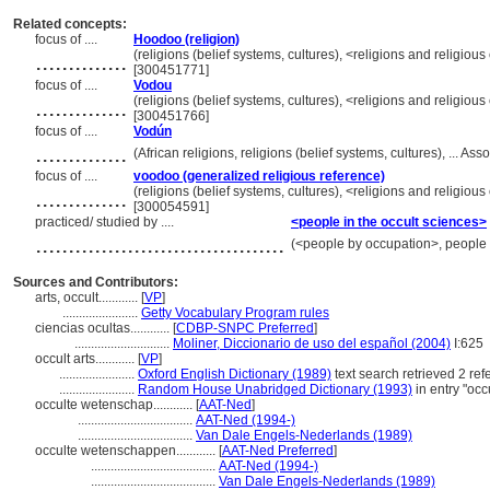
Related concepts:
focus of ....
Hoodoo (religion)
..............
(religions (belief systems, cultures), <religions and religi
[300451771]
focus of ....
Vodou
..............
(religions (belief systems, cultures), <religions and religi
[300451766]
focus of ....
Vodún
..............
(African religions, religions (belief systems, cultures), ...
focus of ....
voodoo (generalized religious reference)
..............
(religions (belief systems, cultures), <religions and religi
[300054591]
practiced/ studied by ....
<people in the occult sciences>
......................................
(<people by occupation>, people
Sources and Contributors:
arts, occult............
[
VP
]
.......................
Getty Vocabulary Program rules
ciencias ocultas............
[
CDBP-SNPC Preferred
]
.............................
Moliner, Diccionario de uso del español (2004)
I:625
occult arts............
[
VP
]
.......................
Oxford English Dictionary (1989)
text search retrieved 2 re
.......................
Random House Unabridged Dictionary (1993)
in entry "occ
occulte wetenschap............
[
AAT-Ned
]
...................................
AAT-Ned (1994-)
...................................
Van Dale Engels-Nederlands (1989)
occulte wetenschappen............
[
AAT-Ned Preferred
]
......................................
AAT-Ned (1994-)
......................................
Van Dale Engels-Nederlands (1989)