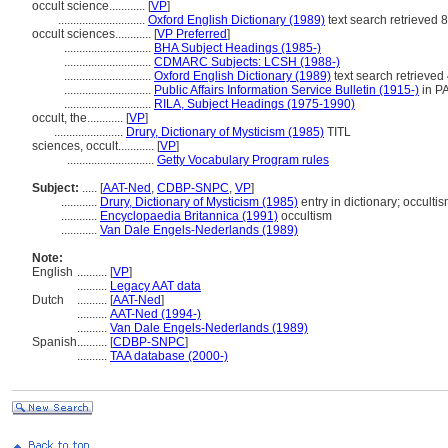
occult science............
[
VP
]
.............................
Oxford English Dictionary (1989)
text search retrieved 
occult sciences............
[
VP Preferred
]
.............................
BHA Subject Headings (1985-)
.............................
CDMARC Subjects: LCSH (1988-)
.............................
Oxford English Dictionary (1989)
text search retrieved
.............................
Public Affairs Information Service Bulletin (1915-)
in P
.............................
RILA, Subject Headings (1975-1990)
occult, the............
[
VP
]
.......................
Drury, Dictionary of Mysticism (1985)
TITL
sciences, occult............
[
VP
]
.............................
Getty Vocabulary Program rules
Subject:
.....
[
AAT-Ned
,
CDBP-SNPC
,
VP
]
............
Drury, Dictionary of Mysticism (1985)
entry in dictionary; occulti
............
Encyclopaedia Britannica (1991)
occultism
............
Van Dale Engels-Nederlands (1989)
Note:
English
..........
[
VP
]
..........
Legacy AAT data
Dutch
..........
[
AAT-Ned
]
..........
AAT-Ned (1994-)
..........
Van Dale Engels-Nederlands (1989)
Spanish
..........
[
CDBP-SNPC
]
..........
TAA database (2000-)