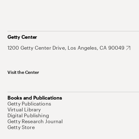
Getty Center
1200 Getty Center Drive, Los Angeles, CA 90049
Visit the Center
Books and Publications
Getty Publications
Virtual Library
Digital Publishing
Getty Research Journal
Getty Store