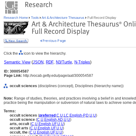
Research Home
Tools
Art & Architecture Thesaurus
Full Record Display
Click the
icon to view the hierarchy.
Semantic View
(
JSON
,
RDF
,
N3/Turtle
,
N-Triples
)
ID: 300054587
Page Link:
http://vocab.getty.edu/page/aat/300054587
occult sciences
(disciplines (concept), Disciplines (hierarchy name))
Note:
Range of studies, theories, and practices involving a belief in and knowled
practice being the manipulation or subversion of natural laws to achieve some d
Terms:
occult sciences
(
preferred
,
C
,
U
,
LC
,
English-P
,
D
,
U
,
U
)
occult science
(
C
,
U
,
English
,
AD
,
U
,
U
)
arts, occult
(
C
,
U
,
English
,
UF
,
U
,
U
)
occult arts
(
C
,
U
,
English
,
UF
,
U
,
U
)
occult, the
(
C
,
U
,
English
,
UF
,
U
,
U
)