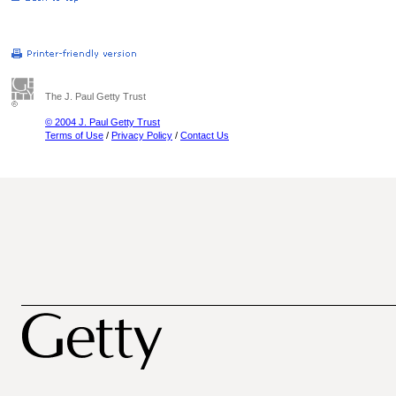
The J. Paul Getty Trust
© 2004 J. Paul Getty Trust
Terms of Use
/
Privacy Policy
/
Contact Us