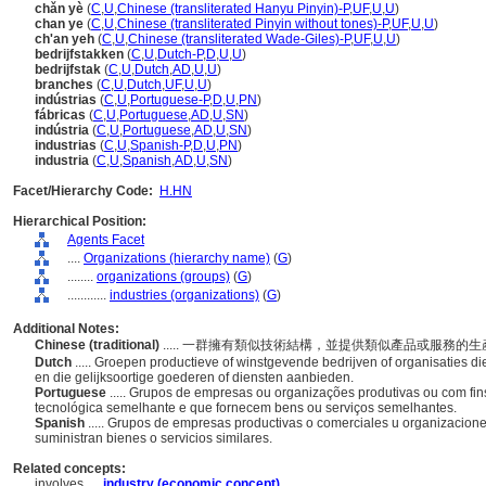
chǎn yè
(
C
,
U
,
Chinese (transliterated Hanyu Pinyin)-P
,
UF
,
U
,
U
)
chan ye
(
C
,
U
,
Chinese (transliterated Pinyin without tones)-P
,
UF
,
U
,
U
)
ch'an yeh
(
C
,
U
,
Chinese (transliterated Wade-Giles)-P
,
UF
,
U
,
U
)
bedrijfstakken
(
C
,
U
,
Dutch-P
,
D
,
U
,
U
)
bedrijfstak
(
C
,
U
,
Dutch
,
AD
,
U
,
U
)
branches
(
C
,
U
,
Dutch
,
UF
,
U
,
U
)
indústrias
(
C
,
U
,
Portuguese-P
,
D
,
U
,
PN
)
fábricas
(
C
,
U
,
Portuguese
,
AD
,
U
,
SN
)
indústria
(
C
,
U
,
Portuguese
,
AD
,
U
,
SN
)
industrias
(
C
,
U
,
Spanish-P
,
D
,
U
,
PN
)
industria
(
C
,
U
,
Spanish
,
AD
,
U
,
SN
)
Facet/Hierarchy Code:
H.HN
Hierarchical Position:
Agents Facet
....
Organizations (hierarchy name)
(
G
)
........
organizations (groups)
(
G
)
............
industries (organizations)
(
G
)
Additional Notes:
Chinese (traditional)
..... 一群擁有類似技術結構，並提供類似產品或服務
Dutch
..... Groepen productieve of winstgevende bedrijven of organisaties d
en die gelijksoortige goederen of diensten aanbieden.
Portuguese
..... Grupos de empresas ou organizações produtivas ou com fin
tecnológica semelhante e que fornecem bens ou serviços semelhantes.
Spanish
..... Grupos de empresas productivas o comerciales u organizacion
suministran bienes o servicios similares.
Related concepts:
involves ....
industry (economic concept)