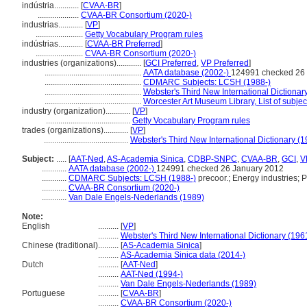
indústria............
[
CVAA-BR
]
....................
CVAA-BR Consortium (2020-)
industrias............
[
VP
]
.......................
Getty Vocabulary Program rules
indústrias............
[
CVAA-BR Preferred
]
.......................
CVAA-BR Consortium (2020-)
industries (organizations)............
[
GCI Preferred
,
VP Preferred
]
...............................................
AATA database (2002-)
124991 checked 26
...............................................
CDMARC Subjects: LCSH (1988-)
...............................................
Webster's Third New International Dictionar
...............................................
Worcester Art Museum Library, List of subje
industry (organization)............
[
VP
]
.........................................
Getty Vocabulary Program rules
trades (organizations)............
[
VP
]
.........................................
Webster's Third New International Dictionary (
Subject:
.....
[
AAT-Ned
,
AS-Academia Sinica
,
CDBP-SNPC
,
CVAA-BR
,
GCI
,
V
............
AATA database (2002-)
124991 checked 26 January 2012
............
CDMARC Subjects: LCSH (1988-)
precoor.; Energy industries; P
............
CVAA-BR Consortium (2020-)
............
Van Dale Engels-Nederlands (1989)
Note:
English
..........
[
VP
]
..........
Webster's Third New International Dictionary (196
Chinese (traditional)
..........
[
AS-Academia Sinica
]
..........
AS-Academia Sinica data (2014-)
Dutch
..........
[
AAT-Ned
]
..........
AAT-Ned (1994-)
..........
Van Dale Engels-Nederlands (1989)
Portuguese
..........
[
CVAA-BR
]
..........
CVAA-BR Consortium (2020-)