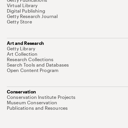
Virtual Library
Digital Publishing
Getty Research Journal
Getty Store
Art and Research
Getty Library
Art Collection
Research Collections
Search Tools and Databases
Open Content Program
Conservation
Conservation Institute Projects
Museum Conservation
Publications and Resources