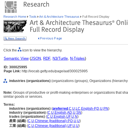
Research Home
Tools
Art & Architecture Thesaurus
Full Record Display
Click the
icon to view the hierarchy.
Semantic View
(
JSON
,
RDF
,
N3/Turtle
,
N-Triples
)
ID: 300025995
Page Link:
http://vocab.getty.edu/page/aat/300025995
industries (organizations)
(organizations (groups), Organizations (hierarch
Note:
Groups of productive or profit-making enterprises or organizations that sha
similar goods or services.
Terms:
industries (organizations)
(
preferred
,
C
,
U
,
LC
,
English-P
,
D
,
U
,
PN
)
industry (organization)
(
C
,
U
,
English
,
AD
,
U
,
SN
)
trades (organizations)
(
C
,
U
,
English
,
UF
,
U
,
N
)
產業 (組織)
(
C
,
U
,
Chinese (traditional)-P
,
D
,
U
,
U
)
工業 (組織)
(
C
,
U
,
Chinese (traditional)
,
UF
,
U
,
U
)