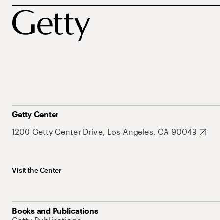
Getty Center
1200 Getty Center Drive, Los Angeles, CA 90049
Visit the Center
Books and Publications
Getty Publications