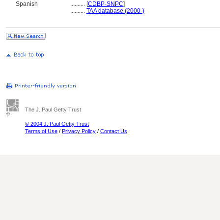
Spanish
..........
[
CDBP-SNPC
]
..........
TAA database (2000-)
The J. Paul Getty Trust
© 2004 J. Paul Getty Trust
Terms of Use
/
Privacy Policy
/
Contact Us