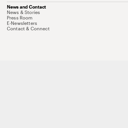
News and Contact
News & Stories
Press Room
E-Newsletters
Contact & Connect