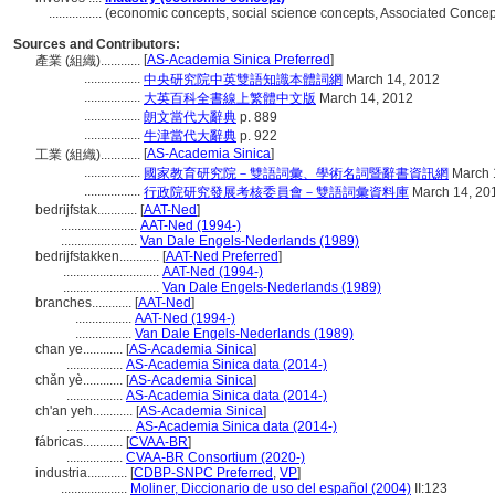
................
(economic concepts, social science concepts, Associated Conce
Sources and Contributors:
[
AS-Academia Sinica Preferred
]
產業 (組織)............
.................
中央研究院中英雙語知識本體詞網
March 14, 2012
.................
大英百科全書線上繁體中文版
March 14, 2012
.................
朗文當代大辭典
p. 889
.................
牛津當代大辭典
p. 922
[
AS-Academia Sinica
]
工業 (組織)............
.................
國家教育研究院－雙語詞彙、學術名詞暨辭書資訊網
March 
.................
行政院研究發展考核委員會－雙語詞彙資料庫
March 14, 20
bedrijfstak............
[
AAT-Ned
]
.......................
AAT-Ned (1994-)
.......................
Van Dale Engels-Nederlands (1989)
bedrijfstakken............
[
AAT-Ned Preferred
]
.............................
AAT-Ned (1994-)
.............................
Van Dale Engels-Nederlands (1989)
branches............
[
AAT-Ned
]
.................
AAT-Ned (1994-)
.................
Van Dale Engels-Nederlands (1989)
chan ye............
[
AS-Academia Sinica
]
.................
AS-Academia Sinica data (2014-)
chǎn yè............
[
AS-Academia Sinica
]
.................
AS-Academia Sinica data (2014-)
ch'an yeh............
[
AS-Academia Sinica
]
....................
AS-Academia Sinica data (2014-)
fábricas............
[
CVAA-BR
]
.................
CVAA-BR Consortium (2020-)
industria............
[
CDBP-SNPC Preferred
,
VP
]
....................
Moliner, Diccionario de uso del español (2004)
II:123