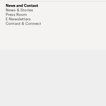
News and Contact
News & Stories
Press Room
E-Newsletters
Contact & Connect