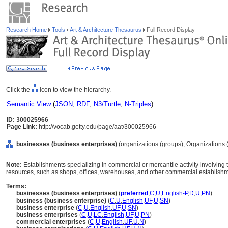
Research Home
Tools
Art & Architecture Thesaurus
Full Record Display
Click the
icon to view the hierarchy.
Semantic View
(
JSON
,
RDF
,
N3/Turtle
,
N-Triples
)
ID: 300025966
Page Link:
http://vocab.getty.edu/page/aat/300025966
businesses (business enterprises)
(organizations (groups), Organizations 
Note:
Establishments specializing in commercial or mercantile activity involving 
resources, such as shops, offices, warehouses, and other commercial establish
Terms:
businesses (business enterprises)
(
preferred
,
C
,
U
,
English-P
,
D
,
U
,
PN
)
business (business enterprise)
(
C
,
U
,
English
,
UF
,
U
,
SN
)
business enterprise
(
C
,
U
,
English
,
UF
,
U
,
SN
)
business enterprises
(
C
,
U
,
LC
,
English
,
UF
,
U
,
PN
)
commercial enterprises
(
C
,
U
,
English
,
UF
,
U
,
N
)