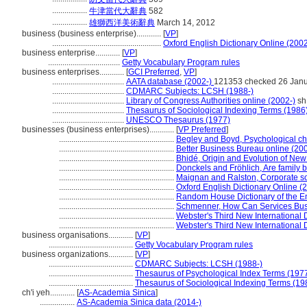
.................
牛津當代大辭典
582
.................
雄獅西洋美術辭典
March 14, 2012
business (business enterprise)............
[
VP
]
.....................................................
Oxford English Dictionary Online (2002
business enterprise............
[
VP
]
...................................
Getty Vocabulary Program rules
business enterprises............
[
GCI Preferred
,
VP
]
...................................
AATA database (2002-)
121353 checked 26 Jan
...................................
CDMARC Subjects: LCSH (1988-)
...................................
Library of Congress Authorities online (2002-)
sh
...................................
Thesaurus of Sociological Indexing Terms (1986
...................................
UNESCO Thesaurus (1977)
businesses (business enterprises)............
[
VP Preferred
]
........................................................
Begley and Boyd, Psychological char
........................................................
Better Business Bureau online (20
........................................................
Bhidé, Origin and Evolution of Ne
........................................................
Donckels and Fröhlich, Are family 
........................................................
Maignan and Ralston, Corporate soc
........................................................
Oxford English Dictionary Online (
........................................................
Random House Dictionary of the E
........................................................
Schmenner, How Can Services Bus
........................................................
Webster's Third New International 
........................................................
Webster's Third New International 
business organisations............
[
VP
]
.........................................
Getty Vocabulary Program rules
business organizations............
[
VP
]
.........................................
CDMARC Subjects: LCSH (1988-)
.........................................
Thesaurus of Psychological Index Terms (197
.........................................
Thesaurus of Sociological Indexing Terms (19
ch'i yeh............
[
AS-Academia Sinica
]
.................
AS-Academia Sinica data (2014-)