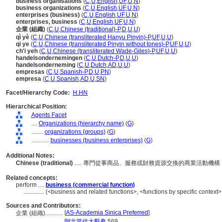
business organisations
(
C
,
U
,
English
,
UF
,
U
,
N
)
business organizations
(
C
,
U
,
English
,
UF
,
U
,
N
)
enterprises (business)
(
C
,
U
,
English
,
UF
,
U
,
N
)
enterprises, business
(
C
,
U
,
English
,
UF
,
U
,
N
)
企業 (組織)
(
C
,
U
,
Chinese (traditional)-P
,
D
,
U
,
U
)
qì yè
(
C
,
U
,
Chinese (transliterated Hanyu Pinyin)-P
,
UF
,
U
,
U
)
qi ye
(
C
,
U
,
Chinese (transliterated Pinyin without tones)-P
,
UF
,
U
,
U
)
ch'i yeh
(
C
,
U
,
Chinese (transliterated Wade-Giles)-P
,
UF
,
U
,
U
)
handelsondernemingen
(
C
,
U
,
Dutch-P
,
D
,
U
,
U
)
handelsonderneming
(
C
,
U
,
Dutch
,
AD
,
U
,
U
)
empresas
(
C
,
U
,
Spanish-P
,
D
,
U
,
PN
)
empresa
(
C
,
U
,
Spanish
,
AD
,
U
,
SN
)
Facet/Hierarchy Code:
H.HN
Hierarchical Position:
Agents Facet
....
Organizations (hierarchy name)
(
G
)
........
organizations (groups)
(
G
)
............
businesses (business enterprises)
(
G
)
Additional Notes:
Chinese (traditional)
..... 專門從事商品、服務或財務資源交換的商業活動
Related concepts:
perform ....
business (commercial function)
..............
(<business and related functions>, <functions by specific context>
Sources and Contributors:
[
AS-Academia Sinica Preferred
]
企業 (組織)............
.................
朗文當代大辭典
569