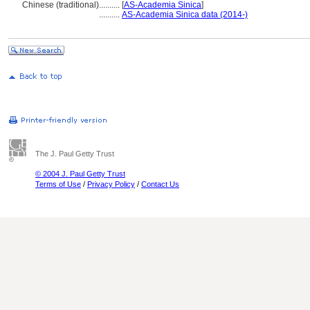
Chinese (traditional)
..........
[
AS-Academia Sinica
]
..........
AS-Academia Sinica data (2014-)
The J. Paul Getty Trust
© 2004 J. Paul Getty Trust
Terms of Use
/
Privacy Policy
/
Contact Us