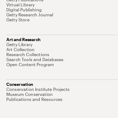
Virtual Library
Digital Publishing
Getty Research Journal
Getty Store
Art and Research
Getty Library
Art Collection
Research Collections
Search Tools and Databases
Open Content Program
Conservation
Conservation Institute Projects
Museum Conservation
Publications and Resources