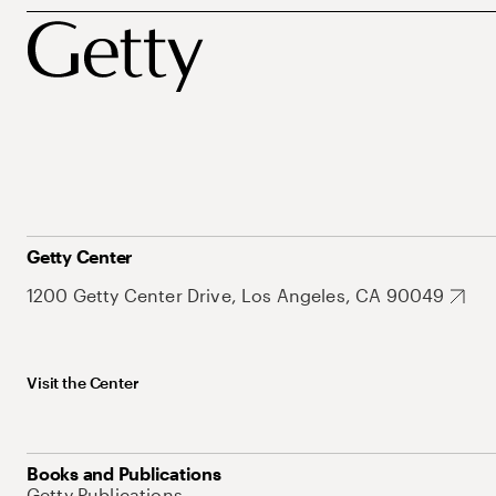
Getty Center
1200 Getty Center Drive, Los Angeles, CA 90049
Visit the Center
Books and Publications
Getty Publications