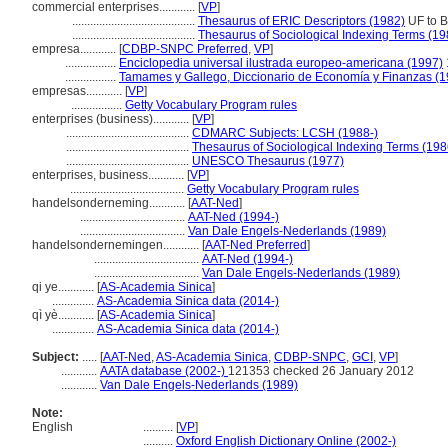
commercial enterprises............
[
VP
]
.........................................
Thesaurus of ERIC Descriptors (1982)
UF to B
.........................................
Thesaurus of Sociological Indexing Terms (19
empresa............
[
CDBP-SNPC Preferred
,
VP
]
.................
Enciclopedia universal ilustrada europeo-americana (1997)
.................
Tamames y Gallego, Diccionario de Economía y Finanzas (1
empresas............
[
VP
]
.................
Getty Vocabulary Program rules
enterprises (business)............
[
VP
]
.........................................
CDMARC Subjects: LCSH (1988-)
.........................................
Thesaurus of Sociological Indexing Terms (198
.........................................
UNESCO Thesaurus (1977)
enterprises, business............
[
VP
]
......................................
Getty Vocabulary Program rules
handelsonderneming............
[
AAT-Ned
]
...................................
AAT-Ned (1994-)
...................................
Van Dale Engels-Nederlands (1989)
handelsondernemingen............
[
AAT-Ned Preferred
]
...................................
AAT-Ned (1994-)
...................................
Van Dale Engels-Nederlands (1989)
qi ye............
[
AS-Academia Sinica
]
..............
AS-Academia Sinica data (2014-)
qì yè............
[
AS-Academia Sinica
]
..............
AS-Academia Sinica data (2014-)
Subject:
.....
[
AAT-Ned
,
AS-Academia Sinica
,
CDBP-SNPC
,
GCI
,
VP
]
............
AATA database (2002-)
121353 checked 26 January 2012
............
Van Dale Engels-Nederlands (1989)
Note:
English
..........
[
VP
]
..........
Oxford English Dictionary Online (2002-)