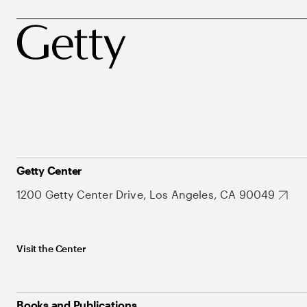
Getty Center
1200 Getty Center Drive, Los Angeles, CA 90049
Visit the Center
Books and Publications