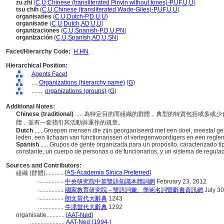
zu zhi
(
C
,
U
,
Chinese (transliterated Pinyin without tones)-P
,
UF
,
U
,
U
)
tsu chih
(
C
,
U
,
Chinese (transliterated Wade-Giles)-P
,
UF
,
U
,
U
)
organisaties
(
C
,
U
,
Dutch-P
,
D
,
U
,
U
)
organisatie
(
C
,
U
,
Dutch
,
AD
,
U
,
U
)
organizaciones
(
C
,
U
,
Spanish-P
,
D
,
U
,
PN
)
organización
(
C
,
U
,
Spanish
,
AD
,
U
,
SN
)
Facet/Hierarchy Code:
H.HN
Hierarchical Position:
Agents Facet
....
Organizations (hierarchy name)
(
G
)
........
organizations (groups)
(
G
)
Additional Notes:
Chinese (traditional)
..... 為特定目的而組織的群體，典型的特質包括或多
體，並有一套指引其活動與運作的規章。
Dutch
..... Groepen mensen die zijn georganiseerd met een doel, meestal g
leden, een lichaam van functionarissen of vertegenwoordigers en een regleme
Spanish
..... Grupos de gente organizada para un propósito, caracterizado
constante, un cuerpo de personas o de funcionarios, y un sistema de regula
Sources and Contributors:
[
AS-Academia Sinica Preferred
]
組織 (群體)............
.................
中央研究院中英雙語知識本體詞網
February 23, 2012
.................
國家教育研究院－雙語詞彙、學術名詞暨辭書資訊網
July 30
.................
朗文當代大辭典
1243
.................
牛津當代大辭典
1292
organisatie............
[
AAT-Ned
]
.......................
AAT-Ned (1994-)