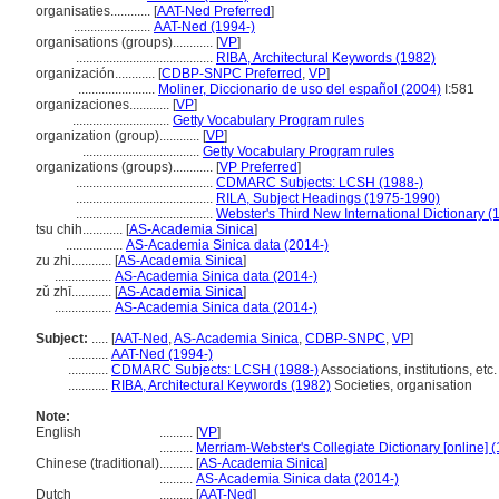
organisaties............
[
AAT-Ned Preferred
]
.......................
AAT-Ned (1994-)
organisations (groups)............
[
VP
]
.........................................
RIBA, Architectural Keywords (1982)
organización............
[
CDBP-SNPC Preferred
,
VP
]
.......................
Moliner, Diccionario de uso del español (2004)
I:581
organizaciones............
[
VP
]
.............................
Getty Vocabulary Program rules
organization (group)............
[
VP
]
...................................
Getty Vocabulary Program rules
organizations (groups)............
[
VP Preferred
]
.........................................
CDMARC Subjects: LCSH (1988-)
.........................................
RILA, Subject Headings (1975-1990)
.........................................
Webster's Third New International Dictionary (
tsu chih............
[
AS-Academia Sinica
]
.................
AS-Academia Sinica data (2014-)
zu zhi............
[
AS-Academia Sinica
]
.................
AS-Academia Sinica data (2014-)
zǔ zhī............
[
AS-Academia Sinica
]
.................
AS-Academia Sinica data (2014-)
Subject:
.....
[
AAT-Ned
,
AS-Academia Sinica
,
CDBP-SNPC
,
VP
]
............
AAT-Ned (1994-)
............
CDMARC Subjects: LCSH (1988-)
Associations, institutions, etc.
............
RIBA, Architectural Keywords (1982)
Societies, organisation
Note:
English
..........
[
VP
]
..........
Merriam-Webster's Collegiate Dictionary [online] 
Chinese (traditional)
..........
[
AS-Academia Sinica
]
..........
AS-Academia Sinica data (2014-)
Dutch
..........
[
AAT-Ned
]