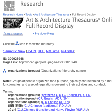
Research Home
Tools
Art & Architecture Thesaurus
Full Record Display
Click the
icon to view the hierarchy.
Semantic View
(
JSON
,
RDF
,
N3/Turtle
,
N-Triples
)
ID: 300025948
Page Link:
http://vocab.getty.edu/page/aat/300025948
organizations (groups)
(Organizations (hierarchy name))
Note:
Groups of people organized for a purpose, typically characterized by a mor
functionaries, and a set of regulations governing their activities and conduct.
Terms:
organizations (groups)
(
preferred
,
C
,
U
,
LC
,
English-P
,
D
,
U
,
PN
)
organization (group)
(
C
,
U
,
English
,
AD
,
U
,
SN
)
organisations (groups)
(
C
,
U
,
English
,
UF
,
U
,
N
)
組織 (群體)
(
C
,
U
,
Chinese (traditional)-P
,
D
,
U
,
U
)
zǔ zhī
(
C
,
U
,
Chinese (transliterated Hanyu Pinyin)-P
,
UF
,
U
,
U
)