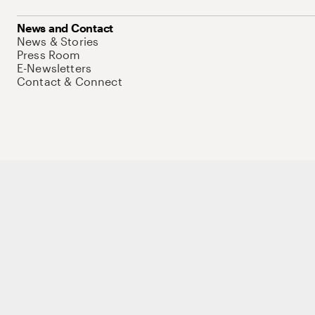
News and Contact
News & Stories
Press Room
E-Newsletters
Contact & Connect