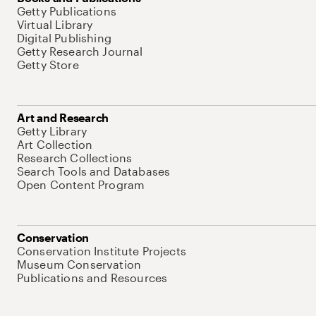
Getty Publications
Virtual Library
Digital Publishing
Getty Research Journal
Getty Store
Art and Research
Getty Library
Art Collection
Research Collections
Search Tools and Databases
Open Content Program
Conservation
Conservation Institute Projects
Museum Conservation
Publications and Resources