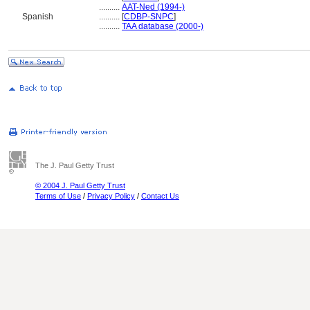
..........
AAT-Ned (1994-)
Spanish
..........
[
CDBP-SNPC
]
..........
TAA database (2000-)
The J. Paul Getty Trust
© 2004 J. Paul Getty Trust
Terms of Use
/
Privacy Policy
/
Contact Us