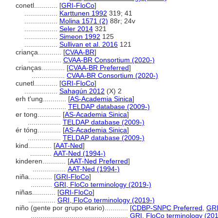
conetl............
[
GRI-FloCo
]
.................
Karttunen 1992
319; 41
.................
Molina 1571 (2)
88r; 24v
.................
Seler 2014
321
.................
Simeon 1992
125
.................
Sullivan et al. 2016
121
criança............
[
CVAA-BR
]
.................
CVAA-BR Consortium (2020-)
crianças............
[
CVAA-BR Preferred
]
.................
CVAA-BR Consortium (2020-)
cunetl............
[
GRI-FloCo
]
.................
Sahagún 2012
(X) 2
erh t'ung............
[
AS-Academia Sinica
]
....................
TELDAP database (2009-)
er tong............
[
AS-Academia Sinica
]
.................
TELDAP database (2009-)
ér tóng............
[
AS-Academia Sinica
]
.................
TELDAP database (2009-)
kind............
[
AAT-Ned
]
...........
AAT-Ned (1994-)
kinderen............
[
AAT-Ned Preferred
]
.................
AAT-Ned (1994-)
niña............
[
GRI-FloCo
]
...........
GRI, FloCo terminology (2019-)
niñas............
[
GRI-FloCo
]
..............
GRI, FloCo terminology (2019-)
niño (gente por grupo etario)............
[
CDBP-SNPC Preferred
,
GRI
..................................................
GRI, FloCo terminology (201