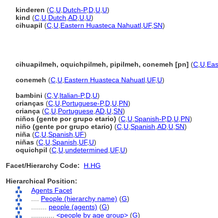
kinderen
(
C
,
U
,
Dutch-P
,
D
,
U
,
U
)
kind
(
C
,
U
,
Dutch
,
AD
,
U
,
U
)
cihuapil
(
C
,
U
,
Eastern Huasteca Nahuatl
,
UF
,
SN
)
cihuapilmeh, oquichpilmeh, pipilmeh, conemeh [pn]
(
C
,
U
,
Eas
conemeh
(
C
,
U
,
Eastern Huasteca Nahuatl
,
UF
,
U
)
bambini
(
C
,
V
,
Italian-P
,
D
,
U
)
crianças
(
C
,
U
,
Portuguese-P
,
D
,
U
,
PN
)
criança
(
C
,
U
,
Portuguese
,
AD
,
U
,
SN
)
niños (gente por grupo etario)
(
C
,
U
,
Spanish-P
,
D
,
U
,
PN
)
niño (gente por grupo etario)
(
C
,
U
,
Spanish
,
AD
,
U
,
SN
)
niña
(
C
,
U
,
Spanish
,
UF
)
niñas
(
C
,
U
,
Spanish
,
UF
,
U
)
oquichpil
(
C
,
U
,
undetermined
,
UF
,
U
)
Facet/Hierarchy Code:
H.HG
Hierarchical Position:
Agents Facet
....
People (hierarchy name)
(
G
)
........
people (agents)
(
G
)
............
<people by age group>
(
G
)