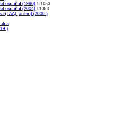
del español (1990)
1:1053
del español (2004)
I:1053
ra (TAA) [online] (2000-)
rules
19-)