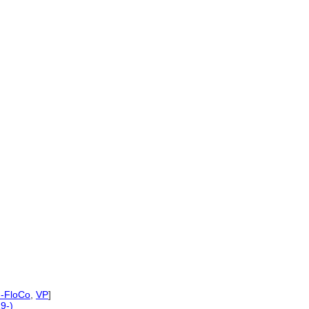
-FloCo
,
VP
]
9-)