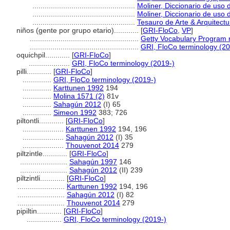
..................................................
Moliner, Diccionario de uso 
..................................................
Moliner, Diccionario de uso 
..................................................
Tesauro de Arte & Arquitectu
niños (gente por grupo etario)............
[
GRI-FloCo
,
VP
]
.....................................................
Getty Vocabulary Program 
.....................................................
GRI, FloCo terminology (20
oquichpil............
[
GRI-FloCo
]
....................
GRI, FloCo terminology (2019-)
pilli............
[
GRI-FloCo
]
..............
GRI, FloCo terminology (2019-)
..............
Karttunen 1992
194
..............
Molina 1571 (2)
81v
..............
Sahagún 2012
(I) 65
..............
Simeon 1992
383; 726
piltontli............
[
GRI-FloCo
]
....................
Karttunen 1992
194, 196
....................
Sahagún 2012
(I) 35
....................
Thouvenot 2014
279
piltzintle............
[
GRI-FloCo
]
.......................
Sahagún 1997
146
.......................
Sahagún 2012
(II) 239
piltzintli............
[
GRI-FloCo
]
.......................
Karttunen 1992
194, 196
.......................
Sahagún 2012
(I) 82
.......................
Thouvenot 2014
279
pipiltin............
[
GRI-FloCo
]
.................
GRI, FloCo terminology (2019-)