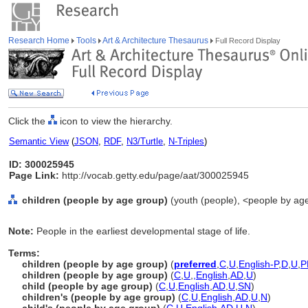
Research Home
Tools
Art & Architecture Thesaurus
Full Record Display
Click the
icon to view the hierarchy.
Semantic View
(
JSON
,
RDF
,
N3/Turtle
,
N-Triples
)
ID: 300025945
Page Link:
http://vocab.getty.edu/page/aat/300025945
children (people by age group)
(youth (people), <people by age
Note:
People in the earliest developmental stage of life.
Terms:
children (people by age group)
(
preferred
,
C
,
U
,
English-P
,
D
,
U
,
P
children (people by age group)
(
C
,
U
,
,
English
,
AD
,
U
)
child (people by age group)
(
C
,
U
,
English
,
AD
,
U
,
SN
)
children's (people by age group)
(
C
,
U
,
English
,
AD
,
U
,
N
)