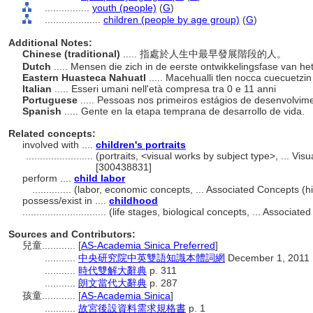
................
youth (people)
(
G
)
....................
children (people by age group)
(
G
)
Additional Notes:
Chinese (traditional)
..... 指處於人生中最早發展階段的人。
Dutch
..... Mensen die zich in de eerste ontwikkelingsfase van h
Eastern Huasteca Nahuatl
..... Macehualli tlen nocca cuecuetzi
Italian
..... Esseri umani nell'età compresa tra 0 e 11 anni
Portuguese
..... Pessoas nos primeiros estágios de desenvolvi
Spanish
..... Gente en la etapa temprana de desarrollo de vida.
Related concepts:
involved with ....
children's portraits
........................
(portraits, <visual works by subject type>, ... V
[300438831]
perform ....
child labor
..............
(labor, economic concepts, ... Associated Concepts (
possess/exist in ....
childhood
..............................
(life stages, biological concepts, ... Associa
Sources and Contributors:
兒童............
[
AS-Academia Sinica Preferred
]
...........
中央研究院中英雙語知識本體詞網
December 1, 2011
...........
時代雙解大辭典
p. 311
...........
朗文當代大辭典
p. 287
孩童............
[
AS-Academia Sinica
]
...........
故宮後設資料需求規格書
p. 1