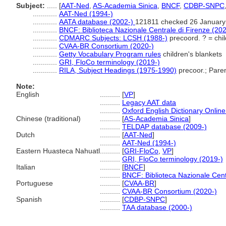
Subject:
.....
[
AAT-Ned
,
AS-Academia Sinica
,
BNCF
,
CDBP-SNPC
............
AAT-Ned (1994-)
............
AATA database (2002-)
121811 checked 26 January
............
BNCF: Biblioteca Nazionale Centrale di Firenze (202
............
CDMARC Subjects: LCSH (1988-)
precoord. ? = chil
............
CVAA-BR Consortium (2020-)
............
Getty Vocabulary Program rules
children's blankets
............
GRI, FloCo terminology (2019-)
............
RILA, Subject Headings (1975-1990)
precoor.; Paren
Note:
English
..........
[
VP
]
..........
Legacy AAT data
..........
Oxford English Dictionary Online
Chinese (traditional)
..........
[
AS-Academia Sinica
]
..........
TELDAP database (2009-)
Dutch
..........
[
AAT-Ned
]
..........
AAT-Ned (1994-)
Eastern Huasteca Nahuatl
..........
[
GRI-FloCo
,
VP
]
..........
GRI, FloCo terminology (2019-)
Italian
..........
[
BNCF
]
..........
BNCF: Biblioteca Nazionale Cent
Portuguese
..........
[
CVAA-BR
]
..........
CVAA-BR Consortium (2020-)
Spanish
..........
[
CDBP-SNPC
]
..........
TAA database (2000-)