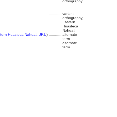
orthography
............
variant
orthography,
Eastern
Huasteca
Nahuatl
tern Huasteca Nahuatl
,
UF
,
U
)
............
alternate
term
............
alternate
term