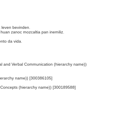
et leven bevinden.
n huan zanoc mozcaltia pan inemiliz.
mento da vida.
isual and Verbal Communication (hierarchy name))
hierarchy name)) [300386105]
ted Concepts (hierarchy name)) [300189588]