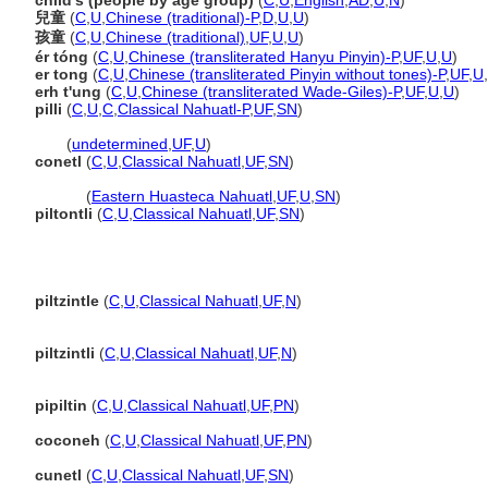
child's (people by age group)
(
C
,
U
,
English
,
AD
,
U
,
N
)
兒童
(
C
,
U
,
Chinese (traditional)-P
,
D
,
U
,
U
)
孩童
(
C
,
U
,
Chinese (traditional)
,
UF
,
U
,
U
)
ér tóng
(
C
,
U
,
Chinese (transliterated Hanyu Pinyin)-P
,
UF
,
U
,
U
)
er tong
(
C
,
U
,
Chinese (transliterated Pinyin without tones)-P
,
UF
,
U
,
erh t'ung
(
C
,
U
,
Chinese (transliterated Wade-Giles)-P
,
UF
,
U
,
U
)
pilli
(
C
,
U
,
C
,
Classical Nahuatl-P
,
UF
,
SN
)
pilli
(
undetermined
,
UF
,
U
)
conetl
(
C
,
U
,
Classical Nahuatl
,
UF
,
SN
)
conetl
(
Eastern Huasteca Nahuatl
,
UF
,
U
,
SN
)
piltontli
(
C
,
U
,
Classical Nahuatl
,
UF
,
SN
)
piltzintle
(
C
,
U
,
Classical Nahuatl
,
UF
,
N
)
piltzintli
(
C
,
U
,
Classical Nahuatl
,
UF
,
N
)
pipiltin
(
C
,
U
,
Classical Nahuatl
,
UF
,
PN
)
coconeh
(
C
,
U
,
Classical Nahuatl
,
UF
,
PN
)
cunetl
(
C
,
U
,
Classical Nahuatl
,
UF
,
SN
)