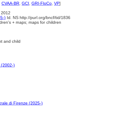
,
CVAA-BR
,
GCI
,
GRI-FloCo
,
VP
]
 2012
5-)
Id. NS http://purl.org/bncf/tid/1836
dren's + maps; maps for children
t and child
 (2002-)
rale di Firenze (2025-)