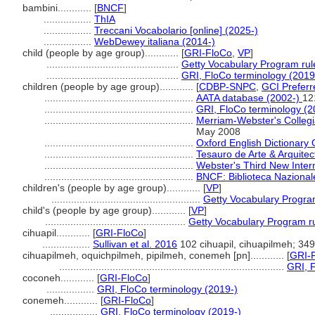
bambini............
[
BNCF
]
.................
ThIA
.................
Treccani Vocabolario [online] (2025-)
.................
WebDewey italiana (2014-)
child (people by age group)............
[
GRI-FloCo
,
VP
]
...............................................
Getty Vocabulary Program rul
...............................................
GRI, FloCo terminology (2019
children (people by age group)............
[
CDBP-SNPC
,
GCI Preferr
.....................................................
AATA database (2002-)
12
.....................................................
GRI, FloCo terminology (2
.....................................................
Merriam-Webster's Collegia
May 2008
.....................................................
Oxford English Dictionary 
.....................................................
Tesauro de Arte & Arquitec
.....................................................
Webster's Third New Intern
.....................................................
BNCF: Biblioteca Nazionale
children's (people by age group)............
[
VP
]
.....................................................
Getty Vocabulary Progra
child's (people by age group)............
[
VP
]
..................................................
Getty Vocabulary Program r
cihuapil............
[
GRI-FloCo
]
.................
Sullivan et al. 2016
102 cihuapil, cihuapilmeh; 349 
cihuapilmeh, oquichpilmeh, pipilmeh, conemeh [pn]............
[
GRI-
................................................................................
GRI, F
coconeh............
[
GRI-FloCo
]
.................
GRI, FloCo terminology (2019-)
conemeh............
[
GRI-FloCo
]
.................
GRI, FloCo terminology (2019-)