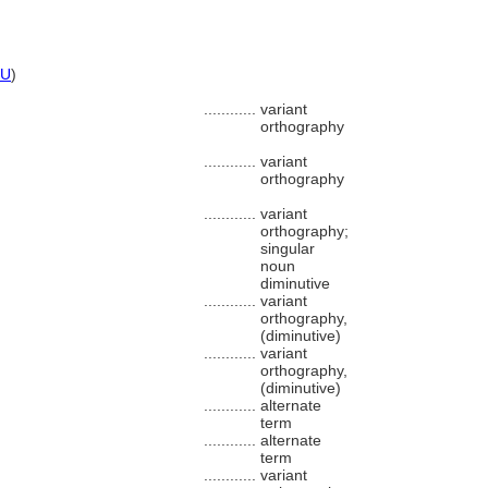
U
)
............
variant
orthography
............
variant
orthography
............
variant
orthography;
singular
noun
diminutive
............
variant
orthography,
(diminutive)
............
variant
orthography,
(diminutive)
............
alternate
term
............
alternate
term
............
variant