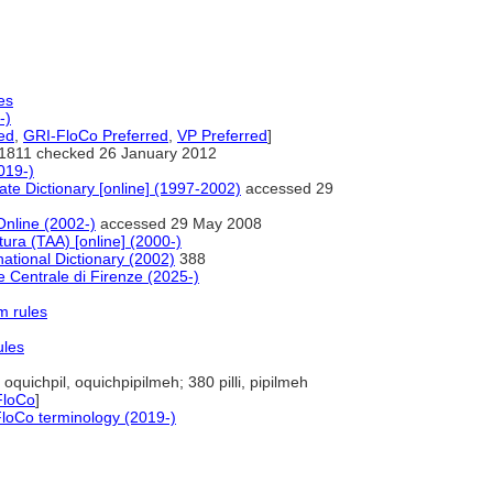
es
-)
ed
,
GRI-FloCo Preferred
,
VP Preferred
]
1811 checked 26 January 2012
019-)
te Dictionary [online] (1997-2002)
accessed 29
Online (2002-)
accessed 29 May 2008
tura (TAA) [online] (2000-)
ational Dictionary (2002)
388
 Centrale di Firenze (2025-)
m rules
ules
oquichpil, oquichpipilmeh; 380 pilli, pipilmeh
FloCo
]
loCo terminology (2019-)