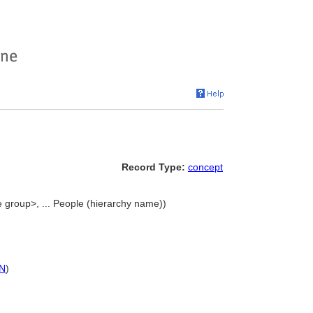
Record Type:
concept
 group>, ... People (hierarchy name))
N
)