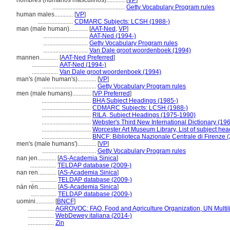
hombres (humanos masculinos)............
[
VP
]
...............................................
Getty Vocabulary Program rules
human males............
[
VP
]
.......................
CDMARC Subjects: LCSH (1988-)
man (male human)............
[
AAT-Ned
,
VP
]
.............................
AAT-Ned (1994-)
.............................
Getty Vocabulary Program rules
.............................
Van Dale groot woordenboek (1994)
mannen............
[
AAT-Ned Preferred
]
.................
AAT-Ned (1994-)
.................
Van Dale groot woordenboek (1994)
man's (male human's)............
[
VP
]
...................................
Getty Vocabulary Program rules
men (male humans)............
[
VP Preferred
]
................................
BHA Subject Headings (1985-)
................................
CDMARC Subjects: LCSH (1988-)
................................
RILA, Subject Headings (1975-1990)
................................
Webster's Third New International Dictionary (19
................................
Worcester Art Museum Library, List of subject he
................................
BNCF: Biblioteca Nazionale Centrale di Firenze 
men's (male humans')............
[
VP
]
...................................
Getty Vocabulary Program rules
nan jen............
[
AS-Academia Sinica
]
.................
TELDAP database (2009-)
nan ren............
[
AS-Academia Sinica
]
.................
TELDAP database (2009-)
nán rén............
[
AS-Academia Sinica
]
.................
TELDAP database (2009-)
uomini............
[
BNCF
]
.................
AGROVOC: FAO, Food and Agriculture Organization, UN Multil
.................
WebDewey italiana (2014-)
.................
Zin