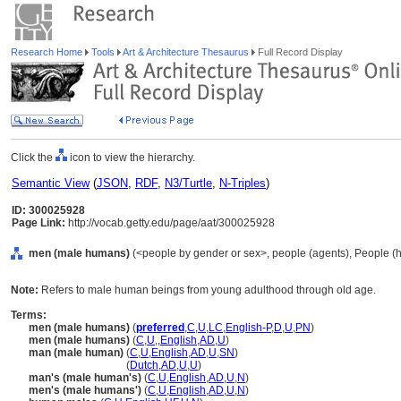
Research Home
Tools
Art & Architecture Thesaurus
Full Record Display
Click the
icon to view the hierarchy.
Semantic View
(
JSON
,
RDF
,
N3/Turtle
,
N-Triples
)
ID: 300025928
Page Link:
http://vocab.getty.edu/page/aat/300025928
men (male humans)
(<people by gender or sex>, people (agents), People (
Note:
Refers to male human beings from young adulthood through old age.
Terms:
men (male humans)
(
preferred
,
C
,
U
,
LC
,
English-P
,
D
,
U
,
PN
)
men (male humans)
(
C
,
U
,
,
English
,
AD
,
U
)
man (male human)
(
C
,
U
,
English
,
AD
,
U
,
SN
)
man
(male human)
(
Dutch
,
AD
,
U
,
U
)
man's (male human's)
(
C
,
U
,
English
,
AD
,
U
,
N
)
men's (male humans')
(
C
,
U
,
English
,
AD
,
U
,
N
)