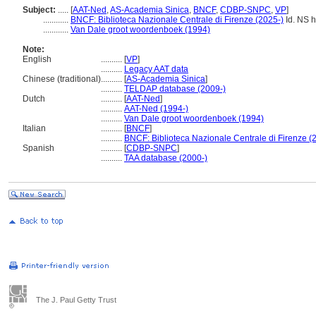
Subject:
.....
[
AAT-Ned
,
AS-Academia Sinica
,
BNCF
,
CDBP-SNPC
,
VP
]
............
BNCF: Biblioteca Nazionale Centrale di Firenze (2025-)
Id. NS ht
............
Van Dale groot woordenboek (1994)
Note:
English
..........
[
VP
]
..........
Legacy AAT data
Chinese (traditional)
..........
[
AS-Academia Sinica
]
..........
TELDAP database (2009-)
Dutch
..........
[
AAT-Ned
]
..........
AAT-Ned (1994-)
..........
Van Dale groot woordenboek (1994)
Italian
..........
[
BNCF
]
..........
BNCF: Biblioteca Nazionale Centrale di Firenze (
Spanish
..........
[
CDBP-SNPC
]
..........
TAA database (2000-)
The J. Paul Getty Trust