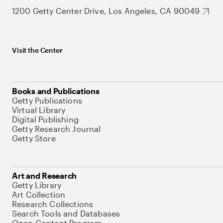
1200 Getty Center Drive, Los Angeles, CA 90049
Visit the Center
Books and Publications
Getty Publications
Virtual Library
Digital Publishing
Getty Research Journal
Getty Store
Art and Research
Getty Library
Art Collection
Research Collections
Search Tools and Databases
Open Content Program