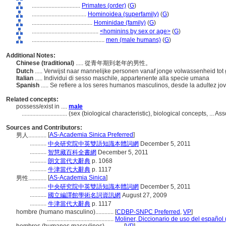
................................
Primates (order)
(
G
)
....................................
Hominoidea (superfamily)
(
G
)
........................................
Hominidae (family)
(
G
)
............................................
<hominins by sex or age>
(
G
)
................................................
men (male humans)
(
G
)
Additional Notes:
Chinese (traditional)
..... 從青年期到老年的男性。
Dutch
..... Verwijst naar mannelijke personen vanaf jonge volwassenheid tot 
Italian
..... Individui di sesso maschile, appartenente alla specie umana
Spanish
..... Se refiere a los seres humanos masculinos, desde la adultez j
Related concepts:
possess/exist in ....
male
..............................
(sex (biological characteristic), biological concepts, ...
Sources and Contributors:
[
AS-Academia Sinica Preferred
]
男人............
...........
中央研究院中英雙語知識本體詞網
December 5, 2011
...........
智慧藏百科全書網
December 5, 2011
...........
朗文當代大辭典
p. 1068
...........
牛津當代大辭典
p. 1117
[
AS-Academia Sinica
]
男性............
...........
中央研究院中英雙語知識本體詞網
December 5, 2011
...........
國立編譯館學術名詞資訊網
August 27, 2009
...........
牛津當代大辭典
p. 1117
hombre (humano masculino)............
[
CDBP-SNPC Preferred
,
VP
]
............................................
Moliner, Diccionario de uso del español