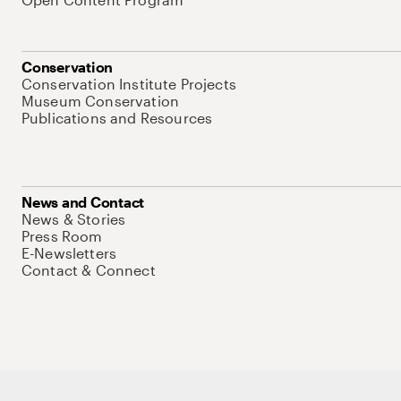
Conservation
Conservation Institute Projects
Museum Conservation
Publications and Resources
News and Contact
News & Stories
Press Room
E-Newsletters
Contact & Connect