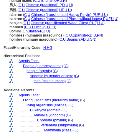
human males
(
C
,
U
,
English
,
UF
,
U
,
N
)
男人
(
C
,
U
,
Chinese (traditional)-P
,
D
,
U
,
U
)
男性
(
C
,
U
,
Chinese (traditional)
,
UF
,
U
,
U
)
nán rén
(
C
,
U
,
Chinese (transliterated Hanyu Pinyin)-P
,
UF
,
U
,
U
)
nan ren
(
C
,
U
,
Chinese (transliterated Pinyin without tones)-P
,
UF
,
U
,
U
)
nan jen
(
C
,
U
,
Chinese (transliterated Wade-Giles)-P
,
UF
,
U
,
U
)
mannen
(
C
,
U
,
Dutch-P
,
D
,
U
,
U
)
uomini
(
C
,
V
,
Italian-P
,
D
,
U
)
hombres (humanos masculinos)
(
C
,
U
,
Spanish-P
,
D
,
U
,
PN
)
hombre (humano masculino)
(
C
,
U
,
Spanish
,
AD
,
U
,
SN
)
Facet/Hierarchy Code:
H.HG
Hierarchical Position:
Agents Facet
....
People (hierarchy name)
(
G
)
........
people (agents)
(
G
)
............
<people by gender or sex>
(
G
)
................
men (male humans)
(
G
)
Additional Parents:
Agents Facet
....
Living Organisms (hierarchy name)
(
G
)
........
living organisms (entities)
(
G
)
............
Eukaryota (domain)
(
G
)
................
Animalia (kingdom)
(
G
)
....................
Chordata (phylum)
(
G
)
........................
Vertebrata (subphylum)
(
G
)
............................
Mammalia (class)
(
G
)