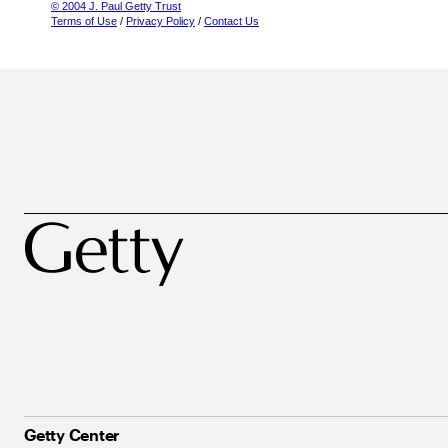
© 2004 J. Paul Getty Trust
Terms of Use
/
Privacy Policy
/
Contact Us
Getty Center