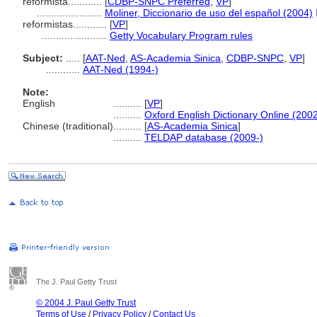
reformista............
[
CDBP-SNPC Preferred
,
VP
]
.......................
Moliner, Diccionario de uso del español (2004)
reformistas............
[
VP
]
.......................
Getty Vocabulary Program rules
Subject:
.....
[
AAT-Ned
,
AS-Academia Sinica
,
CDBP-SNPC
,
VP
]
............
AAT-Ned (1994-)
Note:
English
..........
[
VP
]
..........
Oxford English Dictionary Online (2002
Chinese (traditional)
..........
[
AS-Academia Sinica
]
..........
TELDAP database (2009-)
The J. Paul Getty Trust
© 2004 J. Paul Getty Trust
Terms of Use
/
Privacy Policy
/
Contact Us