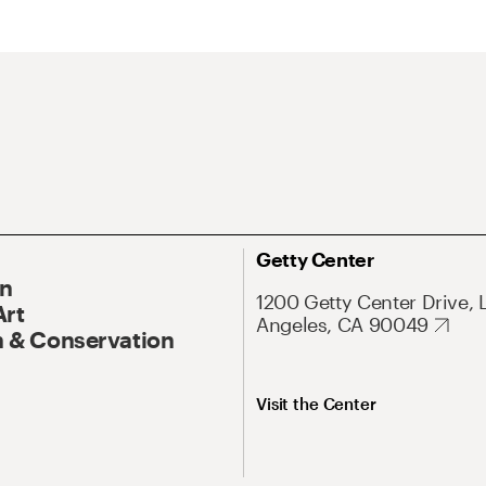
Getty Center
On
1200 Getty Center Drive, 
Art
Angeles, CA 90049
 & Conservation
Visit the Center