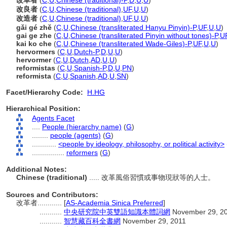
改革者
(
C
,
U
,
Chinese (traditional)-P
,
D
,
U
,
U
)
改良者
(
C
,
U
,
Chinese (traditional)
,
UF
,
U
,
U
)
改造者
(
C
,
U
,
Chinese (traditional)
,
UF
,
U
,
U
)
gǎi gé zhě
(
C
,
U
,
Chinese (transliterated Hanyu Pinyin)-P
,
UF
,
U
,
U
)
gai ge zhe
(
C
,
U
,
Chinese (transliterated Pinyin without tones)-P
,
U
kai ko che
(
C
,
U
,
Chinese (transliterated Wade-Giles)-P
,
UF
,
U
,
U
)
hervormers
(
C
,
U
,
Dutch-P
,
D
,
U
,
U
)
hervormer
(
C
,
U
,
Dutch
,
AD
,
U
,
U
)
reformistas
(
C
,
U
,
Spanish-P
,
D
,
U
,
PN
)
reformista
(
C
,
U
,
Spanish
,
AD
,
U
,
SN
)
Facet/Hierarchy Code:
H.HG
Hierarchical Position:
Agents Facet
....
People (hierarchy name)
(
G
)
........
people (agents)
(
G
)
............
<people by ideology, philosophy, or political activity>
................
reformers
(
G
)
Additional Notes:
Chinese (traditional)
..... 改革風俗習慣或事物現狀等的人士。
Sources and Contributors:
改革者............
[
AS-Academia Sinica Preferred
]
...........
中央研究院中英雙語知識本體詞網
November 29, 2
...........
智慧藏百科全書網
November 29, 2011