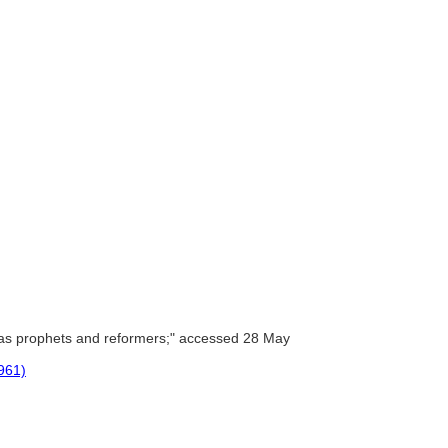
as prophets and reformers;" accessed 28 May
1961)