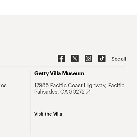
See all
Getty Villa Museum
Los
17985 Pacific Coast Highway, Pacific
Palisades, CA 90272
Visit the Villa