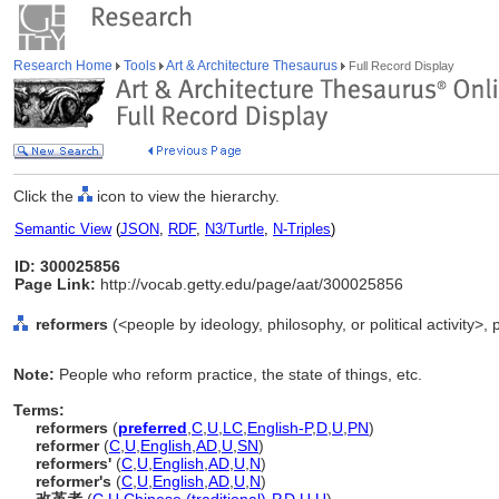
Research Home
Tools
Art & Architecture Thesaurus
Full Record Display
Click the
icon to view the hierarchy.
Semantic View
(
JSON
,
RDF
,
N3/Turtle
,
N-Triples
)
ID: 300025856
Page Link:
http://vocab.getty.edu/page/aat/300025856
reformers
(<people by ideology, philosophy, or political activity>
Note:
People who reform practice, the state of things, etc.
Terms:
reformers
(
preferred
,
C
,
U
,
LC
,
English-P
,
D
,
U
,
PN
)
reformer
(
C
,
U
,
English
,
AD
,
U
,
SN
)
reformers'
(
C
,
U
,
English
,
AD
,
U
,
N
)
reformer's
(
C
,
U
,
English
,
AD
,
U
,
N
)