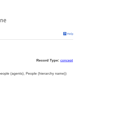
Record Type:
concept
, people (agents), People (hierarchy name))