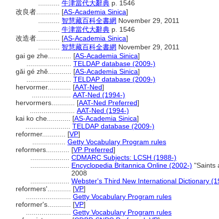
...........
牛津當代大辭典
p. 1546
改良者............
[
AS-Academia Sinica
]
...........
智慧藏百科全書網
November 29, 2011
...........
牛津當代大辭典
p. 1546
改造者............
[
AS-Academia Sinica
]
...........
智慧藏百科全書網
November 29, 2011
gai ge zhe............
[
AS-Academia Sinica
]
.......................
TELDAP database (2009-)
gǎi gé zhě............
[
AS-Academia Sinica
]
.......................
TELDAP database (2009-)
hervormer............
[
AAT-Ned
]
....................
AAT-Ned (1994-)
hervormers............
[
AAT-Ned Preferred
]
.......................
AAT-Ned (1994-)
kai ko che............
[
AS-Academia Sinica
]
.......................
TELDAP database (2009-)
reformer............
[
VP
]
.................
Getty Vocabulary Program rules
reformers............
[
VP Preferred
]
....................
CDMARC Subjects: LCSH (1988-)
....................
Encyclopedia Britannica Online (2002-)
"Saints 
2008
....................
Webster's Third New International Dictionary (
reformers'............
[
VP
]
.......................
Getty Vocabulary Program rules
reformer's............
[
VP
]
.......................
Getty Vocabulary Program rules