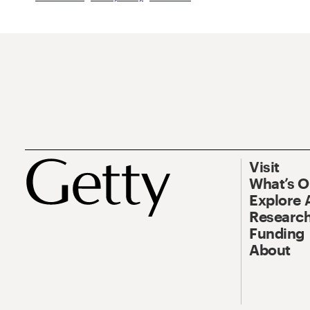
Visit
What’s 
Explore 
Research
Funding
About