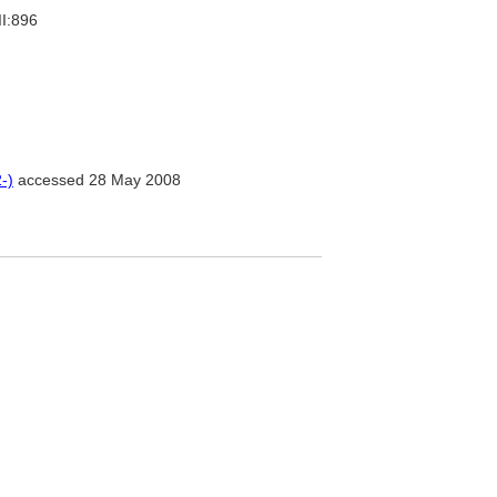
II:896
-)
accessed 28 May 2008