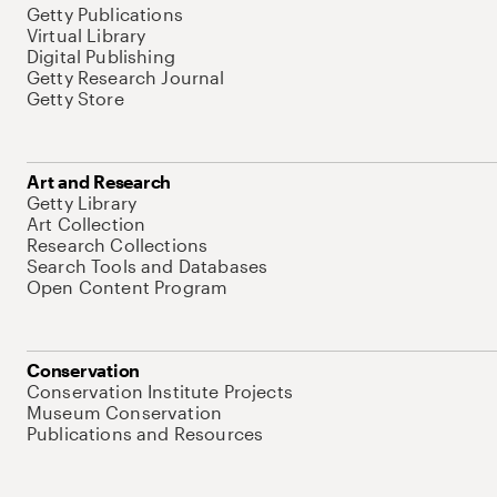
Getty Publications
Virtual Library
Digital Publishing
Getty Research Journal
Getty Store
Art and Research
Getty Library
Art Collection
Research Collections
Search Tools and Databases
Open Content Program
Conservation
Conservation Institute Projects
Museum Conservation
Publications and Resources