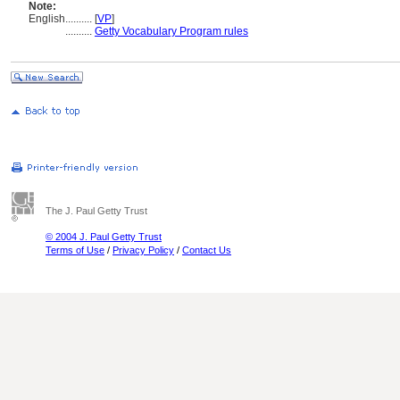
Note:
English
..........
[
VP
]
..........
Getty Vocabulary Program rules
The J. Paul Getty Trust
© 2004 J. Paul Getty Trust
Terms of Use
/
Privacy Policy
/
Contact Us