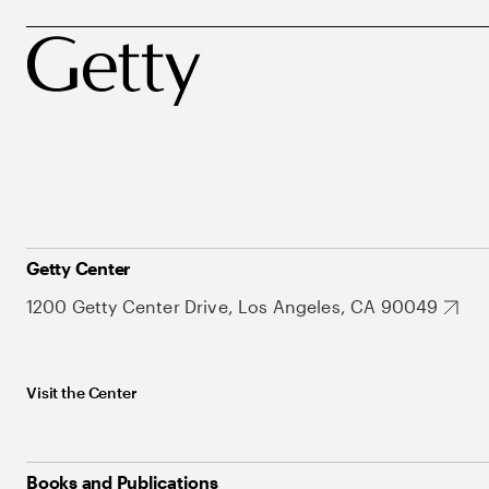
Getty Center
1200 Getty Center Drive, Los Angeles, CA 90049
Visit the Center
Books and Publications