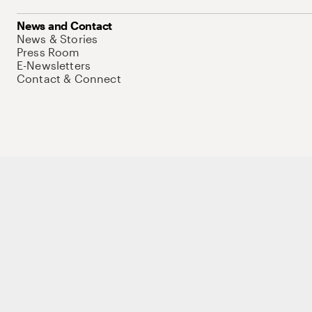
News and Contact
News & Stories
Press Room
E-Newsletters
Contact & Connect