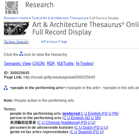
Research Home
Tools
Art & Architecture Thesaurus
Full Record Display
Click the
icon to view the hierarchy.
Semantic View
(
JSON
,
RDF
,
N3/Turtle
,
N-Triples
)
ID: 300025645
Page Link:
http://vocab.getty.edu/page/aat/300025645
<people in the performing arts>
(<people in the arts>, <people in the arts a
Note:
People active in the performing arts.
Terms:
people in the performing arts
(
preferred
,
C
,
U
,
English-P
,
D
,
U
,
PN
)
person in the performing arts
(
C
,
U
,
English
,
AD
,
U
,
SN
)
表演藝術從業者
(
C
,
U
,
Chinese (traditional)-P
,
D
,
U
,
U
)
personen in de uitvoerende kunsten
(
C
,
U
,
Dutch-P
,
D
,
U
,
U
)
gente en las artes representadas
(
C
,
U
,
Spanish-P
,
D
,
U
)