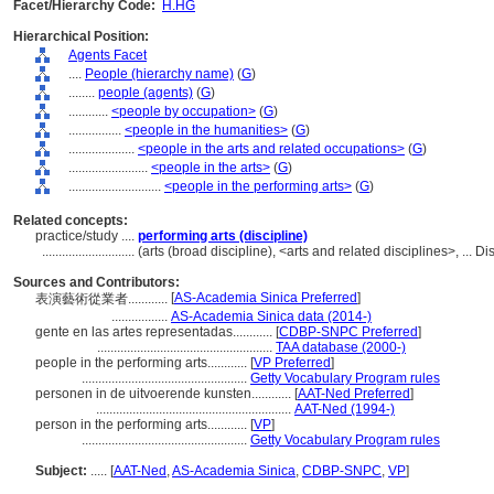
Facet/Hierarchy Code:
H.HG
Hierarchical Position:
Agents Facet
....
People (hierarchy name)
(
G
)
........
people (agents)
(
G
)
............
<people by occupation>
(
G
)
................
<people in the humanities>
(
G
)
....................
<people in the arts and related occupations>
(
G
)
........................
<people in the arts>
(
G
)
............................
<people in the performing arts>
(
G
)
Related concepts:
practice/study ....
performing arts (discipline)
............................
(arts (broad discipline), <arts and related disciplines>, ...
Sources and Contributors:
[
AS-Academia Sinica Preferred
]
表演藝術從業者............
.................
AS-Academia Sinica data (2014-)
gente en las artes representadas............
[
CDBP-SNPC Preferred
]
.....................................................
TAA database (2000-)
people in the performing arts............
[
VP Preferred
]
..................................................
Getty Vocabulary Program rules
personen in de uitvoerende kunsten............
[
AAT-Ned Preferred
]
...........................................................
AAT-Ned (1994-)
person in the performing arts............
[
VP
]
..................................................
Getty Vocabulary Program rules
Subject:
.....
[
AAT-Ned
,
AS-Academia Sinica
,
CDBP-SNPC
,
VP
]