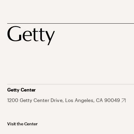
Getty Center
1200 Getty Center Drive, Los Angeles, CA 90049
Visit the Center