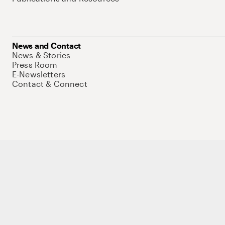
News and Contact
News & Stories
Press Room
E-Newsletters
Contact & Connect