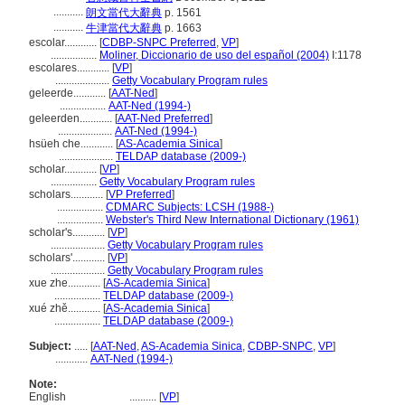
...........
朗文當代大辭典
p. 1561
...........
牛津當代大辭典
p. 1663
escolar............
[
CDBP-SNPC Preferred
,
VP
]
.................
Moliner, Diccionario de uso del español (2004)
I:1178
escolares............
[
VP
]
....................
Getty Vocabulary Program rules
geleerde............
[
AAT-Ned
]
.................
AAT-Ned (1994-)
geleerden............
[
AAT-Ned Preferred
]
....................
AAT-Ned (1994-)
hsüeh che............
[
AS-Academia Sinica
]
....................
TELDAP database (2009-)
scholar............
[
VP
]
.................
Getty Vocabulary Program rules
scholars............
[
VP Preferred
]
.................
CDMARC Subjects: LCSH (1988-)
.................
Webster's Third New International Dictionary (1961)
scholar's............
[
VP
]
....................
Getty Vocabulary Program rules
scholars'............
[
VP
]
....................
Getty Vocabulary Program rules
xue zhe............
[
AS-Academia Sinica
]
.................
TELDAP database (2009-)
xué zhě............
[
AS-Academia Sinica
]
.................
TELDAP database (2009-)
Subject:
.....
[
AAT-Ned
,
AS-Academia Sinica
,
CDBP-SNPC
,
VP
]
............
AAT-Ned (1994-)
Note:
English
..........
[
VP
]