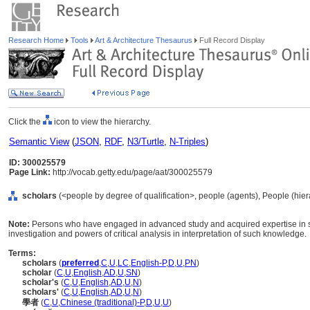
Research Home
Tools
Art & Architecture Thesaurus
Full Record Display
Click the
icon to view the hierarchy.
Semantic View
(
JSON
,
RDF
,
N3/Turtle
,
N-Triples
)
ID: 300025579
Page Link:
http://vocab.getty.edu/page/aat/300025579
scholars
(<people by degree of qualification>, people (agents), People (hie
Note:
Persons who have engaged in advanced study and acquired expertise in som
investigation and powers of critical analysis in interpretation of such knowledge.
Terms:
scholars
(
preferred
,
C
,
U
,
LC
,
English-P
,
D
,
U
,
PN
)
scholar
(
C
,
U
,
English
,
AD
,
U
,
SN
)
scholar's
(
C
,
U
,
English
,
AD
,
U
,
N
)
scholars'
(
C
,
U
,
English
,
AD
,
U
,
N
)
學者
(
C
,
U
,
Chinese (traditional)-P
,
D
,
U
,
U
)