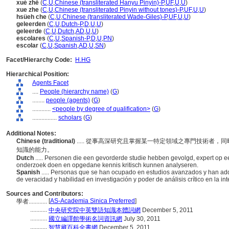
xué zhě
(
C
,
U
,
Chinese (transliterated Hanyu Pinyin)-P
,
UF
,
U
,
U
)
xue zhe
(
C
,
U
,
Chinese (transliterated Pinyin without tones)-P
,
UF
,
U
,
U
)
hsüeh che
(
C
,
U
,
Chinese (transliterated Wade-Giles)-P
,
UF
,
U
,
U
)
geleerden
(
C
,
U
,
Dutch-P
,
D
,
U
,
U
)
geleerde
(
C
,
U
,
Dutch
,
AD
,
U
,
U
)
escolares
(
C
,
U
,
Spanish-P
,
D
,
U
,
PN
)
escolar
(
C
,
U
,
Spanish
,
AD
,
U
,
SN
)
Facet/Hierarchy Code:
H.HG
Hierarchical Position:
Agents Facet
....
People (hierarchy name)
(
G
)
........
people (agents)
(
G
)
............
<people by degree of qualification>
(
G
)
................
scholars
(
G
)
Additional Notes:
Chinese (traditional)
..... 從事高深研究且掌握某一特定領域之專門技術者
知識的能力。
Dutch
..... Personen die een gevorderde studie hebben gevolgd, expert op 
onderzoek doen en opgedane kennis kritisch kunnen analyseren.
Spanish
..... Personas que se han ocupado en estudios avanzados y han ad
de veracidad y habilidad en investigación y poder de análisis crítico en la i
Sources and Contributors:
[
AS-Academia Sinica Preferred
]
學者............
...........
中央研究院中英雙語知識本體詞網
December 5, 2011
...........
國立編譯館學術名詞資訊網
July 30, 2011
...........
智慧藏百科全書網
December 5, 2011