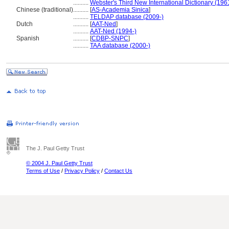
..........
Webster's Third New International Dictionary (196
Chinese (traditional)
..........
[
AS-Academia Sinica
]
..........
TELDAP database (2009-)
Dutch
..........
[
AAT-Ned
]
..........
AAT-Ned (1994-)
Spanish
..........
[
CDBP-SNPC
]
..........
TAA database (2000-)
The J. Paul Getty Trust
© 2004 J. Paul Getty Trust
Terms of Use
/
Privacy Policy
/
Contact Us