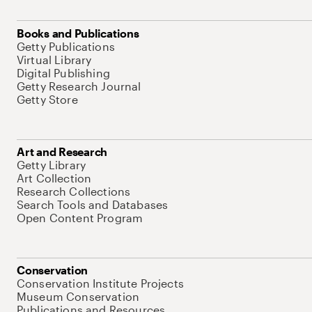
Books and Publications
Getty Publications
Virtual Library
Digital Publishing
Getty Research Journal
Getty Store
Art and Research
Getty Library
Art Collection
Research Collections
Search Tools and Databases
Open Content Program
Conservation
Conservation Institute Projects
Museum Conservation
Publications and Resources