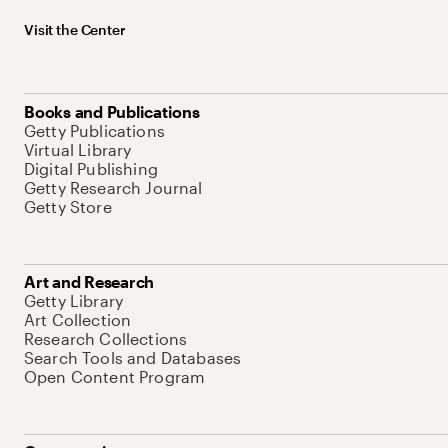
Visit the Center
Books and Publications
Getty Publications
Virtual Library
Digital Publishing
Getty Research Journal
Getty Store
Art and Research
Getty Library
Art Collection
Research Collections
Search Tools and Databases
Open Content Program