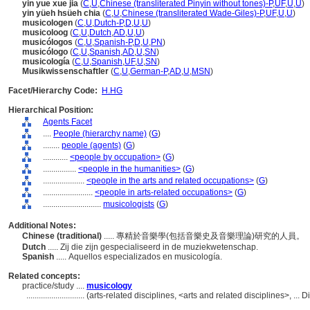
yin yue xue jia
(
C
,
U
,
Chinese (transliterated Pinyin without tones)-P
,
UF
,
U
,
U
)
yin yüeh hsüeh chia
(
C
,
U
,
Chinese (transliterated Wade-Giles)-P
,
UF
,
U
,
U
)
musicologen
(
C
,
U
,
Dutch-P
,
D
,
U
,
U
)
musicoloog
(
C
,
U
,
Dutch
,
AD
,
U
,
U
)
musicólogos
(
C
,
U
,
Spanish-P
,
D
,
U
,
PN
)
musicólogo
(
C
,
U
,
Spanish
,
AD
,
U
,
SN
)
musicología
(
C
,
U
,
Spanish
,
UF
,
U
,
SN
)
Musikwissenschaftler
(
C
,
U
,
German-P
,
AD
,
U
,
MSN
)
Facet/Hierarchy Code:
H.HG
Hierarchical Position:
Agents Facet
....
People (hierarchy name)
(
G
)
........
people (agents)
(
G
)
............
<people by occupation>
(
G
)
................
<people in the humanities>
(
G
)
....................
<people in the arts and related occupations>
(
G
)
........................
<people in arts-related occupations>
(
G
)
............................
musicologists
(
G
)
Additional Notes:
Chinese (traditional)
..... 專精於音樂學(包括音樂史及音樂理論)研究的人員。
Dutch
..... Zij die zijn gespecialiseerd in de muziekwetenschap.
Spanish
..... Aquellos especializados en musicología.
Related concepts:
practice/study ....
musicology
............................
(arts-related disciplines, <arts and related disciplines>, ..