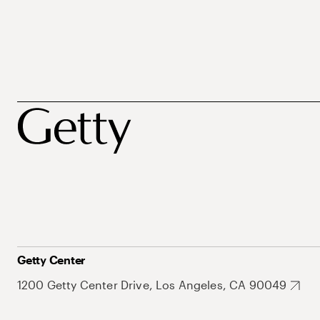
Getty Center
1200 Getty Center Drive, Los Angeles, CA 90049