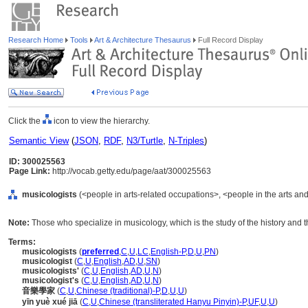
Research Home
Tools
Art & Architecture Thesaurus
Full Record Display
Click the
icon to view the hierarchy.
Semantic View
(
JSON
,
RDF
,
N3/Turtle
,
N-Triples
)
ID: 300025563
Page Link:
http://vocab.getty.edu/page/aat/300025563
musicologists
(<people in arts-related occupations>, <people in the arts and
Note:
Those who specialize in musicology, which is the study of the history and t
Terms:
musicologists
(
preferred
,
C
,
U
,
LC
,
English-P
,
D
,
U
,
PN
)
musicologist
(
C
,
U
,
English
,
AD
,
U
,
SN
)
musicologists'
(
C
,
U
,
English
,
AD
,
U
,
N
)
musicologist's
(
C
,
U
,
English
,
AD
,
U
,
N
)
音樂學家
(
C
,
U
,
Chinese (traditional)-P
,
D
,
U
,
U
)
yīn yuè xué jiā
(
C
,
U
,
Chinese (transliterated Hanyu Pinyin)-P
,
UF
,
U
,
U
)