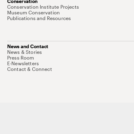
Conservation
Conservation Institute Projects
Museum Conservation
Publications and Resources
News and Contact
News & Stories
Press Room
E-Newsletters
Contact & Connect