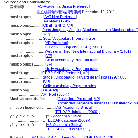
Sources and Contributors:
[
AS-Academia Sinica Preferred
]
音樂學家............
...........
國立編譯館學術名詞資訊網
December 19, 2011
musicologen............
[
AAT-Ned Preferred
]
.......................
AAT-Ned (1994-)
musicología............
[
CDBP-SNPC
,
VP
]
.......................
Peña Joaquín y Anglés, Diccionario de la Música Labor (
musicologist............
[
VP
]
.......................
Getty Vocabulary Program rules
musicologists............
[
VP Preferred
]
..........................
CDMARC Subjects: LCSH (1988-)
..........................
Webster's Third New International Dictionary (1961)
musicologists'............
[
VP
]
.............................
Getty Vocabulary Program rules
musicologist's............
[
VP
]
.............................
Getty Vocabulary Program rules
musicólogo............
[
CDBP-SNPC Preferred
,
VP
]
.......................
Randel, Diccionario Harvard de Música (1997)
685
musicólogos............
[
VP
]
.......................
Getty Vocabulary Program rules
musicoloog............
[
AAT-Ned
]
.......................
AAT-Ned (1994-)
Musikwissenschaftler............
[
Belvedere Preferred
,
VP
]
...................................
Archiv des Belvedere database: Künstlerdokumen
yin yüeh hsüeh chia............
[
AS-Academia Sinica
]
...................................
TELDAP database (2009-)
yin yue xue jia............
[
AS-Academia Sinica
]
.............................
TELDAP database (2009-)
yīn yuè xué jiā............
[
AS-Academia Sinica
]
.............................
TELDAP database (2009-)
Subject:
.....
[
AAT-Ned
,
AS-Academia Sinica
,
CDBP-SNPC
,
VP
]