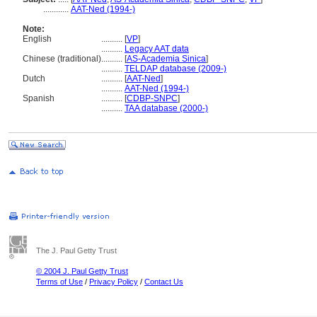
............
AAT-Ned (1994-)
Note:
English
..........
[
VP
]
..........
Legacy AAT data
Chinese (traditional)
..........
[
AS-Academia Sinica
]
..........
TELDAP database (2009-)
Dutch
..........
[
AAT-Ned
]
..........
AAT-Ned (1994-)
Spanish
..........
[
CDBP-SNPC
]
..........
TAA database (2000-)
The J. Paul Getty Trust
© 2004 J. Paul Getty Trust
Terms of Use
/
Privacy Policy
/
Contact Us