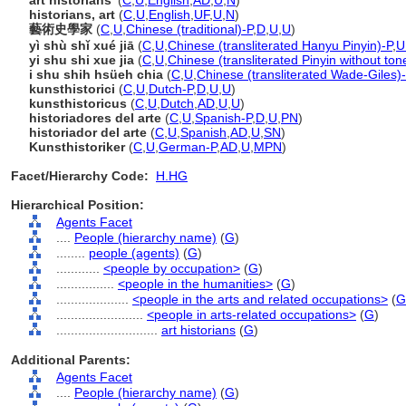
art historians'
(
C
,
U
,
English
,
AD
,
U
,
N
)
historians, art
(
C
,
U
,
English
,
UF
,
U
,
N
)
藝術史學家
(
C
,
U
,
Chinese (traditional)-P
,
D
,
U
,
U
)
yì shù shǐ xué jiā
(
C
,
U
,
Chinese (transliterated Hanyu Pinyin)-P
,
U
yi shu shi xue jia
(
C
,
U
,
Chinese (transliterated Pinyin without ton
i shu shih hsüeh chia
(
C
,
U
,
Chinese (transliterated Wade-Giles)
kunsthistorici
(
C
,
U
,
Dutch-P
,
D
,
U
,
U
)
kunsthistoricus
(
C
,
U
,
Dutch
,
AD
,
U
,
U
)
historiadores del arte
(
C
,
U
,
Spanish-P
,
D
,
U
,
PN
)
historiador del arte
(
C
,
U
,
Spanish
,
AD
,
U
,
SN
)
Kunsthistoriker
(
C
,
U
,
German-P
,
AD
,
U
,
MPN
)
Facet/Hierarchy Code:
H.HG
Hierarchical Position:
Agents Facet
....
People (hierarchy name)
(
G
)
........
people (agents)
(
G
)
............
<people by occupation>
(
G
)
................
<people in the humanities>
(
G
)
....................
<people in the arts and related occupations>
(
G
........................
<people in arts-related occupations>
(
G
)
............................
art historians
(
G
)
Additional Parents:
Agents Facet
....
People (hierarchy name)
(
G
)