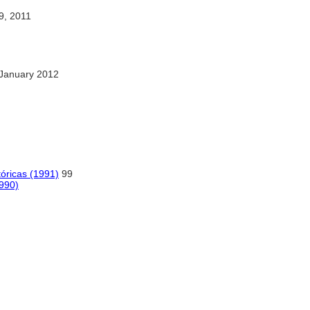
, 2011
January 2012
tóricas (1991)
99
1990)