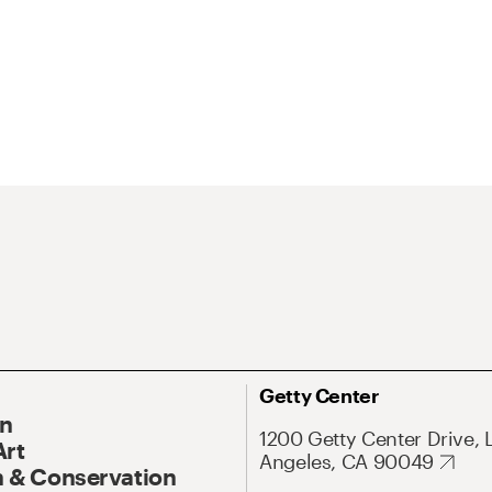
Getty Center
On
1200 Getty Center Drive, 
Art
Angeles, CA 90049
 & Conservation