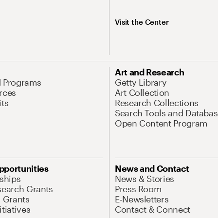
Visit the Center
Art and Research
d Programs
Getty Library
rces
Art Collection
its
Research Collections
Search Tools and Databas
Open Content Program
pportunities
News and Contact
nships
News & Stories
search Grants
Press Room
l Grants
E-Newsletters
tiatives
Contact & Connect