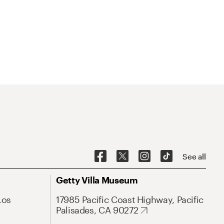
See all
Getty Villa Museum
Los
17985 Pacific Coast Highway, Pacific
Palisades, CA 90272