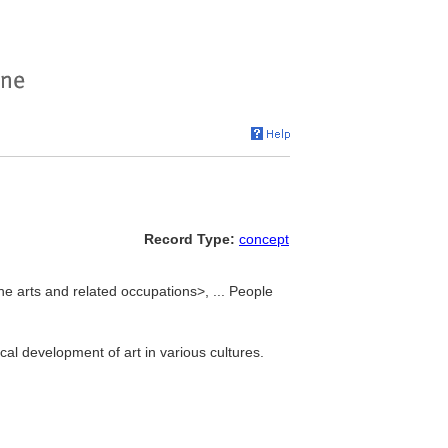
Record Type:
concept
he arts and related occupations>, ... People
ical development of art in various cultures.