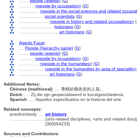
........
people (agents)
(
G
)
............
<people by occupation>
(
G
)
................
<people in the social sciences and related occupa
....................
social scientists
(
G
)
........................
<people in history and related occupations>
(
............................
historians
(
G
)
................................
art historians
(
G
)
Agents Facet
....
People (hierarchy name)
(
G
)
........
people (agents)
(
G
)
............
<people by occupation>
(
G
)
................
<people in the humanities>
(
G
)
....................
<people in the humanities by area of speciality>
........................
art historians
(
G
)
Additional Notes:
Chinese (traditional)
..... 專精於藝術史的人員。
Dutch
..... Zij die zijn gespecialiseerd in kunstgeschiedenis.
Spanish
..... Aquellos especilizados en la historia del arte.
Related concepts:
practice/study ....
art history
............................
(arts-related disciplines, <arts and related disci
[300054233]
Sources and Contributors: