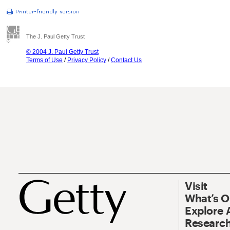
The J. Paul Getty Trust
© 2004 J. Paul Getty Trust
Terms of Use
/
Privacy Policy
/
Contact Us
Visit
What’s 
Explore 
Research