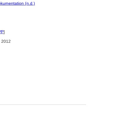
kumentation (n.d.)
VP
]
 2012