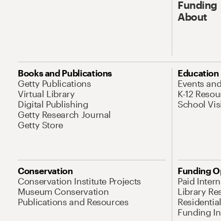
Funding
About
Books and Publications
Education
Getty Publications
Events an
Virtual Library
K-12 Resou
Digital Publishing
School Vis
Getty Research Journal
Getty Store
Conservation
Funding O
Conservation Institute Projects
Paid Inter
Museum Conservation
Library Re
Publications and Resources
Residentia
Funding Ini