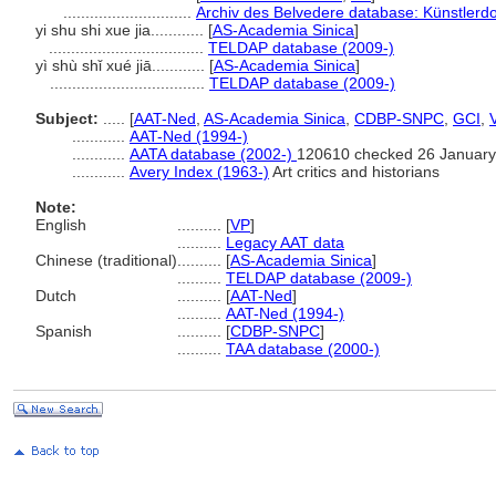
.............................
Archiv des Belvedere database: Künstlerdo
yi shu shi xue jia............
[
AS-Academia Sinica
]
...................................
TELDAP database (2009-)
yì shù shǐ xué jiā............
[
AS-Academia Sinica
]
...................................
TELDAP database (2009-)
Subject:
.....
[
AAT-Ned
,
AS-Academia Sinica
,
CDBP-SNPC
,
GCI
,
............
AAT-Ned (1994-)
............
AATA database (2002-)
120610 checked 26 January
............
Avery Index (1963-)
Art critics and historians
Note:
English
..........
[
VP
]
..........
Legacy AAT data
Chinese (traditional)
..........
[
AS-Academia Sinica
]
..........
TELDAP database (2009-)
Dutch
..........
[
AAT-Ned
]
..........
AAT-Ned (1994-)
Spanish
..........
[
CDBP-SNPC
]
..........
TAA database (2000-)