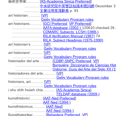
藝術史學家............
[
AS-Academia Sinica Preferred
]
..............
中央研究院中英雙語知識本體詞網
December 19
..............
文馨活用英漢辭典
p. 93
art historian............
[
VP
]
..........................
Getty Vocabulary Program rules
art historians............
[
GCI Preferred
,
VP Preferred
]
.............................
AATA database (2002-)
120610 checked 26 
.............................
CDMARC Subjects: LCSH (1988-)
.............................
RILA Verification Manual (1987)
74
.............................
RILA, Subject Headings (1975-1990)
art historian's............
[
VP
]
.............................
Getty Vocabulary Program rules
art historians'............
[
VP
]
.............................
Getty Vocabulary Program rules
historiador del arte............
[
CDBP-SNPC Preferred
,
VP
]
...................................
Burguière, Diccionario de Ciencias His
...................................
Osborne, Guía del Arte del Siglo XX (
historiadores del arte............
[
VP
]
.........................................
Getty Vocabulary Program rules
historians, art............
[
VP
]
.............................
Getty Vocabulary Program rules
i shu shih hsüeh chia............
[
AS-Academia Sinica
]
......................................
TELDAP database (2009-)
kunsthistorici............
[
AAT-Ned Preferred
]
.............................
AAT-Ned (1994-)
kunsthistoricus............
[
AAT-Ned
]
.............................
AAT-Ned (1994-)
Kunsthistoriker............
[
Belvedere Preferred
,
VP
]