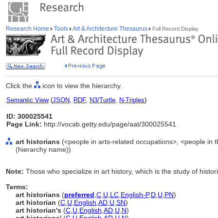
Research Home
Tools
Art & Architecture Thesaurus
Full Record Display
Click the
icon to view the hierarchy.
Semantic View
(
JSON
,
RDF
,
N3/Turtle
,
N-Triples
)
ID: 300025541
Page Link:
http://vocab.getty.edu/page/aat/300025541
art historians
(<people in arts-related occupations>, <people in t
(hierarchy name))
Note:
Those who specialize in art history, which is the study of histor
Terms:
art historians
(
preferred
,
C
,
U
,
LC
,
English-P
,
D
,
U
,
PN
)
art historian
(
C
,
U
,
English
,
AD
,
U
,
SN
)
art historian's
(
C
,
U
,
English
,
AD
,
U
,
N
)