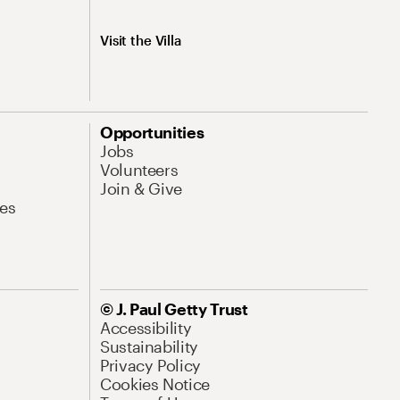
Visit the Villa
Opportunities
Jobs
Volunteers
Join & Give
es
© J. Paul Getty Trust
Accessibility
Sustainability
Privacy Policy
Cookies Notice