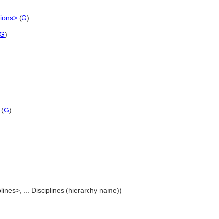
tions>
(
G
)
G
)
(
G
)
plines>, ... Disciplines (hierarchy name))