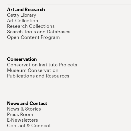
Art and Research
Getty Library
Art Collection
Research Collections
Search Tools and Databases
Open Content Program
Conservation
Conservation Institute Projects
Museum Conservation
Publications and Resources
News and Contact
News & Stories
Press Room
E-Newsletters
Contact & Connect