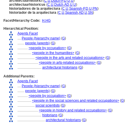
architectuurhistorici
(
C
,
U
,
Dutch-P
,
D
,
U
,
U
)
architectuurhistoricus
(
C
,
U
,
Dutch
,
AD
,
U
,
U
)
historiadores de la arquitectura
(
C
,
U
,
Spanish-P
,
D
,
U
,
PN
)
historiador de la arquitectura
(
C
,
U
,
Spanish
,
AD
,
U
,
SN
)
Facet/Hierarchy Code:
H.HG
Hierarchical Position:
Agents Facet
....
People (hierarchy name)
(
G
)
........
people (agents)
(
G
)
............
<people by occupation>
(
G
)
................
<people in the humanities>
(
G
)
....................
<people in the arts and related occupations>
(
G
)
........................
<people in arts-related occupations>
(
G
)
............................
architectural historians
(
G
)
Additional Parents:
Agents Facet
....
People (hierarchy name)
(
G
)
........
people (agents)
(
G
)
............
<people by occupation>
(
G
)
................
<people in the social sciences and related occupations>
(
G
)
....................
social scientists
(
G
)
........................
<people in history and related occupations>
(
G
)
............................
historians
(
G
)
................................
architectural historians
(
G
)