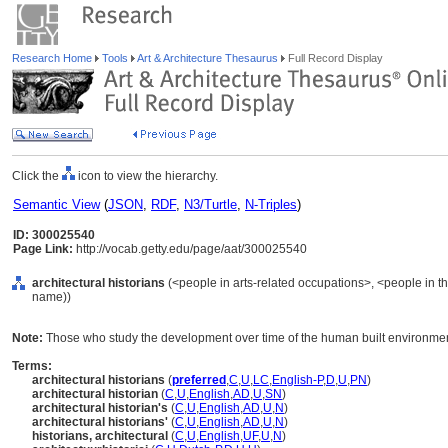
Research Home
Tools
Art & Architecture Thesaurus
Full Record Display
Click the
icon to view the hierarchy.
Semantic View
(
JSON
,
RDF
,
N3/Turtle
,
N-Triples
)
ID: 300025540
Page Link:
http://vocab.getty.edu/page/aat/300025540
architectural historians
(<people in arts-related occupations>, <people in th
name))
Note:
Those who study the development over time of the human built environmen
Terms:
architectural historians
(
preferred
,
C
,
U
,
LC
,
English-P
,
D
,
U
,
PN
)
architectural historian
(
C
,
U
,
English
,
AD
,
U
,
SN
)
architectural historian's
(
C
,
U
,
English
,
AD
,
U
,
N
)
architectural historians'
(
C
,
U
,
English
,
AD
,
U
,
N
)
historians, architectural
(
C
,
U
,
English
,
UF
,
U
,
N
)