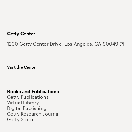
Getty Center
1200 Getty Center Drive, Los Angeles, CA 90049
Visit the Center
Books and Publications
Getty Publications
Virtual Library
Digital Publishing
Getty Research Journal
Getty Store