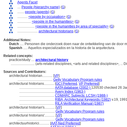
Agents Facet
....
People (hierarchy name)
(
G
)
........
people (agents)
(
G
)
............
<people by occupation>
(
G
)
................
<people in the humanities>
(
G
)
....................
<people in the humanities by area of speciality>
(
G
)
........................
architectural historians
(
G
)
Additional Notes:
Dutch
..... Personen die onderzoek doen naar de ontwikkeling van de doo
Spanish
..... Aquellos especializados en la historia de la arquitectura.
Related concepts:
practice/study ....
architectural history
............................
(arts-related disciplines, <arts and related disciplines>, ..
Sources and Contributors:
architectural historian............
[
VP
]
.........................................
Getty Vocabulary Program rules
architectural historians............
[
GCI Preferred
,
VP Preferred
]
.........................................
AATA database (2002-)
120530 checked 26 Ja
.........................................
Avery Index (1963-)
.........................................
CDMARC Subjects: LCSH (1988-)
.........................................
RIBA, Architectural Keywords (1982)
v.19, 199
.........................................
RILA Verification Manual (1987)
architectural historian's............
[
VP
]
............................................
Getty Vocabulary Program rules
architectural historians'............
[
VP
]
............................................
Getty Vocabulary Program rules
architectuurhistorici............
[
AAT-Ned Preferred
]