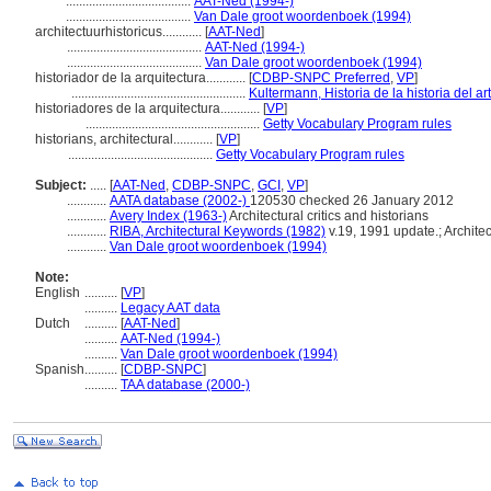
......................................
AAT-Ned (1994-)
......................................
Van Dale groot woordenboek (1994)
architectuurhistoricus............
[
AAT-Ned
]
.........................................
AAT-Ned (1994-)
.........................................
Van Dale groot woordenboek (1994)
historiador de la arquitectura............
[
CDBP-SNPC Preferred
,
VP
]
.....................................................
Kultermann, Historia de la historia del a
historiadores de la arquitectura............
[
VP
]
.....................................................
Getty Vocabulary Program rules
historians, architectural............
[
VP
]
............................................
Getty Vocabulary Program rules
Subject:
.....
[
AAT-Ned
,
CDBP-SNPC
,
GCI
,
VP
]
............
AATA database (2002-)
120530 checked 26 January 2012
............
Avery Index (1963-)
Architectural critics and historians
............
RIBA, Architectural Keywords (1982)
v.19, 1991 update.; Architect
............
Van Dale groot woordenboek (1994)
Note:
English
..........
[
VP
]
..........
Legacy AAT data
Dutch
..........
[
AAT-Ned
]
..........
AAT-Ned (1994-)
..........
Van Dale groot woordenboek (1994)
Spanish
..........
[
CDBP-SNPC
]
..........
TAA database (2000-)