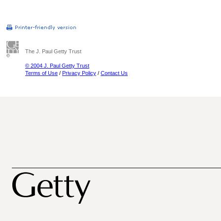
The J. Paul Getty Trust
© 2004 J. Paul Getty Trust
Terms of Use
/
Privacy Policy
/
Contact Us