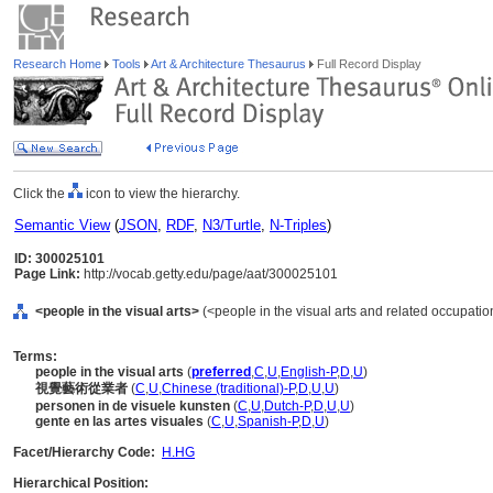
Research Home
Tools
Art & Architecture Thesaurus
Full Record Display
Click the
icon to view the hierarchy.
Semantic View
(
JSON
,
RDF
,
N3/Turtle
,
N-Triples
)
ID: 300025101
Page Link:
http://vocab.getty.edu/page/aat/300025101
<people in the visual arts>
(<people in the visual arts and related occupation
Terms:
people in the visual arts
(
preferred
,
C
,
U
,
English-P
,
D
,
U
)
視覺藝術從業者
(
C
,
U
,
Chinese (traditional)-P
,
D
,
U
,
U
)
personen in de visuele kunsten
(
C
,
U
,
Dutch-P
,
D
,
U
,
U
)
gente en las artes visuales
(
C
,
U
,
Spanish-P
,
D
,
U
)
Facet/Hierarchy Code:
H.HG
Hierarchical Position: