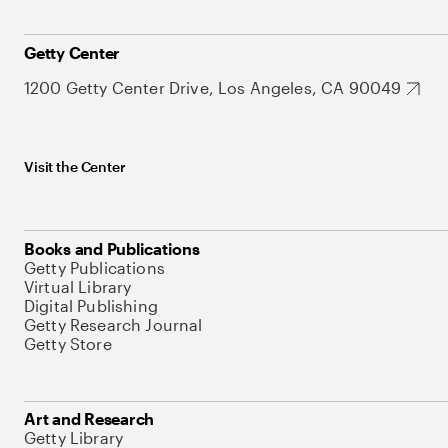
Getty Center
1200 Getty Center Drive, Los Angeles, CA 90049
Visit the Center
Books and Publications
Getty Publications
Virtual Library
Digital Publishing
Getty Research Journal
Getty Store
Art and Research
Getty Library