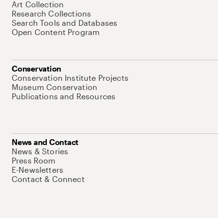
Art Collection
Research Collections
Search Tools and Databases
Open Content Program
Conservation
Conservation Institute Projects
Museum Conservation
Publications and Resources
News and Contact
News & Stories
Press Room
E-Newsletters
Contact & Connect