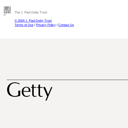
The J. Paul Getty Trust
© 2004 J. Paul Getty Trust
Terms of Use
/
Privacy Policy
/
Contact Us