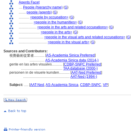
Agents Facet
....
People (hierarchy name)
(
G
)
........
people (agents)
(
G
)
............
<people by occupation>
(
G
)
................
<people in the humanities>
(
G
)
....................
<people in the arts and related occupations>
(
G
)
........................
<people in the arts>
(
G
)
............................
<people in the visual arts and related occupations>
(
G
)
................................
<people in the visual arts>
(
G
)
Sources and Contributors:
[
AS-Academia Sinica Preferred
]
視覺藝術從業者............
.................
AS-Academia Sinica data (2014-)
gente en las artes visuales............
[
CDBP-SNPC Preferred
]
...............................................
TAA database (2000-)
personen in de visuele kunsten............
[
AAT-Ned Preferred
]
.....................................................
AAT-Ned (1994-)
Subject:
.....
[
AAT-Ned
,
AS-Academia Sinica
,
CDBP-SNPC
,
VP
]