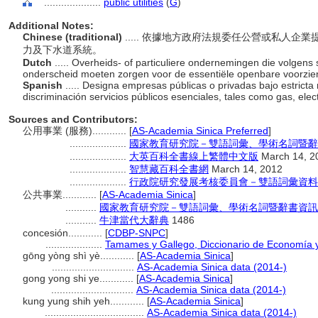
....................
public utilities
(
G
)
Additional Notes:
Chinese (traditional)
..... 依據地方政府法規委任公營或私人
力及下水道系統。
Dutch
..... Overheids- of particuliere ondernemingen die volgens
onderscheid moeten zorgen voor de essentiële openbare voorziening
Spanish
..... Designa empresas públicas o privadas bajo estricta
discriminación servicios públicos esenciales, tales como gas, elect
Sources and Contributors:
公用事業 (服務)............
[
AS-Academia Sinica Preferred
]
....................
國家教育研究院－雙語詞彙、學術名詞暨辭書資訊網 
....................
大英百科全書線上繁體中文版
March 14, 2
....................
智慧藏百科全書網
March 14, 2012
....................
行政院研究發展考核委員會－雙語詞彙資料
公共事業............
[
AS-Academia Sinica
]
...........
國家教育研究院－雙語詞彙、學術名詞暨辭書資訊網 28 
...........
牛津當代大辭典
1486
concesión............
[
CDBP-SNPC
]
....................
Tamames y Gallego, Diccionario de Economía 
gōng yòng shì yè............
[
AS-Academia Sinica
]
.............................
AS-Academia Sinica data (2014-)
gong yong shi ye............
[
AS-Academia Sinica
]
.............................
AS-Academia Sinica data (2014-)
kung yung shih yeh............
[
AS-Academia Sinica
]
...................................
AS-Academia Sinica data (2014-)