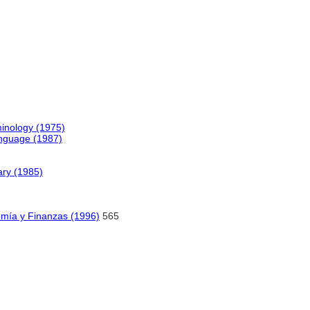
inology (1975)
anguage (1987)
ary (1985)
omía y Finanzas (1996)
565