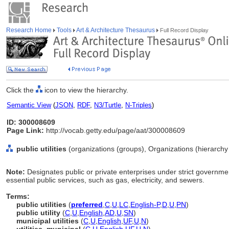
Research Home
Tools
Art & Architecture Thesaurus
Full Record Display
Click the
icon to view the hierarchy.
Semantic View
(
JSON
,
RDF
,
N3/Turtle
,
N-Triples
)
ID: 300008609
Page Link:
http://vocab.getty.edu/page/aat/300008609
public utilities
(organizations (groups), Organizations (hierarch
Note:
Designates public or private enterprises under strict governmen
essential public services, such as gas, electricity, and sewers.
Terms:
public utilities
(
preferred
,
C
,
U
,
LC
,
English-P
,
D
,
U
,
PN
)
public utility
(
C
,
U
,
English
,
AD
,
U
,
SN
)
municipal utilities
(
C
,
U
,
English
,
UF
,
U
,
N
)