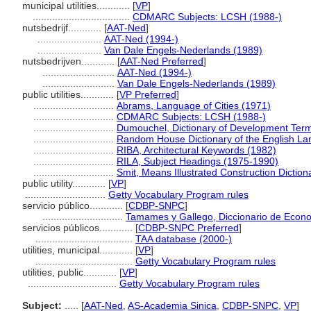
municipal utilities............
[
VP
]
...................................
CDMARC Subjects: LCSH (1988-)
nutsbedrijf............
[
AAT-Ned
]
.......................
AAT-Ned (1994-)
.......................
Van Dale Engels-Nederlands (1989)
nutsbedrijven............
[
AAT-Ned Preferred
]
..........................
AAT-Ned (1994-)
..........................
Van Dale Engels-Nederlands (1989)
public utilities............
[
VP Preferred
]
.............................
Abrams, Language of Cities (1971)
.............................
CDMARC Subjects: LCSH (1988-)
.............................
Dumouchel, Dictionary of Development Term
.............................
Random House Dictionary of the English L
.............................
RIBA, Architectural Keywords (1982)
.............................
RILA, Subject Headings (1975-1990)
.............................
Smit, Means Illustrated Construction Diction
public utility............
[
VP
]
.............................
Getty Vocabulary Program rules
servicio público............
[
CDBP-SNPC
]
.............................
Tamames y Gallego, Diccionario de Econ
servicios públicos............
[
CDBP-SNPC Preferred
]
...................................
TAA database (2000-)
utilities, municipal............
[
VP
]
...................................
Getty Vocabulary Program rules
utilities, public............
[
VP
]
................................
Getty Vocabulary Program rules
Subject:
.....
[
AAT-Ned
,
AS-Academia Sinica
,
CDBP-SNPC
,
VP
]