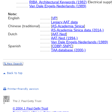
............
RIBA, Architectural Keywords (1982)
Electrical suppl
............
Van Dale Engels-Nederlands (1989)
Note:
English
..........
[
VP
]
..........
Legacy AAT data
Chinese (traditional)
..........
[
AS-Academia Sinica
]
..........
AS-Academia Sinica data (2014-)
Dutch
..........
[
AAT-Ned
]
..........
AAT-Ned (1994-)
..........
Van Dale Engels-Nederlands (1989)
Spanish
..........
[
CDBP-SNPC
]
..........
TAA database (2000-)
The J. Paul Getty Trust
© 2004 J. Paul Getty Trust