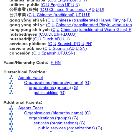
utilities, municipal
(
C
,
U
,
English
,
UF
,
U
,
N
)
utilities, public
(
C
,
U
,
English
,
UF
,
U
,
N
)
公用事業 (服務)
(
C
,
U
,
Chinese (traditional)-P
,
D
,
U
,
U
)
公共事業
(
C
,
U
,
Chinese (traditional)
,
UF
,
U
,
U
)
gōng yòng shì yè
(
C
,
U
,
Chinese (transliterated Hanyu Pinyin)-P
,
gong yong shi ye
(
C
,
U
,
Chinese (transliterated Pinyin without to
kung yung shih yeh
(
C
,
U
,
Chinese (transliterated Wade-Giles)-P
,
nutsbedrijven
(
C
,
U
,
Dutch-P
,
D
,
U
,
U
)
nutsbedrijf
(
C
,
U
,
Dutch
,
AD
,
U
,
U
)
servicios públicos
(
C
,
U
,
Spanish-P
,
D
,
U
,
PN
)
servicio público
(
C
,
U
,
Spanish
,
AD
,
U
,
SN
)
concesión
(
C
,
U
,
Spanish
,
UF
,
U
,
SN
)
Facet/Hierarchy Code:
H.HN
Hierarchical Position:
Agents Facet
....
Organizations (hierarchy name)
(
G
)
........
organizations (groups)
(
G
)
............
public utilities
(
G
)
Additional Parents:
Agents Facet
....
Organizations (hierarchy name)
(
G
)
........
organizations (groups)
(
G
)
............
services (organizations)
(
G
)
................
public services (organizations)
(
G
)