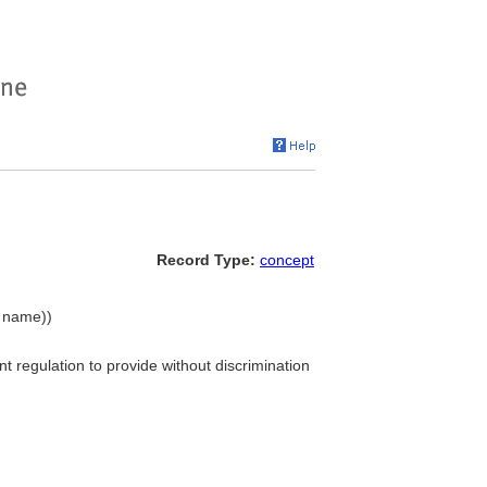
Record Type:
concept
y name))
t regulation to provide without discrimination