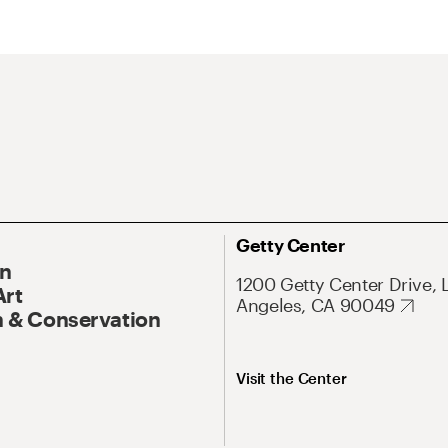
Getty Center
On
1200 Getty Center Drive, 
Art
Angeles, CA 90049
 & Conservation
Visit the Center