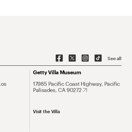
See all
Getty Villa Museum
Los
17985 Pacific Coast Highway, Pacific
Palisades, CA 90272
Visit the Villa