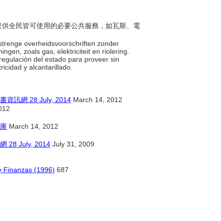
企業提供全民皆可使用的必要公共服務，如瓦斯、電
 strenge overheidsvoorschriften zonder
en, zoals gas, elektriciteit en riolering.
 regulación del estado para proveer sin
ricidad y alcantarillado.
28 July, 2014
March 14, 2012
012
庫
March 14, 2012
July, 2014
July 31, 2009
y Finanzas (1996)
687