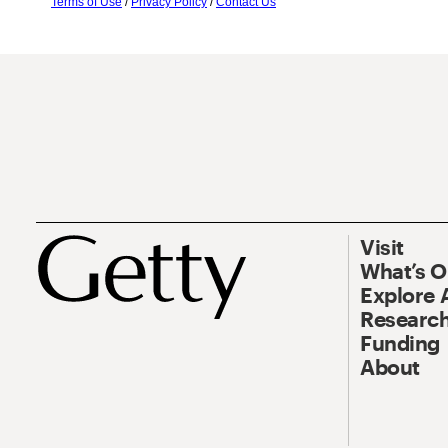
Terms of Use
/
Privacy Policy
/
Contact Us
Visit
What’s 
Explore 
Research
Funding
About