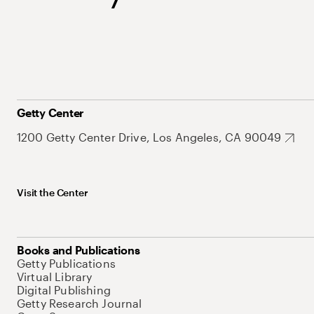
Getty Center
1200 Getty Center Drive, Los Angeles, CA 90049
Visit the Center
Books and Publications
Getty Publications
Virtual Library
Digital Publishing
Getty Research Journal