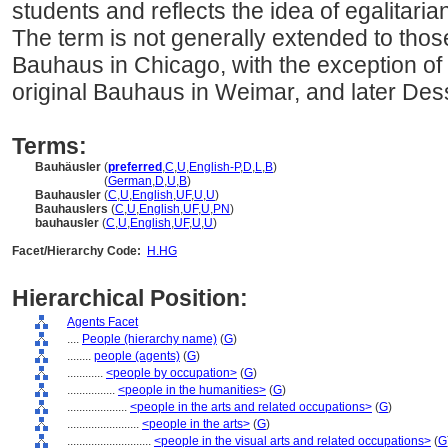
students and reflects the idea of egalitariani
The term is not generally extended to tho
Bauhaus in Chicago, with the exception of
original Bauhaus in Weimar, and later Des
Terms:
Bauhäusler
(
preferred
,
C
,
U
,
English-P
,
D
,
L
,
B
)
Bauhäusler
(
German
,
D
,
U
,
B
)
Bauhausler
(
C
,
U
,
English
,
UF
,
U
,
U
)
Bauhauslers
(
C
,
U
,
English
,
UF
,
U
,
PN
)
bauhausler
(
C
,
U
,
English
,
UF
,
U
,
U
)
Facet/Hierarchy Code:
H.HG
Hierarchical Position:
Agents Facet
....
People (hierarchy name)
(
G
)
........
people (agents)
(
G
)
............
<people by occupation>
(
G
)
................
<people in the humanities>
(
G
)
....................
<people in the arts and related occupations>
(
G
)
........................
<people in the arts>
(
G
)
............................
<people in the visual arts and related occupations>
(
G