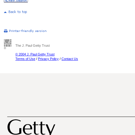
The J. Paul Getty Trust
© 2004 J. Paul Getty Trust
Terms of Use
/
Privacy Policy
/
Contact Us