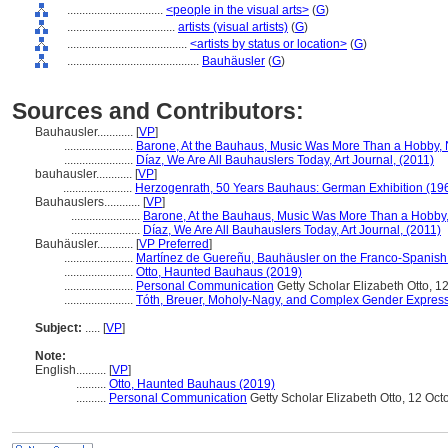
................................
<people in the visual arts>
(
G
)
....................................
artists (visual artists)
(
G
)
........................................
<artists by status or location>
(
G
)
............................................
Bauhäusler
(
G
)
Sources and Contributors:
Bauhausler............
[
VP
]
.......................
Barone, At the Bauhaus, Music Was More Than a Hobby,
.......................
Díaz, We Are All Bauhauslers Today, Art Journal, (2011)
bauhausler............
[
VP
]
.......................
Herzogenrath, 50 Years Bauhaus: German Exhibition (19
Bauhauslers............
[
VP
]
.......................
Barone, At the Bauhaus, Music Was More Than a Hobby
.......................
Díaz, We Are All Bauhauslers Today, Art Journal, (2011)
Bauhäusler............
[
VP Preferred
]
.......................
Martínez de Guereñu, Bauhäusler on the Franco-Spanish B
.......................
Otto, Haunted Bauhaus (2019)
.......................
Personal Communication
Getty Scholar Elizabeth Otto, 1
.......................
Tóth, Breuer, Moholy-Nagy, and Complex Gender Express
Subject:
.....
[
VP
]
Note:
English
..........
[
VP
]
..........
Otto, Haunted Bauhaus (2019)
..........
Personal Communication
Getty Scholar Elizabeth Otto, 12 Oc