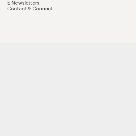
E-Newsletters
Contact & Connect