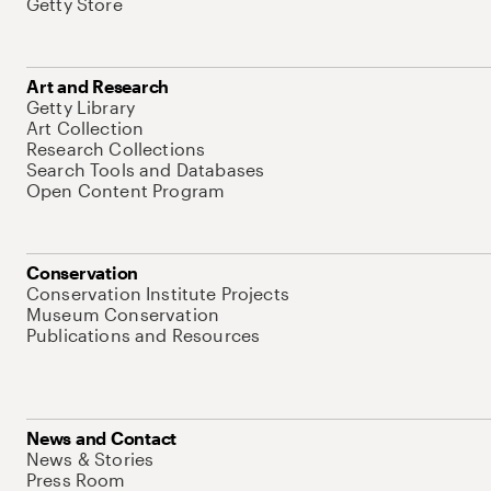
Getty Store
Art and Research
Getty Library
Art Collection
Research Collections
Search Tools and Databases
Open Content Program
Conservation
Conservation Institute Projects
Museum Conservation
Publications and Resources
News and Contact
News & Stories
Press Room