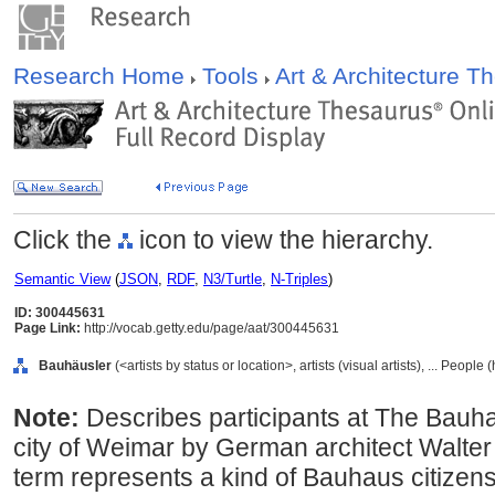
Research Home
Tools
Art & Architecture 
Click the
icon to view the hierarchy.
Semantic View
(
JSON
,
RDF
,
N3/Turtle
,
N-Triples
)
ID: 300445631
Page Link:
http://vocab.getty.edu/page/aat/300445631
Bauhäusler
(<artists by status or location>, artists (visual artists), ... Peopl
Note:
Describes participants at The Bauha
city of Weimar by German architect Walte
term represents a kind of Bauhaus citizensh