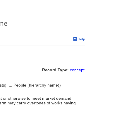
Record Type:
concept
tists), ... People (hierarchy name))
it or otherwise to meet market demand,
 term may carry overtones of works having