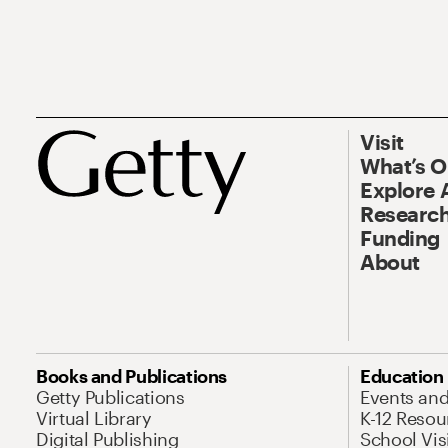
Visit
What’s 
Explore 
Research
Funding
About
Books and Publications
Education
Getty Publications
Events an
Virtual Library
K-12 Resou
Digital Publishing
School Vis