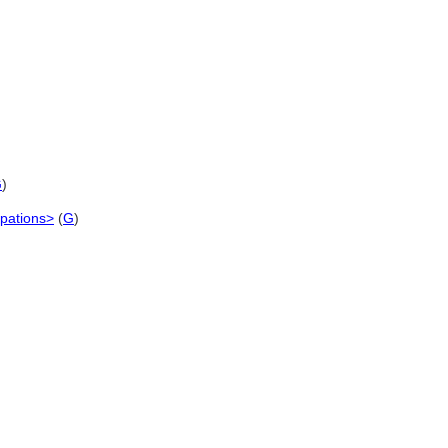
G
)
upations>
(
G
)