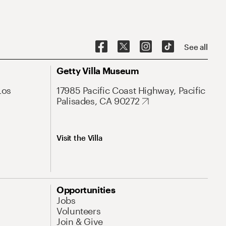
See all
Getty Villa Museum
Los
17985 Pacific Coast Highway, Pacific
Palisades, CA 90272
Visit the Villa
Opportunities
Jobs
Volunteers
Join & Give