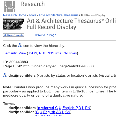
Research Home
Tools
Art & Architecture Thesaurus
Full Record Display
Click the
icon to view the hierarchy.
Semantic View
(
JSON
,
RDF
,
N3/Turtle
,
N-Triples
)
ID: 300443883
Page Link:
http://vocab.getty.edu/page/aat/300443883
dozijnschilders
(<artists by status or location>, artists (visual ar
Note:
Painters who produce many works in quick succession for prof
particularly as applied to Dutch painters in 17th-18th centuries. The
mediocre quality or being of a duplicative nature.
Terms:
dozijnschilders
(
preferred
,
C
,
U
,
English-P
,
D
,
L
,
PN
)
dozijnschilder
(
C
,
U
,
English
,
AD
,
L
,
SN
)