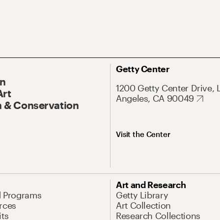
Getty Center
On
1200 Getty Center Drive, 
Art
Angeles, CA 90049
 & Conservation
Visit the Center
Art and Research
d Programs
Getty Library
rces
Art Collection
its
Research Collections