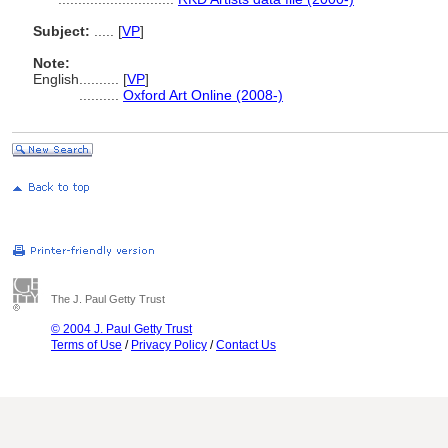
Subject:
.....
[
VP
]
Note:
English
..........
[
VP
]
..........
Oxford Art Online (2008-)
The J. Paul Getty Trust
© 2004 J. Paul Getty Trust
Terms of Use
/
Privacy Policy
/
Contact Us