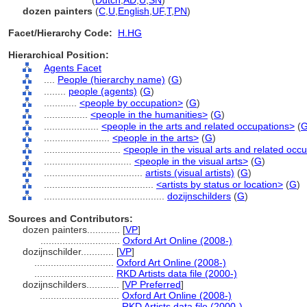
dozijnschilder
(
Dutch
,
AD
,
U
,
SN
)
dozen painters
(
C
,
U
,
English
,
UF
,
T
,
PN
)
Facet/Hierarchy Code:
H.HG
Hierarchical Position:
Agents Facet
....
People (hierarchy name)
(
G
)
........
people (agents)
(
G
)
............
<people by occupation>
(
G
)
................
<people in the humanities>
(
G
)
....................
<people in the arts and related occupations>
(
........................
<people in the arts>
(
G
)
............................
<people in the visual arts and related occ
................................
<people in the visual arts>
(
G
)
....................................
artists (visual artists)
(
G
)
........................................
<artists by status or location>
(
G
)
............................................
dozijnschilders
(
G
)
Sources and Contributors:
dozen painters............
[
VP
]
.............................
Oxford Art Online (2008-)
dozijnschilder............
[
VP
]
.............................
Oxford Art Online (2008-)
.............................
RKD Artists data file (2000-)
dozijnschilders............
[
VP Preferred
]
.............................
Oxford Art Online (2008-)
.............................
RKD Artists data file (2000-)