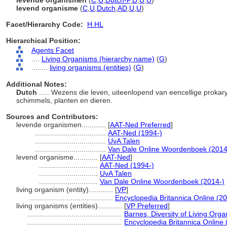
levende organismen
(
C
,
U
,
Dutch-P
,
D
,
U
,
U
)
levend organisme
(
C
,
U
,
Dutch
,
AD
,
U
,
U
)
Facet/Hierarchy Code:
H.HL
Hierarchical Position:
Agents Facet
....
Living Organisms (hierarchy name)
(
G
)
........
living organisms (entities)
(
G
)
Additional Notes:
Dutch
..... Wezens die leven, uiteenlopend van eencellige prokar
schimmels, planten en dieren.
Sources and Contributors:
levende organismen............
[
AAT-Ned Preferred
]
...................................
AAT-Ned (1994-)
...................................
UvA Talen
...................................
Van Dale Online Woordenboek (2014
levend organisme............
[
AAT-Ned
]
.............................
AAT-Ned (1994-)
.............................
UvA Talen
.............................
Van Dale Online Woordenboek (2014-)
living organism (entity)............
[
VP
]
.........................................
Encyclopedia Britannica Online (20
living organisms (entities)............
[
VP Preferred
]
...............................................
Barnes, Diversity of Living Org
...............................................
Encyclopedia Britannica Online 