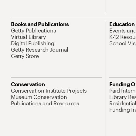
Books and Publications
Education
Getty Publications
Events an
Virtual Library
K-12 Resou
Digital Publishing
School Vis
Getty Research Journal
Getty Store
Conservation
Funding O
Conservation Institute Projects
Paid Inter
Museum Conservation
Library Re
Publications and Resources
Residentia
Funding Ini