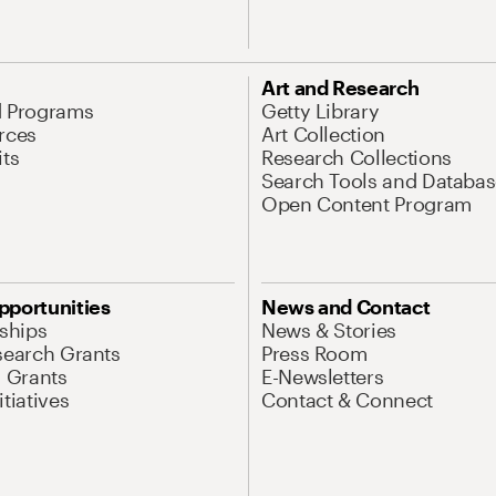
Art and Research
d Programs
Getty Library
rces
Art Collection
its
Research Collections
Search Tools and Databas
Open Content Program
pportunities
News and Contact
nships
News & Stories
search Grants
Press Room
l Grants
E-Newsletters
tiatives
Contact & Connect