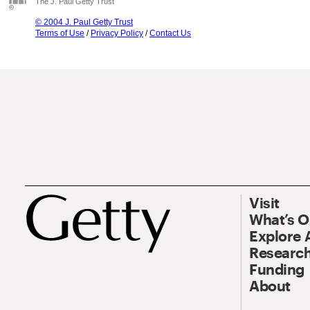
The J. Paul Getty Trust
© 2004 J. Paul Getty Trust
Terms of Use
/
Privacy Policy
/
Contact Us
Visit
What’s 
Explore 
Research
Funding
About