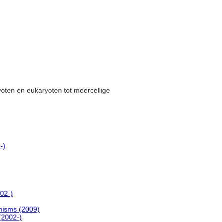
yoten en eukaryoten tot meercellige
-)
02-)
anisms (2009)
(2002-)