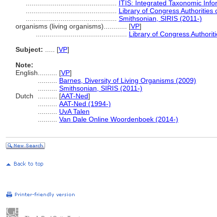
...............................................
ITIS: Integrated Taxonomic Info
...............................................
Library of Congress Authorities 
...............................................
Smithsonian, SIRIS (2011-)
organisms (living organisms)............
[
VP
]
...............................................
Library of Congress Authoriti
Subject:
.....
[
VP
]
Note:
English
..........
[
VP
]
..........
Barnes, Diversity of Living Organisms (2009)
..........
Smithsonian, SIRIS (2011-)
Dutch
..........
[
AAT-Ned
]
..........
AAT-Ned (1994-)
..........
UvA Talen
..........
Van Dale Online Woordenboek (2014-)