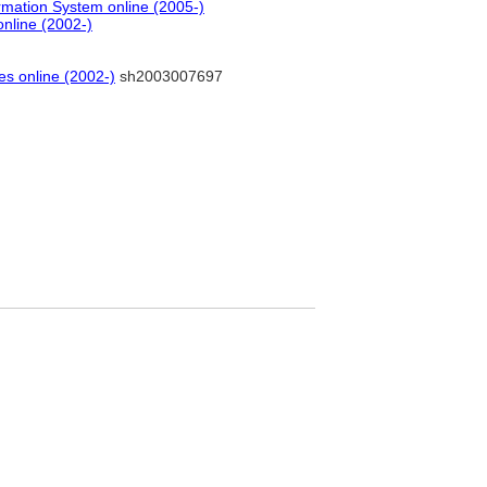
rmation System online (2005-)
online (2002-)
es online (2002-)
sh2003007697