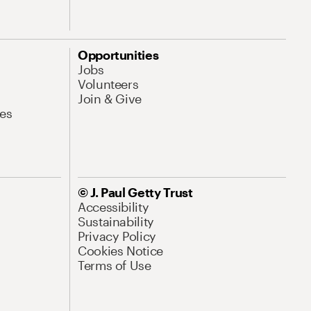
Opportunities
Jobs
Volunteers
Join & Give
es
© J. Paul Getty Trust
Accessibility
Sustainability
Privacy Policy
Cookies Notice
Terms of Use