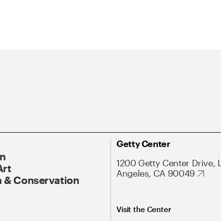
Getty Center
On
1200 Getty Center Drive, 
Art
Angeles, CA 90049
 & Conservation
Visit the Center