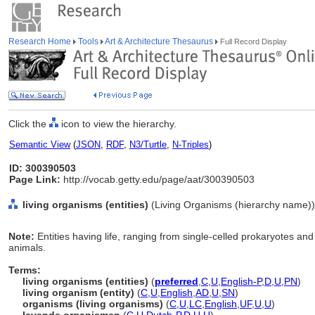
Research Home
Tools
Art & Architecture Thesaurus
Full Record Display
Click the
icon to view the hierarchy.
Semantic View
(
JSON
,
RDF
,
N3/Turtle
,
N-Triples
)
ID: 300390503
Page Link:
http://vocab.getty.edu/page/aat/300390503
living organisms (entities)
(Living Organisms (hierarchy name))
Note:
Entities having life, ranging from single-celled prokaryotes and 
animals.
Terms:
living organisms (entities)
(
preferred
,
C
,
U
,
English-P
,
D
,
U
,
PN
)
living organism (entity)
(
C
,
U
,
English
,
AD
,
U
,
SN
)
organisms (living organisms)
(
C
,
U
,
LC
,
English
,
UF
,
U
,
U
)