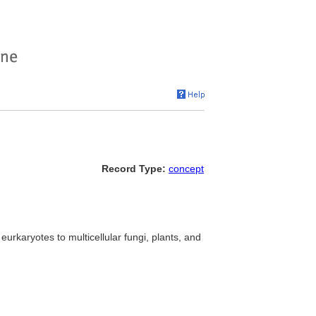
Record Type:
concept
eurkaryotes to multicellular fungi, plants, and