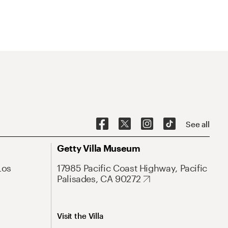
See all
Getty Villa Museum
Los
17985 Pacific Coast Highway, Pacific
Palisades, CA 90272
Visit the Villa