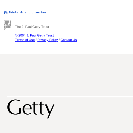
The J. Paul Getty Trust
© 2004 J. Paul Getty Trust
Terms of Use
/
Privacy Policy
/
Contact Us