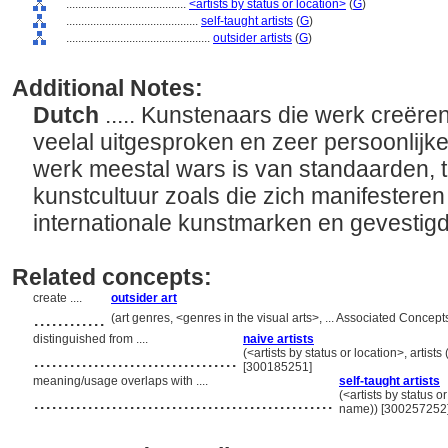
........................................
<artists by status or location>
(
G
)
............................................
self-taught artists
(
G
)
................................................
outsider artists
(
G
)
Additional Notes:
Dutch
..... Kunstenaars die werk creëre
veelal uitgesproken en zeer persoonlijke 
werk meestal wars is van standaarden, tra
kunstcultuur zoals die zich manifesteren
internationale kunstmarken en gevestigd
Related concepts:
create ....
outsider art
............
(art genres, <genres in the visual arts>, ... Associated Conce
distinguished from ....
naive artists
..................................
(<artists by status or location>, artists
[300185251]
meaning/usage overlaps with ....
self-taught artists
..................................................
(<artists by status or
name)) [300257252