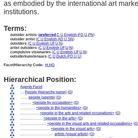
as embodied by the international art marke
institutions.
Terms:
outsider artists
(
preferred
,
C
,
U
,
English-P
,
D
,
U
,
PN
)
outsider artist
(
C
,
U
,
English
,
AD
,
U
,
SN
)
outsiders
(
C
,
U
,
English
,
UF
,
U
,
N
)
artist outsiders
(
C
,
U
,
English
,
UF
,
U
,
N
)
compulsive visionaries
(
C
,
U
,
English
,
UF
,
U
,
N
)
outsiderkunstenaars
(
C
,
U
,
Dutch-P
,
D
,
U
,
U
)
Facet/Hierarchy Code:
H.HG
Hierarchical Position:
Agents Facet
....
People (hierarchy name)
(
G
)
........
people (agents)
(
G
)
............
<people by occupation>
(
G
)
................
<people in the humanities>
(
G
)
....................
<people in the arts and related occupations>
(
G
)
........................
<people in the arts>
(
G
)
............................
<people in the visual arts and related occupations>
(
G
................................
<people in the visual arts>
(
G
)
....................................
artists (visual artists)
(
G
)