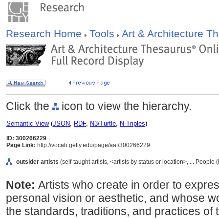
Research Home
Tools
Art & Architecture 
Click the
icon to view the hierarchy.
Semantic View
(
JSON
,
RDF
,
N3/Turtle
,
N-Triples
)
ID: 300266229
Page Link:
http://vocab.getty.edu/page/aat/300266229
outsider artists
(self-taught artists, <artists by status or location>, ... Peopl
Note:
Artists who create in order to expre
personal vision or aesthetic, and whose w
the standards, traditions, and practices of t