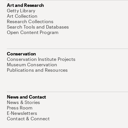
Art and Research
Getty Library
Art Collection
Research Collections
Search Tools and Databases
Open Content Program
Conservation
Conservation Institute Projects
Museum Conservation
Publications and Resources
News and Contact
News & Stories
Press Room
E-Newsletters
Contact & Connect