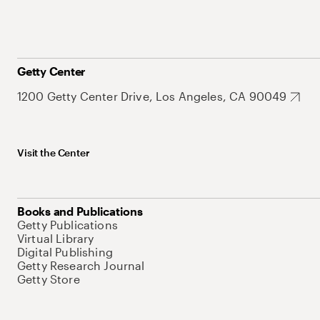
Getty Center
1200 Getty Center Drive, Los Angeles, CA 90049
Visit the Center
Books and Publications
Getty Publications
Virtual Library
Digital Publishing
Getty Research Journal
Getty Store