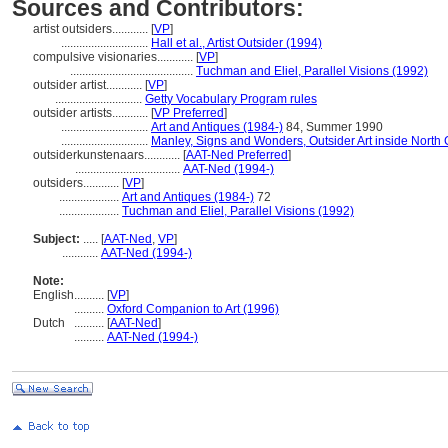
Sources and Contributors:
artist outsiders............
[
VP
]
.............................
Hall et al., Artist Outsider (1994)
compulsive visionaries............
[
VP
]
.........................................
Tuchman and Eliel, Parallel Visions (1992)
outsider artist............
[
VP
]
.............................
Getty Vocabulary Program rules
outsider artists............
[
VP Preferred
]
.............................
Art and Antiques (1984-)
84, Summer 1990
.............................
Manley, Signs and Wonders, Outsider Art inside North 
outsiderkunstenaars............
[
AAT-Ned Preferred
]
...................................
AAT-Ned (1994-)
outsiders............
[
VP
]
....................
Art and Antiques (1984-)
72
....................
Tuchman and Eliel, Parallel Visions (1992)
Subject:
.....
[
AAT-Ned
,
VP
]
............
AAT-Ned (1994-)
Note:
English
..........
[
VP
]
..........
Oxford Companion to Art (1996)
Dutch
..........
[
AAT-Ned
]
..........
AAT-Ned (1994-)