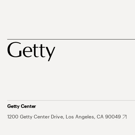
Getty Center
1200 Getty Center Drive, Los Angeles, CA 90049