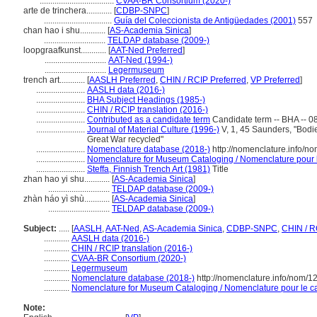
...................................
CVAA-BR Consortium (2020-)
arte de trinchera............
[
CDBP-SNPC
]
................................
Guía del Coleccionista de Antigüedades (2001)
557
chan hao i shu............
[
AS-Academia Sinica
]
.............................
TELDAP database (2009-)
loopgraafkunst............
[
AAT-Ned Preferred
]
.............................
AAT-Ned (1994-)
.............................
Legermuseum
trench art............
[
AASLH Preferred
,
CHIN / RCIP Preferred
,
VP Preferred
]
.......................
AASLH data (2016-)
.......................
BHA Subject Headings (1985-)
.......................
CHIN / RCIP translation (2016-)
.......................
Contributed as a candidate term
Candidate term -- BHA -- 0
.......................
Journal of Material Culture (1996-)
V, 1, 45 Saunders, "Bodies
Great War recycled"
.......................
Nomenclature database (2018-)
http://nomenclature.info/
.......................
Nomenclature for Museum Cataloging / Nomenclature pour le
.......................
Steffa, Finnish Trench Art (1981)
Title
zhan hao yi shu............
[
AS-Academia Sinica
]
.............................
TELDAP database (2009-)
zhàn háo yì shù............
[
AS-Academia Sinica
]
.............................
TELDAP database (2009-)
Subject:
.....
[
AASLH
,
AAT-Ned
,
AS-Academia Sinica
,
CDBP-SNPC
,
CHIN / R
............
AASLH data (2016-)
............
CHIN / RCIP translation (2016-)
............
CVAA-BR Consortium (2020-)
............
Legermuseum
............
Nomenclature database (2018-)
http://nomenclature.info/nom/
............
Nomenclature for Museum Cataloging / Nomenclature pour le cat
Note: