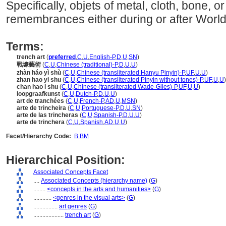
Specifically, objets of metal, cloth, bone,
remembrances either during or after World 
Terms:
trench art
(
preferred
,
C
,
U
,
English-P
,
D
,
U
,
SN
)
戰壕藝術
(
C
,
U
,
Chinese (traditional)-P
,
D
,
U
,
U
)
zhàn háo yì shù
(
C
,
U
,
Chinese (transliterated Hanyu Pinyin)-P
,
UF
,
U
,
U
)
zhan hao yi shu
(
C
,
U
,
Chinese (transliterated Pinyin without tones)-P
,
UF
,
U
,
U
)
chan hao i shu
(
C
,
U
,
Chinese (transliterated Wade-Giles)-P
,
UF
,
U
,
U
)
loopgraafkunst
(
C
,
U
,
Dutch-P
,
D
,
U
,
U
)
art de tranchées
(
C
,
U
,
French-P
,
AD
,
U
,
MSN
)
arte de trincheira
(
C
,
U
,
Portuguese-P
,
D
,
U
,
SN
)
arte de las trincheras
(
C
,
U
,
Spanish-P
,
D
,
U
,
U
)
arte de trinchera
(
C
,
U
,
Spanish
,
AD
,
U
,
U
)
Facet/Hierarchy Code:
B.BM
Hierarchical Position:
Associated Concepts Facet
....
Associated Concepts (hierarchy name)
(
G
)
........
<concepts in the arts and humanities>
(
G
)
............
<genres in the visual arts>
(
G
)
................
art genres
(
G
)
....................
trench art
(
G
)