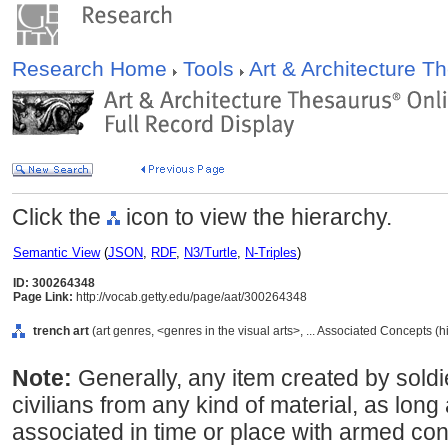
Research Home
Tools
Art & Architecture 
Click the
icon to view the hierarchy.
Semantic View
(
JSON
,
RDF
,
N3/Turtle
,
N-Triples
)
ID: 300264348
Page Link:
http://vocab.getty.edu/page/aat/300264348
trench art
(art genres, <genres in the visual arts>, ... Associated Concepts (
Note:
Generally, any item created by soldie
civilians from any kind of material, as long 
associated in time or place with armed con