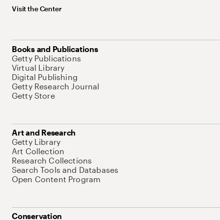
Visit the Center
Books and Publications
Getty Publications
Virtual Library
Digital Publishing
Getty Research Journal
Getty Store
Art and Research
Getty Library
Art Collection
Research Collections
Search Tools and Databases
Open Content Program
Conservation