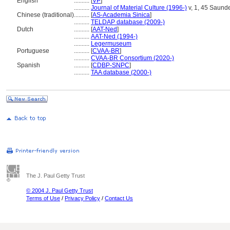
English
..........
[
VP
]
..........
Journal of Material Culture (1996-)
v, 1, 45 Saunde
Chinese (traditional)
..........
[
AS-Academia Sinica
]
..........
TELDAP database (2009-)
Dutch
..........
[
AAT-Ned
]
..........
AAT-Ned (1994-)
..........
Legermuseum
Portuguese
..........
[
CVAA-BR
]
..........
CVAA-BR Consortium (2020-)
Spanish
..........
[
CDBP-SNPC
]
..........
TAA database (2000-)
The J. Paul Getty Trust
© 2004 J. Paul Getty Trust
Terms of Use
/
Privacy Policy
/
Contact Us