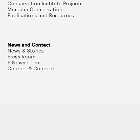
Conservation Institute Projects
Museum Conservation
Publications and Resources
News and Contact
News & Stories
Press Room
E-Newsletters
Contact & Connect