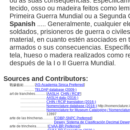
ou às suas consequências. Especificame
tecido, osso ou madeira feitos como le
Primeira Guerra Mundial ou a Segunda 
Spanish
..... Generalmente, cualquier 
soldados, prisioneros de guerra o civiles
material, en cuanto estén asociados en t
armados o sus consecuencias. Específic
tela, hueso o madera realizados como r
después de la I o II Guerra Mundial.
Sources and Contributors:
[
AS-Academia Sinica Preferred
]
戰壕藝術............
...........
TELDAP database (2009-)
art de tranchées............
[
AASLH
,
CHIN / RCIP
]
.............................
AASLH data (2016-)
.............................
CHIN / RCIP translation (2016-)
.............................
Nomenclature database (2018-)
http://nomenclature
.............................
Nomenclature for Museum Cataloging / Nomenclature p
12897
arte de las trincheras............
[
CDBP-SNPC Preferred
]
.........................................
Dewey, Sistema de Clasificación Decimal Dewey
arte de trincheira............
[
CVAA-BR Preferred
]