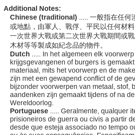
Additional Notes:
Chinese (traditional)
..... 一般指
或地點，由軍人、戰俘、平民以任何材料
一次世界大戰或第二次世界大戰期間或戰
木材等等製成如紀念品的物件。
Dutch
..... In het algemeen elk voorwerp
krijgsgevangenen of burgers is gemaak
materiaal, mits het voorwerp en de maker
zijn met een gewapend conflict of de ge
bijzonder voorwerpen van metaal, stof, b
aandenken zijn gemaakt tijdens of na d
Wereldoorlog.
Portuguese
..... Geralmente, qualquer 
prisioneiros de guerra ou civis a partir d
desde que esteja associado no tempo ou