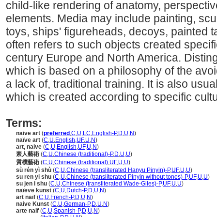
child-like rendering of anatomy, perspective
elements. Media may include painting, scul
toys, ships' figureheads, decoys, painted t
often refers to such objects created specifi
century Europe and North America. Distingu
which is based on a philosophy of the avoi
a lack of, traditional training. It is also usual
which is created according to specific cultur
Terms:
naive art
(
preferred
,
C
,
U
,
LC
,
English-P
,
D
,
U
,
N
)
naïve art
(
C
,
U
,
English
,
UF
,
U
,
N
)
art, naive
(
C
,
U
,
English
,
UF
,
U
,
N
)
素人藝術
(
C
,
U
,
Chinese (traditional)-P
,
D
,
U
,
U
)
質樸藝術
(
C
,
U
,
Chinese (traditional)
,
UF
,
U
,
U
)
sù rén yì shù
(
C
,
U
,
Chinese (transliterated Hanyu Pinyin)-P
,
UF
,
U
,
U
)
su ren yi shu
(
C
,
U
,
Chinese (transliterated Pinyin without tones)-P
,
UF
,
U
,
U
)
su jen i shu
(
C
,
U
,
Chinese (transliterated Wade-Giles)-P
,
UF
,
U
,
U
)
naïeve kunst
(
C
,
U
,
Dutch-P
,
D
,
U
,
N
)
art naïf
(
C
,
U
,
French-P
,
D
,
U
,
N
)
naive Kunst
(
C
,
U
,
German-P
,
D
,
U
,
N
)
arte naif
(
C
,
U
,
Spanish-P
,
D
,
U
,
N
)