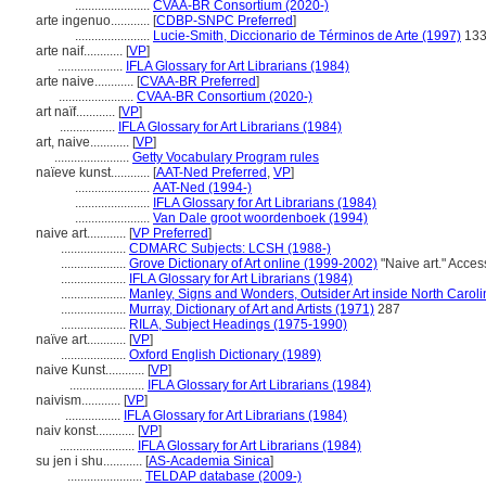
.......................
CVAA-BR Consortium (2020-)
arte ingenuo............
[
CDBP-SNPC Preferred
]
.......................
Lucie-Smith, Diccionario de Términos de Arte (1997)
13
arte naif............
[
VP
]
....................
IFLA Glossary for Art Librarians (1984)
arte naive............
[
CVAA-BR Preferred
]
.......................
CVAA-BR Consortium (2020-)
art naïf............
[
VP
]
.................
IFLA Glossary for Art Librarians (1984)
art, naive............
[
VP
]
.......................
Getty Vocabulary Program rules
naïeve kunst............
[
AAT-Ned Preferred
,
VP
]
.......................
AAT-Ned (1994-)
.......................
IFLA Glossary for Art Librarians (1984)
.......................
Van Dale groot woordenboek (1994)
naive art............
[
VP Preferred
]
....................
CDMARC Subjects: LCSH (1988-)
....................
Grove Dictionary of Art online (1999-2002)
"Naive art." Acces
....................
IFLA Glossary for Art Librarians (1984)
....................
Manley, Signs and Wonders, Outsider Art inside North Caroli
....................
Murray, Dictionary of Art and Artists (1971)
287
....................
RILA, Subject Headings (1975-1990)
naïve art............
[
VP
]
....................
Oxford English Dictionary (1989)
naive Kunst............
[
VP
]
.......................
IFLA Glossary for Art Librarians (1984)
naivism............
[
VP
]
.................
IFLA Glossary for Art Librarians (1984)
naiv konst............
[
VP
]
.......................
IFLA Glossary for Art Librarians (1984)
su jen i shu............
[
AS-Academia Sinica
]
.......................
TELDAP database (2009-)