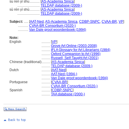
su ren yi shu............
[
AS-Academia Sinica
]
..........................
TELDAP database (2009-)
sù rén yì shù............
[
AS-Academia Sinica
]
..........................
TELDAP database (2009-)
Subject:
.....
[
AAT-Ned
,
AS-Academia Sinica
,
CDBP-SNPC
,
CVAA-BR
,
VP
]
............
CVAA-BR Consortium (2020-)
............
Van Dale groot woordenboek (1994)
Note:
English
..........
[
VP
]
..........
Grove Art Online (2003-2008)
..........
IFLA Glossary for Art Librarians (1984)
..........
Oxford Companion to Art (1996)
..........
Russell, Self-Taught Art (2001)
Chinese (traditional)
..........
[
AS-Academia Sinica
]
..........
TELDAP database (2009-)
Dutch
..........
[
AAT-Ned
]
..........
AAT-Ned (1994-)
..........
Van Dale groot woordenboek (1994)
Portuguese
..........
[
CVAA-BR
]
..........
CVAA-BR Consortium (2020-)
Spanish
..........
[
CDBP-SNPC
]
..........
TAA database (2000-)