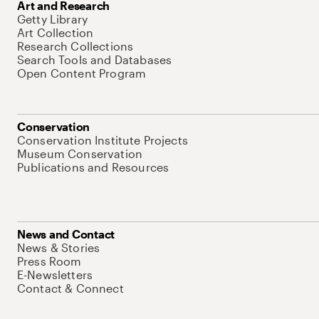
Art and Research
Getty Library
Art Collection
Research Collections
Search Tools and Databases
Open Content Program
Conservation
Conservation Institute Projects
Museum Conservation
Publications and Resources
News and Contact
News & Stories
Press Room
E-Newsletters
Contact & Connect