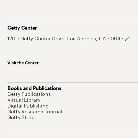
Getty Center
1200 Getty Center Drive, Los Angeles, CA 90049
Visit the Center
Books and Publications
Getty Publications
Virtual Library
Digital Publishing
Getty Research Journal
Getty Store