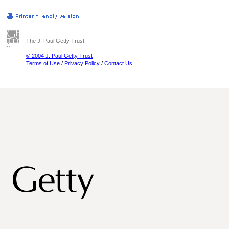
The J. Paul Getty Trust
© 2004 J. Paul Getty Trust
Terms of Use
/
Privacy Policy
/
Contact Us