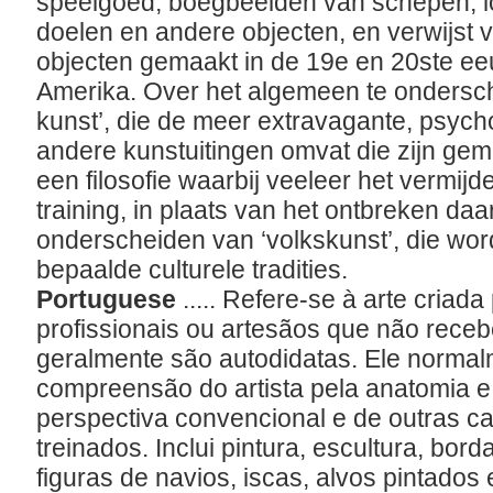
speelgoed, boegbeelden van schepen, l
doelen en andere objecten, en verwijst v
objecten gemaakt in de 19e en 20ste e
Amerika. Over het algemeen te ondersc
kunst’, die de meer extravagante, psych
andere kunstuitingen omvat die zijn ge
een filosofie waarbij veeleer het vermijd
training, in plaats van het ontbreken daa
onderscheiden van ‘volkskunst’, die wo
bepaalde culturele tradities.
Portuguese
..... Refere-se à arte criada
profissionais ou artesãos que não rece
geralmente são autodidatas. Ele norma
compreensão do artista pela anatomia e
perspectiva convencional e de outras car
treinados. Inclui pintura, escultura, bor
figuras de navios, iscas, alvos pintados 