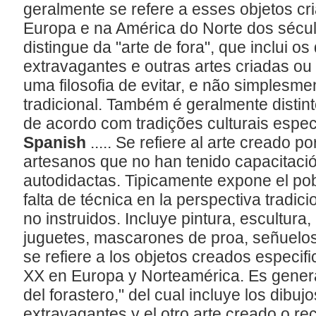
geralmente se refere a esses objetos cr
Europa e na América do Norte dos sécu
distingue da "arte de fora", que inclui o
extravagantes e outras artes criadas o
uma filosofia de evitar, e não simplesmen
tradicional. Também é geralmente distinto
de acordo com tradições culturais espec
Spanish
..... Se refiere al arte creado p
artesanos que no han tenido capacitaci
autodidactas. Tipicamente expone el po
falta de técnica en la perspectiva tradicio
no instruidos. Incluye pintura, escultur
juguetes, mascarones de proa, señuelos
se refiere a los objetos creados especif
XX en Europa y Norteamérica. Es genera
del forastero," del cual incluye los dibu
extravagantes y el otro arte creado o re