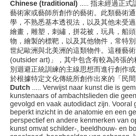
Chinese (traditional)
..... 指未經
藝術家或藝師所創作的藝術。此類藝術通
學，不熟悉基本透視法，以及其他未受過
繪畫，雕塑，刺繡，拼花被，玩具，船頭
物，繪製的標靶，以及其他物件，常特別
世紀歐洲與北美洲的這類物件。這種藝術
(outsider art)」，其中包含有較為
別迴避正統訓練的主線思想而進行創作或
於根據特定文化傳統所創作出來的「民間藝術(f
Dutch
..... Verwijst naar kunst die is g
kunstenaars of ambachtslieden die geen
gevolgd en vaak autodidact zijn. Voora
beperkt inzicht in de anatomie en een 
perspectief en andere kenmerken van o
kunst omvat schilder-, beeldhouw- en bo