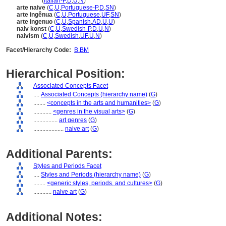
arte naif
(
Italian-P
,
D
,
U
,
N
)
arte naive
(
C
,
U
,
Portuguese-P
,
D
,
SN
)
arte ingênua
(
C
,
U
,
Portuguese
,
UF
,
SN
)
arte ingenuo
(
C
,
U
,
Spanish
,
AD
,
U
,
U
)
naiv konst
(
C
,
U
,
Swedish-P
,
D
,
U
,
N
)
naivism
(
C
,
U
,
Swedish
,
UF
,
U
,
N
)
Facet/Hierarchy Code:
B.BM
Hierarchical Position:
Associated Concepts Facet
....
Associated Concepts (hierarchy name)
(
G
)
........
<concepts in the arts and humanities>
(
G
)
............
<genres in the visual arts>
(
G
)
................
art genres
(
G
)
....................
naive art
(
G
)
Additional Parents:
Styles and Periods Facet
....
Styles and Periods (hierarchy name)
(
G
)
........
<generic styles, periods, and cultures>
(
G
)
............
naive art
(
G
)
Additional Notes: