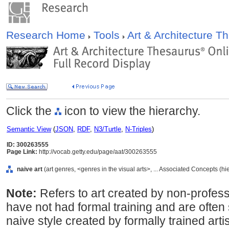
Research Home
Tools
Art & Architecture 
Click the
icon to view the hierarchy.
Semantic View
(
JSON
,
RDF
,
N3/Turtle
,
N-Triples
)
ID: 300263555
Page Link:
http://vocab.getty.edu/page/aat/300263555
naive art
(art genres, <genres in the visual arts>, ... Associated Concepts (h
Note:
Refers to art created by non-profess
have not had formal training and are often s
naive style created by formally trained artist