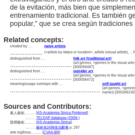
de la evitación, más bien que simpleme
entrenamiento tradicional. Es también ge
popular," que se crea según tradiciones 
Related concepts:
created by ....
naive artists
..................
(<artists by status or location>, artists (visual artists),
distinguished from ....
folk art (traditional art)
..................................
(art genres, <genres in the visual art
[300056487]
distinguished from ....
outsider art
..................................
(art genres, <genres in the visual art
[300056472]
meaning/usage overlaps with ....
self-taught art
..................................................
(art genres, <genres
name)) [300266230
Sources and Contributors:
[
AS-Academia Sinica Preferred
]
素人藝術............
...........
TELDAP database (2009-)
[
AS-Academia Sinica
]
質樸藝術............
...........
藝術名詞與技法辭典
p. 297
arte ingênua............
[
CVAA-BR
]