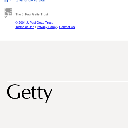
The J. Paul Getty Trust
© 2004 J. Paul Getty Trust
Terms of Use
/
Privacy Policy
/
Contact Us