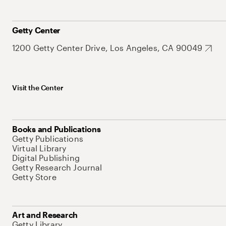
Getty Center
1200 Getty Center Drive, Los Angeles, CA 90049
Visit the Center
Books and Publications
Getty Publications
Virtual Library
Digital Publishing
Getty Research Journal
Getty Store
Art and Research
Getty Library