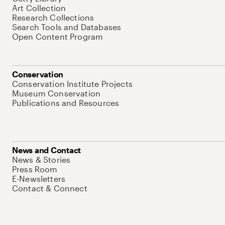
Art Collection
Research Collections
Search Tools and Databases
Open Content Program
Conservation
Conservation Institute Projects
Museum Conservation
Publications and Resources
News and Contact
News & Stories
Press Room
E-Newsletters
Contact & Connect