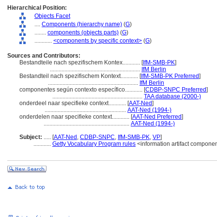
Hierarchical Position:
Objects Facet
....
Components (hierarchy name)
(
G
)
........
components (objects parts)
(
G
)
............
<components by specific context>
(
G
)
Sources and Contributors:
Bestandteile nach spezifischem Kontex............
[
IfM-SMB-PK
]
..............................................................
IfM Berlin
Bestandteil nach spezifischem Kontext............
[
IfM-SMB-PK Preferred
]
..............................................................
IfM Berlin
componentes según contexto específico............
[
CDBP-SNPC Preferred
]
..............................................................
TAA database (2000-)
onderdeel naar specifieke context............
[
AAT-Ned
]
........................................................
AAT-Ned (1994-)
onderdelen naar specifieke context............
[
AAT-Ned Preferred
]
...........................................................
AAT-Ned (1994-)
Subject:
.....
[
AAT-Ned
,
CDBP-SNPC
,
IfM-SMB-PK
,
VP
]
............
Getty Vocabulary Program rules
<information artifact compone