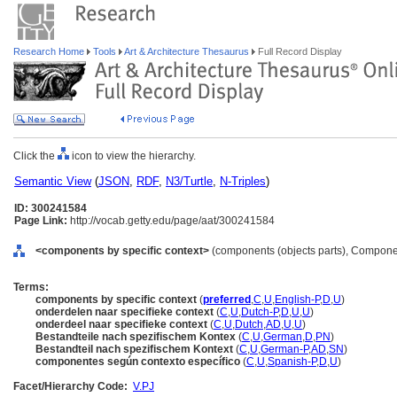
Research Home
Tools
Art & Architecture Thesaurus
Full Record Display
Click the
icon to view the hierarchy.
Semantic View
(
JSON
,
RDF
,
N3/Turtle
,
N-Triples
)
ID: 300241584
Page Link:
http://vocab.getty.edu/page/aat/300241584
<components by specific context>
(components (objects parts), Compone
Terms:
components by specific context
(
preferred
,
C
,
U
,
English-P
,
D
,
U
)
onderdelen naar specifieke context
(
C
,
U
,
Dutch-P
,
D
,
U
,
U
)
onderdeel naar specifieke context
(
C
,
U
,
Dutch
,
AD
,
U
,
U
)
Bestandteile nach spezifischem Kontex
(
C
,
U
,
German
,
D
,
PN
)
Bestandteil nach spezifischem Kontext
(
C
,
U
,
German-P
,
AD
,
SN
)
componentes según contexto específico
(
C
,
U
,
Spanish-P
,
D
,
U
)
Facet/Hierarchy Code:
V.PJ