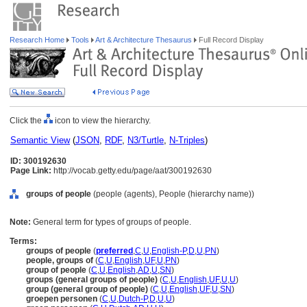
Research Home
Tools
Art & Architecture Thesaurus
Full Record Display
Click the
icon to view the hierarchy.
Semantic View
(
JSON
,
RDF
,
N3/Turtle
,
N-Triples
)
ID: 300192630
Page Link:
http://vocab.getty.edu/page/aat/300192630
groups of people
(people (agents), People (hierarchy name))
Note:
General term for types of groups of people.
Terms:
groups of people
(
preferred
,
C
,
U
,
English-P
,
D
,
U
,
PN
)
people, groups of
(
C
,
U
,
English
,
UF
,
U
,
PN
)
group of people
(
C
,
U
,
English
,
AD
,
U
,
SN
)
groups (general groups of people)
(
C
,
U
,
English
,
UF
,
U
,
U
)
group (general group of people)
(
C
,
U
,
English
,
UF
,
U
,
SN
)
groepen personen
(
C
,
U
,
Dutch-P
,
D
,
U
,
U
)