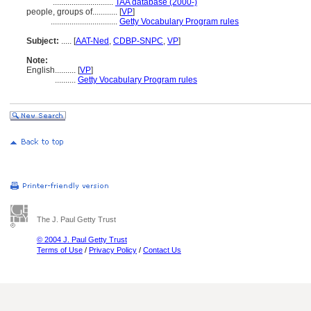
.............................
TAA database (2000-)
people, groups of............
[
VP
]
................................
Getty Vocabulary Program rules
Subject:
.....
[
AAT-Ned
,
CDBP-SNPC
,
VP
]
Note:
English
..........
[
VP
]
..........
Getty Vocabulary Program rules
The J. Paul Getty Trust
© 2004 J. Paul Getty Trust
Terms of Use
/
Privacy Policy
/
Contact Us