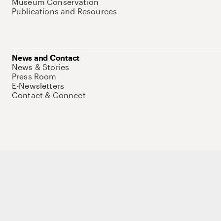
Museum Conservation
Publications and Resources
News and Contact
News & Stories
Press Room
E-Newsletters
Contact & Connect