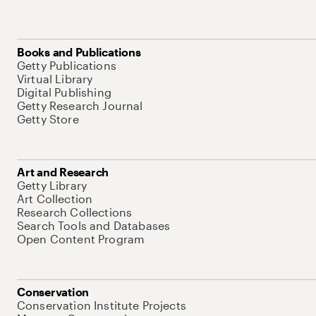
Books and Publications
Getty Publications
Virtual Library
Digital Publishing
Getty Research Journal
Getty Store
Art and Research
Getty Library
Art Collection
Research Collections
Search Tools and Databases
Open Content Program
Conservation
Conservation Institute Projects