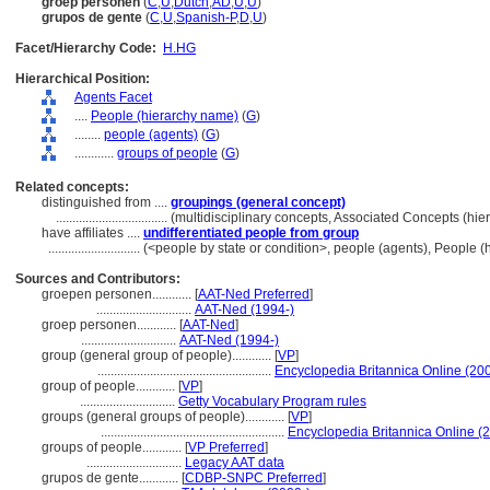
groep personen
(
C
,
U
,
Dutch
,
AD
,
U
,
U
)
grupos de gente
(
C
,
U
,
Spanish-P
,
D
,
U
)
Facet/Hierarchy Code:
H.HG
Hierarchical Position:
Agents Facet
....
People (hierarchy name)
(
G
)
........
people (agents)
(
G
)
............
groups of people
(
G
)
Related concepts:
distinguished from ....
groupings (general concept)
..................................
(multidisciplinary concepts, Associated Concepts (hi
have affiliates ....
undifferentiated people from group
............................
(<people by state or condition>, people (agents), People 
Sources and Contributors:
groepen personen............
[
AAT-Ned Preferred
]
.............................
AAT-Ned (1994-)
groep personen............
[
AAT-Ned
]
.............................
AAT-Ned (1994-)
group (general group of people)............
[
VP
]
.....................................................
Encyclopedia Britannica Online (20
group of people............
[
VP
]
.............................
Getty Vocabulary Program rules
groups (general groups of people)............
[
VP
]
........................................................
Encyclopedia Britannica Online (
groups of people............
[
VP Preferred
]
.............................
Legacy AAT data
grupos de gente............
[
CDBP-SNPC Preferred
]