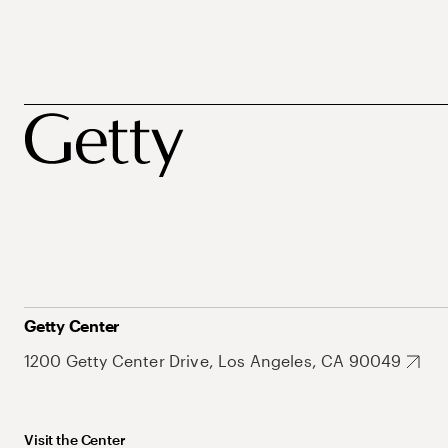
Getty Center
1200 Getty Center Drive, Los Angeles, CA 90049
Visit the Center