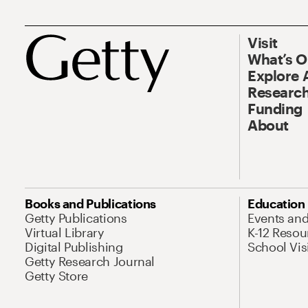
Visit
What’s 
Explore 
Research
Funding
About
Books and Publications
Education
Getty Publications
Events an
Virtual Library
K-12 Resou
Digital Publishing
School Vis
Getty Research Journal
Getty Store