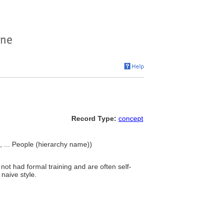
Record Type:
concept
s), ... People (hierarchy name))
not had formal training and are often self-
 naive style.