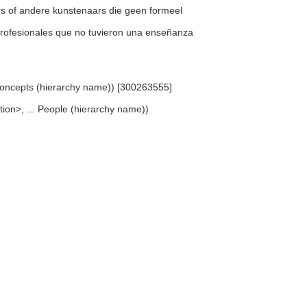
wers of andere kunstenaars die geen formeel
no profesionales que no tuvieron una enseñanza
d Concepts (hierarchy name)) [300263555]
cation>, ... People (hierarchy name))