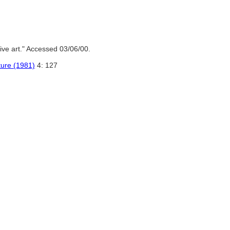
ve art." Accessed 03/06/00.
ture (1981)
4: 127