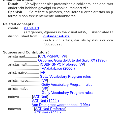
Dutch
..... Verwijst naar niet-professionele schilders, beeldhou
onderricht hebben gevolgd en vaak autodidact zijn.
Spanish
..... Se refiere a pintores, escultores u ortos artistas 
formal y son frecuentemente autodidactas.
Related concepts:
create ....
naive art
............
(art genres, <genres in the visual arts>, ... Associate
distinguished from ....
outsider artists
..................................
(self-taught artists, <artists by status or lo
[300266229]
Sources and Contributors:
artista naïf............
[
CDBP-SNPC
,
VP
]
.......................
Osborne, Guía del Arte del Siglo XX (1990)
artistas naïf............
[
CDBP-SNPC Preferred
,
VP
]
..........................
TAA database (2000-)
artist, naïve............
[
VP
]
..........................
Getty Vocabulary Program rules
artists, naive............
[
VP
]
.............................
Getty Vocabulary Program rules
artists, naïve............
[
VP
]
.............................
Getty Vocabulary Program rules
naïeve............
[
AAT-Ned
]
.................
AAT-Ned (1994-)
.................
Van Dale groot woordenboek (1994)
naïeven............
[
AAT-Ned Preferred
]
.................
AAT-Ned (1994-)