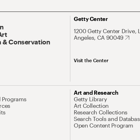
Getty Center
On
1200 Getty Center Drive, 
Art
Angeles, CA 90049
 & Conservation
Visit the Center
Art and Research
d Programs
Getty Library
rces
Art Collection
its
Research Collections
Search Tools and Databas
Open Content Program