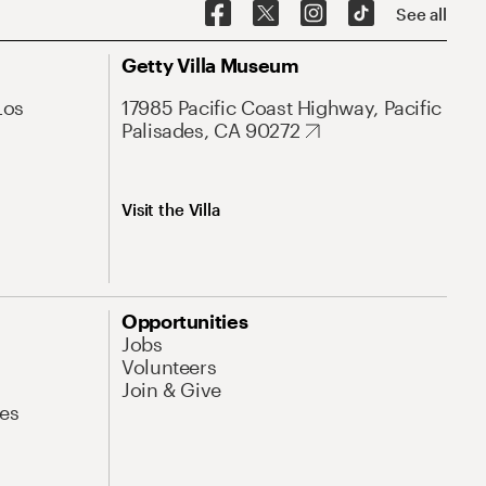
See all
Getty Villa Museum
Los
17985 Pacific Coast Highway, Pacific
Palisades, CA 90272
Visit the Villa
Opportunities
Jobs
Volunteers
Join & Give
es