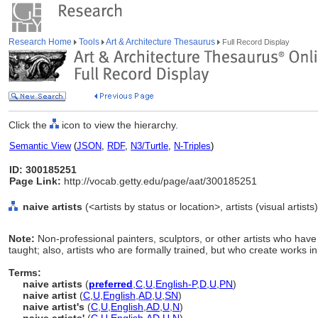
Research Home
Tools
Art & Architecture Thesaurus
Full Record Display
Click the
icon to view the hierarchy.
Semantic View
(
JSON
,
RDF
,
N3/Turtle
,
N-Triples
)
ID: 300185251
Page Link:
http://vocab.getty.edu/page/aat/300185251
naive artists
(<artists by status or location>, artists (visual artist
Note:
Non-professional painters, sculptors, or other artists who have 
taught; also, artists who are formally trained, but who create works in
Terms:
naive artists
(
preferred
,
C
,
U
,
English-P
,
D
,
U
,
PN
)
naive artist
(
C
,
U
,
English
,
AD
,
U
,
SN
)
naive artist's
(
C
,
U
,
English
,
AD
,
U
,
N
)