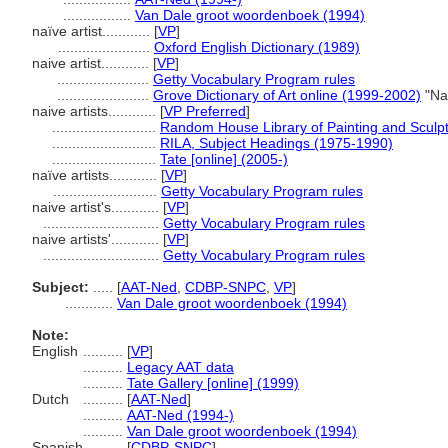
.................
Van Dale groot woordenboek (1994)
naïve artist............
[
VP
]
.......................
Oxford English Dictionary (1989)
naive artist............
[
VP
]
.......................
Getty Vocabulary Program rules
.......................
Grove Dictionary of Art online (1999-2002)
"Nai
naive artists............
[
VP Preferred
]
..........................
Random House Library of Painting and Sculp
..........................
RILA, Subject Headings (1975-1990)
..........................
Tate [online] (2005-)
naïve artists............
[
VP
]
..........................
Getty Vocabulary Program rules
naive artist's............
[
VP
]
.............................
Getty Vocabulary Program rules
naive artists'............
[
VP
]
.............................
Getty Vocabulary Program rules
Subject:
.....
[
AAT-Ned
,
CDBP-SNPC
,
VP
]
............
Van Dale groot woordenboek (1994)
Note:
English
..........
[
VP
]
..........
Legacy AAT data
..........
Tate Gallery [online] (1999)
Dutch
..........
[
AAT-Ned
]
..........
AAT-Ned (1994-)
..........
Van Dale groot woordenboek (1994)
Spanish
..........
[
CDBP-SNPC
]