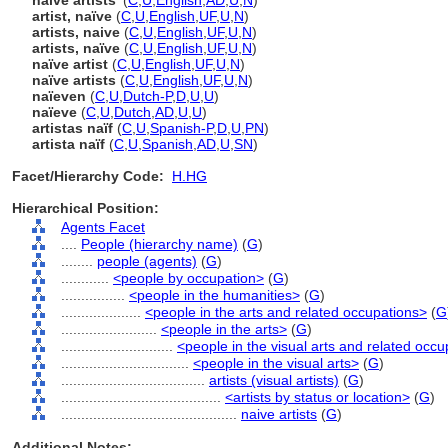
naive artists'
(
C
,
U
,
English
,
AD
,
U
,
N
)
artist, naïve
(
C
,
U
,
English
,
UF
,
U
,
N
)
artists, naive
(
C
,
U
,
English
,
UF
,
U
,
N
)
artists, naïve
(
C
,
U
,
English
,
UF
,
U
,
N
)
naïve artist
(
C
,
U
,
English
,
UF
,
U
,
N
)
naïve artists
(
C
,
U
,
English
,
UF
,
U
,
N
)
naïeven
(
C
,
U
,
Dutch-P
,
D
,
U
,
U
)
naïeve
(
C
,
U
,
Dutch
,
AD
,
U
,
U
)
artistas naïf
(
C
,
U
,
Spanish-P
,
D
,
U
,
PN
)
artista naïf
(
C
,
U
,
Spanish
,
AD
,
U
,
SN
)
Facet/Hierarchy Code:
H.HG
Hierarchical Position:
Agents Facet
....
People (hierarchy name)
(
G
)
........
people (agents)
(
G
)
............
<people by occupation>
(
G
)
................
<people in the humanities>
(
G
)
....................
<people in the arts and related occupations>
(
G
........................
<people in the arts>
(
G
)
............................
<people in the visual arts and related occ
................................
<people in the visual arts>
(
G
)
....................................
artists (visual artists)
(
G
)
........................................
<artists by status or location>
(
G
)
............................................
naive artists
(
G
)
Additional Notes: