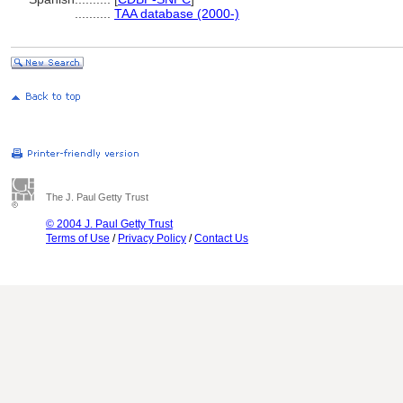
..........
TAA database (2000-)
The J. Paul Getty Trust
© 2004 J. Paul Getty Trust
Terms of Use
/
Privacy Policy
/
Contact Us