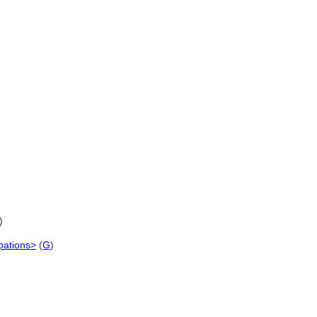
)
upations>
(
G
)