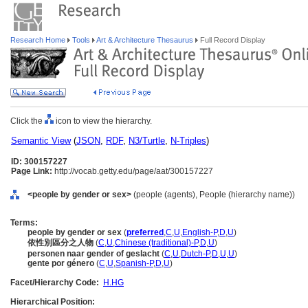
Research Home
Tools
Art & Architecture Thesaurus
Full Record Display
Click the
icon to view the hierarchy.
Semantic View
(
JSON
,
RDF
,
N3/Turtle
,
N-Triples
)
ID: 300157227
Page Link:
http://vocab.getty.edu/page/aat/300157227
<people by gender or sex>
(people (agents), People (hierarchy name))
Terms:
people by gender or sex
(
preferred
,
C
,
U
,
English-P
,
D
,
U
)
依性別區分之人物
(
C
,
U
,
Chinese (traditional)-P
,
D
,
U
)
personen naar gender of geslacht
(
C
,
U
,
Dutch-P
,
D
,
U
,
U
)
gente por género
(
C
,
U
,
Spanish-P
,
D
,
U
)
Facet/Hierarchy Code:
H.HG
Hierarchical Position: