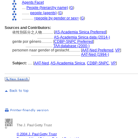
Agents Facet
....
People (hierarchy name)
(
G
)
........
people (agents)
(
G
)
............
<people by gender or sex>
(
G
)
Sources and Contributors:
[
AS-Academia Sinica Preferred
]
依性別區分之人物............
.................
AS-Academia Sinica data (2014-)
gente por género............
[
CDBP-SNPC Preferred
]
.............................
TAA database (2000-)
personen naar gender of geslacht............
[
AAT-Ned Preferred
,
VP
]
.....................................................
AAT-Ned (1994-)
Subject:
.....
[
AAT-Ned
,
AS-Academia Sinica
,
CDBP-SNPC
,
VP
]
The J. Paul Getty Trust
© 2004 J. Paul Getty Trust