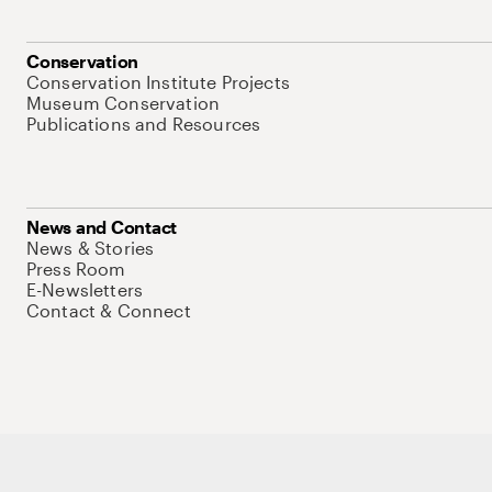
Conservation
Conservation Institute Projects
Museum Conservation
Publications and Resources
News and Contact
News & Stories
Press Room
E-Newsletters
Contact & Connect