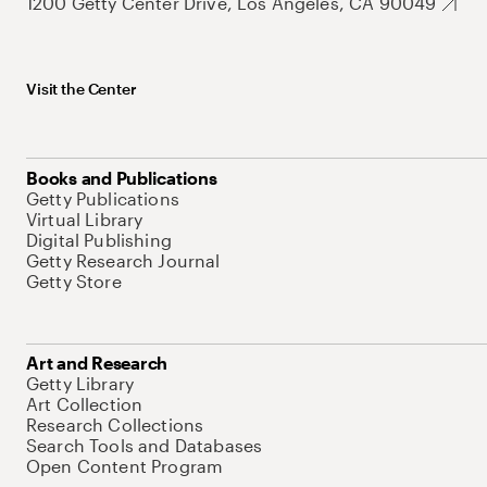
1200 Getty Center Drive, Los Angeles, CA 90049
Visit the Center
Books and Publications
Getty Publications
Virtual Library
Digital Publishing
Getty Research Journal
Getty Store
Art and Research
Getty Library
Art Collection
Research Collections
Search Tools and Databases
Open Content Program