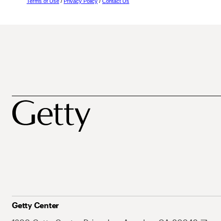
Terms of Use
/
Privacy Policy
/
Contact Us
Getty Center