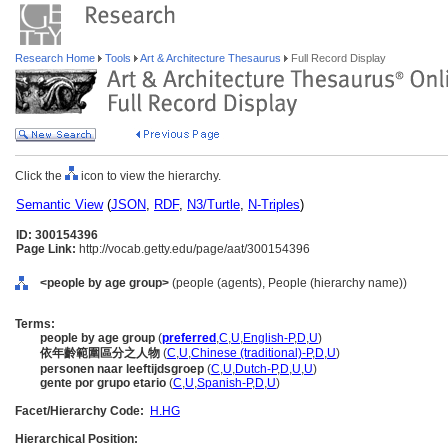
Research Home
Tools
Art & Architecture Thesaurus
Full Record Display
Click the
icon to view the hierarchy.
Semantic View
(
JSON
,
RDF
,
N3/Turtle
,
N-Triples
)
ID: 300154396
Page Link:
http://vocab.getty.edu/page/aat/300154396
<people by age group>
(people (agents), People (hierarchy name))
Terms:
people by age group
(
preferred
,
C
,
U
,
English-P
,
D
,
U
)
依年齡範圍區分之人物
(
C
,
U
,
Chinese (traditional)-P
,
D
,
U
)
personen naar leeftijdsgroep
(
C
,
U
,
Dutch-P
,
D
,
U
,
U
)
gente por grupo etario
(
C
,
U
,
Spanish-P
,
D
,
U
)
Facet/Hierarchy Code:
H.HG
Hierarchical Position: