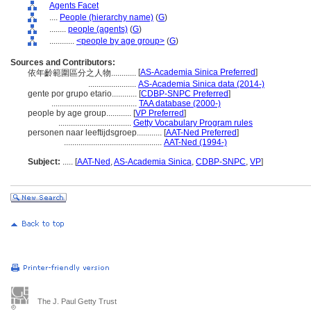
Agents Facet
....
People (hierarchy name)
(
G
)
........
people (agents)
(
G
)
............
<people by age group>
(
G
)
Sources and Contributors:
[
AS-Academia Sinica Preferred
]
依年齡範圍區分之人物............
.......................
AS-Academia Sinica data (2014-)
gente por grupo etario............
[
CDBP-SNPC Preferred
]
.........................................
TAA database (2000-)
people by age group............
[
VP Preferred
]
...................................
Getty Vocabulary Program rules
personen naar leeftijdsgroep............
[
AAT-Ned Preferred
]
...............................................
AAT-Ned (1994-)
Subject:
.....
[
AAT-Ned
,
AS-Academia Sinica
,
CDBP-SNPC
,
VP
]
The J. Paul Getty Trust