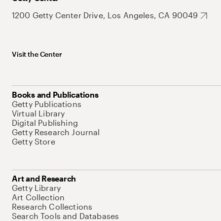
1200 Getty Center Drive, Los Angeles, CA 90049
Visit the Center
Books and Publications
Getty Publications
Virtual Library
Digital Publishing
Getty Research Journal
Getty Store
Art and Research
Getty Library
Art Collection
Research Collections
Search Tools and Databases