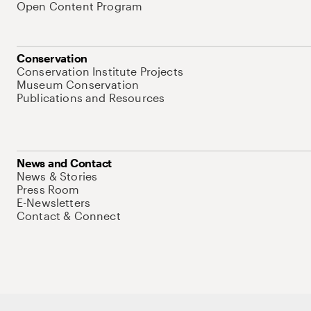
Open Content Program
Conservation
Conservation Institute Projects
Museum Conservation
Publications and Resources
News and Contact
News & Stories
Press Room
E-Newsletters
Contact & Connect