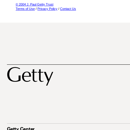
© 2004 J. Paul Getty Trust
Terms of Use
/
Privacy Policy
/
Contact Us
Getty Center