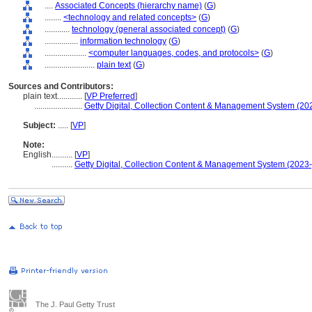
....
Associated Concepts (hierarchy name)
(
G
)
........
<technology and related concepts>
(
G
)
............
technology (general associated concept)
(
G
)
................
information technology
(
G
)
....................
<computer languages, codes, and protocols>
(
G
)
........................
plain text
(
G
)
Sources and Contributors:
plain text............
[
VP Preferred
]
.......................
Getty Digital, Collection Content & Management System (20
Subject:
.....
[
VP
]
Note:
English
..........
[
VP
]
..........
Getty Digital, Collection Content & Management System (2023-
The J. Paul Getty Trust