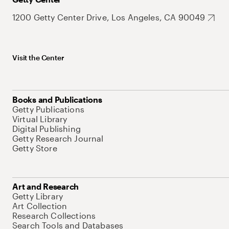
1200 Getty Center Drive, Los Angeles, CA 90049
Visit the Center
Books and Publications
Getty Publications
Virtual Library
Digital Publishing
Getty Research Journal
Getty Store
Art and Research
Getty Library
Art Collection
Research Collections
Search Tools and Databases