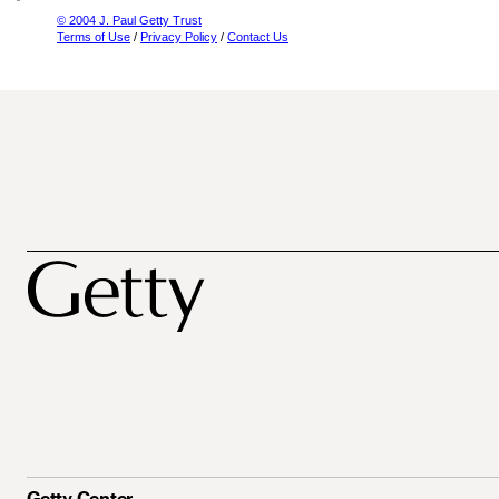
© 2004 J. Paul Getty Trust
Terms of Use
/
Privacy Policy
/
Contact Us
Getty Center