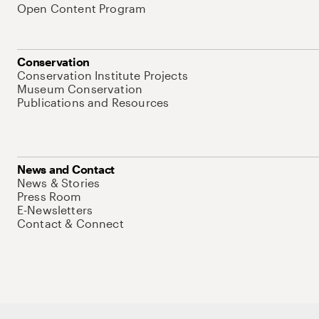
Open Content Program
Conservation
Conservation Institute Projects
Museum Conservation
Publications and Resources
News and Contact
News & Stories
Press Room
E-Newsletters
Contact & Connect