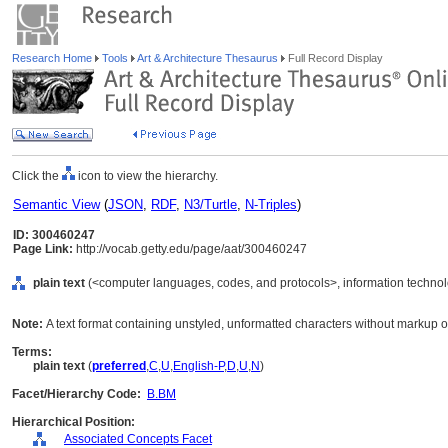
Research Home
Tools
Art & Architecture Thesaurus
Full Record Display
Click the
icon to view the hierarchy.
Semantic View
(
JSON
,
RDF
,
N3/Turtle
,
N-Triples
)
ID: 300460247
Page Link:
http://vocab.getty.edu/page/aat/300460247
plain text
(<computer languages, codes, and protocols>, information technolo
Note:
A text format containing unstyled, unformatted characters without markup or
Terms:
plain text
(
preferred
,
C
,
U
,
English-P
,
D
,
U
,
N
)
Facet/Hierarchy Code:
B.BM
Hierarchical Position:
Associated Concepts Facet