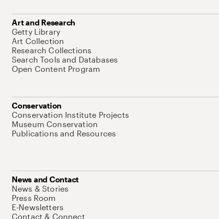
Art and Research
Getty Library
Art Collection
Research Collections
Search Tools and Databases
Open Content Program
Conservation
Conservation Institute Projects
Museum Conservation
Publications and Resources
News and Contact
News & Stories
Press Room
E-Newsletters
Contact & Connect