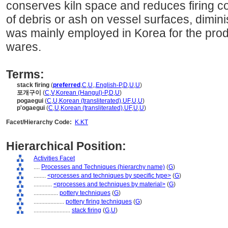
conserves kiln space and reduces firing co
of debris or ash on vessel surfaces, dimini
was mainly employed in Korea for the produ
wares.
Terms:
stack firing
(
preferred
,
C
,
U
,
,
English-P
,
D
,
U
,
U
)
포개구이
(
C
,
V
,
Korean (Hangul)-P
,
D
,
U
)
pogaegui
(
C
,
U
,
Korean (transliterated)
,
UF
,
U
,
U
)
p'ogaegui
(
C
,
U
,
Korean (transliterated)
,
UF
,
U
,
U
)
Facet/Hierarchy Code:
K.KT
Hierarchical Position:
Activities Facet
....
Processes and Techniques (hierarchy name)
(
G
)
........
<processes and techniques by specific type>
(
G
)
............
<processes and techniques by material>
(
G
)
................
pottery techniques
(
G
)
....................
pottery firing techniques
(
G
)
........................
stack firing
(
G,
U
)