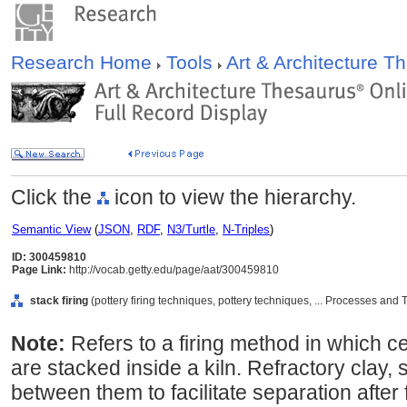
Research Home
Tools
Art & Architecture 
Click the
icon to view the hierarchy.
Semantic View
(
JSON
,
RDF
,
N3/Turtle
,
N-Triples
)
ID: 300459810
Page Link:
http://vocab.getty.edu/page/aat/300459810
stack firing
(pottery firing techniques, pottery techniques, ... Processes an
Note:
Refers to a firing method in which c
are stacked inside a kiln. Refractory clay, s
between them to facilitate separation after 