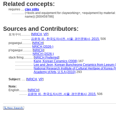
Related concepts:
requires ....
clay stilts
................
(<tools and equipment for clayworking>, <equipment by material 
name)) [300459786]
Sources and Contributors:
[
NRICH
,
VP
]
포개구이............
...........
김윤정 외., 한국도자사전. 서울: 경인문화사, 2015.
506
pogaegui............
[
NRICH
]
.................
NRICH (2026-)
p'ogaegui............
[
NRICH
]
....................
NRICH (2026-)
stack firing............
[
NRICH Preferred
]
.......................
Kang, Korean Ceramics (2008)
167
.......................
Lee and Jeon, Korean Buncheong Ceramics from Leeum (
.......................
National Research Institute of Cultural Heritage of Korea (
Academy of Arts, U.S.A (2010)
293
Subject:
.....
[
NRICH
,
VP
]
Note:
English
..........
[
NRICH
]
..........
김윤정 외., 한국도자사전. 서울: 경인문화사, 2015.
506