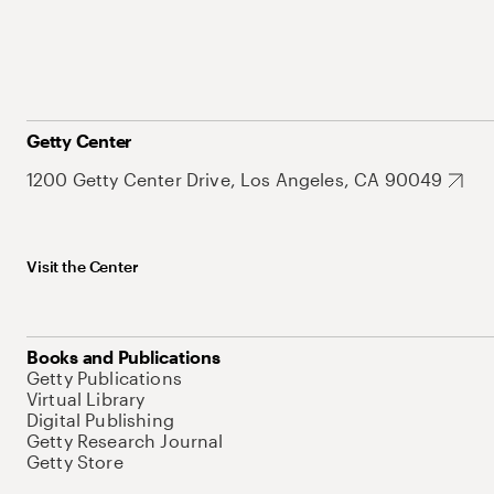
Getty Center
1200 Getty Center Drive, Los Angeles, CA 90049
Visit the Center
Books and Publications
Getty Publications
Virtual Library
Digital Publishing
Getty Research Journal
Getty Store