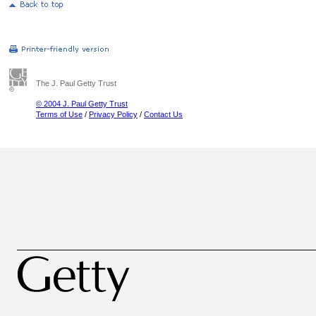
The J. Paul Getty Trust
© 2004 J. Paul Getty Trust
Terms of Use
/
Privacy Policy
/
Contact Us